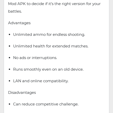
Mod APK to decide if it’s the right version for your
battles.
Advantages
Unlimited ammo for endless shooting.
Unlimited health for extended matches.
No ads or interruptions.
Runs smoothly even on an old device.
LAN and online compatibility.
Disadvantages
Can reduce competitive challenge.