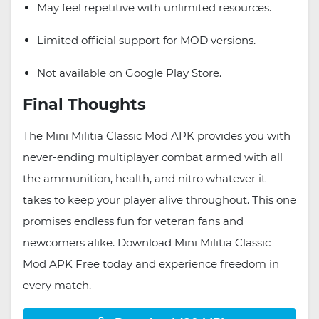
May feel repetitive with unlimited resources.
Limited official support for MOD versions.
Not available on Google Play Store.
Final Thoughts
The Mini Militia Classic Mod APK provides you with
never-ending multiplayer combat armed with all
the ammunition, health, and nitro whatever it
takes to keep your player alive throughout. This one
promises endless fun for veteran fans and
newcomers alike. Download Mini Militia Classic
Mod APK Free today and experience freedom in
every match.