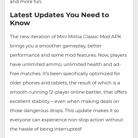
and more fun.
Latest Updates You Need to
Know
The new iteration of Mini Militia Classic Mod APK
brings you a smoother gameplay, better
performance and some mod features. Now, players
have unlimited ammo, unlimited health and ad-
free matches. It’s been specifically optimized for
older phones and tablets, the result of which is a
smooth-running 12-player online battler, that offers
excellent stability – even when making deals on
those dangerous drops. This update makes it so
everyone can experience non-stop action without
the hassle of being interrupted!