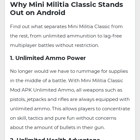
Why Mini Militia Classic Stands
Out on Android
Find out what separates Mini Militia Classic from
the rest, from unlimited ammunition to lag-free
multiplayer battles without restriction.
1. Unlimited Ammo Power
No longer would we have to rummage for supplies
in the middle of a battle. With Mini Militia Classic
Mod APK Unlimited Ammo, all weapons such as
pistols, jetpacks and rifles are always equipped with
unlimited ammo. This allows players to concentrate
on skill, tactics and pure fun without concerns
about the amount of bullets in their gun.