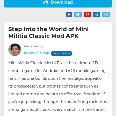
Download
Step Into the World of Mini
Militia Classic Mod APK
Reviewed by
Mollie Osinski
Content Editor
Mini Militia Classic Mod APK is the ultimate 2D
combat game for Android and iOS mobile gaming
fans. This one builds upon the nostalgic appeal of
its predecessor, but ditches constraints such as
limited ammo and health to offer total freedom. If
you’re jetpacking through the air or firing rockets in
arena games of chaos, every match is more frantic