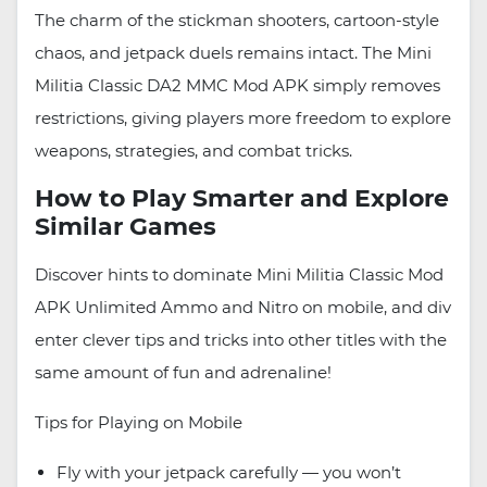
The charm of the stickman shooters, cartoon-style
chaos, and jetpack duels remains intact. The Mini
Militia Classic DA2 MMC Mod APK simply removes
restrictions, giving players more freedom to explore
weapons, strategies, and combat tricks.
How to Play Smarter and Explore
Similar Games
Discover hints to dominate Mini Militia Classic Mod
APK Unlimited Ammo and Nitro on mobile, and div
enter clever tips and tricks into other titles with the
same amount of fun and adrenaline!
Tips for Playing on Mobile
Fly with your jetpack carefully — you won’t