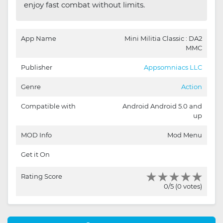
enjoy fast combat without limits.
App Name
Mini Militia Classic : DA2
MMC
Publisher
Appsomniacs LLC
Genre
Action
Compatible with
Android Android 5.0 and
up
MOD Info
Mod Menu
Get it On
Rating Score
0/5 (0 votes)