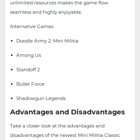
unlimited resources makes the game flow
seamless and highly enjoyable.
Alternative Games
Doodle Army 2: Mini Militia
Among Us
Standoff 2
Bullet Force
Shadowgun Legends
Advantages and Disadvantages
Take a closer look at the advantages and
disadvantages of the newest Mini Militia Classic