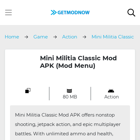
Home
Game
Action
Mini Militia Classic
Mini Militia Classic Mod
APK (Mod Menu)
80 MB
Action
Mini Militia Classic Mod APK offers nonstop
shooting, jetpack action, and epic multiplayer
battles. With unlimited ammo and health,