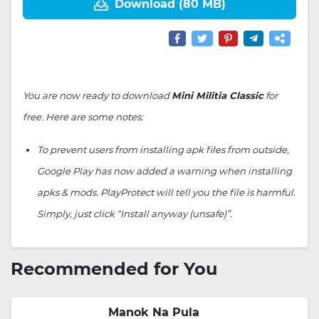
Download (80 MB)
You are now ready to download
Mini Militia Classic
for
free. Here are some notes:
To prevent users from installing apk files from outside,
Google Play has now added a warning when installing
apks & mods. PlayProtect will tell you the file is harmful.
Simply, just click “Install anyway (unsafe)”.
Recommended for You
Manok Na Pula