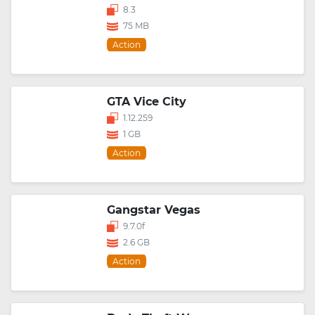
8.3
75 MB
Action
GTA Vice City
1.12.259
1 GB
Action
Gangstar Vegas
9.7.0f
2.6 GB
Action