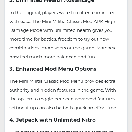
2. Unlimited Health Advantage
In the original, players were too often eliminated
with ease. The Mini Militia Classic Mod APK High
Damage Mode with unlimited health gives you
more time for battles, freedom to try out new
combinations, more shots at the game. Matches
now feel much more balanced and fun.
3. Enhanced Mod Menu Options
The Mini Militia Classic Mod Menu provides extra
authority and hidden features in the game. With
the option to toggle between advanced features,
setting it up can also be both quick an effort free.
4. Jetpack with Unlimited Nitro