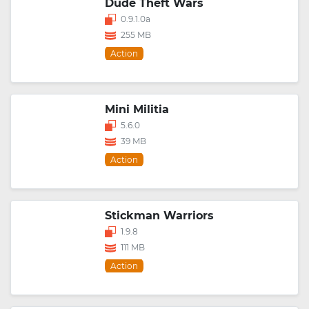
Dude Theft Wars
0.9.1.0a
255 MB
Action
Mini Militia
5.6.0
39 MB
Action
Stickman Warriors
1.9.8
111 MB
Action