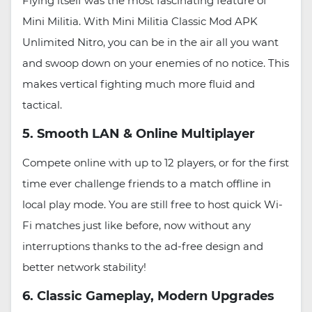
Flying itself was the most fascinating feature of
Mini Militia. With Mini Militia Classic Mod APK
Unlimited Nitro, you can be in the air all you want
and swoop down on your enemies of no notice. This
makes vertical fighting much more fluid and
tactical.
5. Smooth LAN & Online Multiplayer
Compete online with up to 12 players, or for the first
time ever challenge friends to a match offline in
local play mode. You are still free to host quick Wi-
Fi matches just like before, now without any
interruptions thanks to the ad-free design and
better network stability!
6. Classic Gameplay, Modern Upgrades