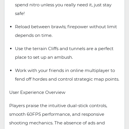
spend nitro unless you really need it, just stay
safe!
Reload between brawls; firepower without limit
depends on time.
Use the terrain Cliffs and tunnels are a perfect
place to set up an ambush.
Work with your friends in online multiplayer to
fend off hordes and control strategic map points.
User Experience Overview
Players praise the intuitive dual-stick controls,
smooth 60FPS performance, and responsive
shooting mechanics. The absence of ads and