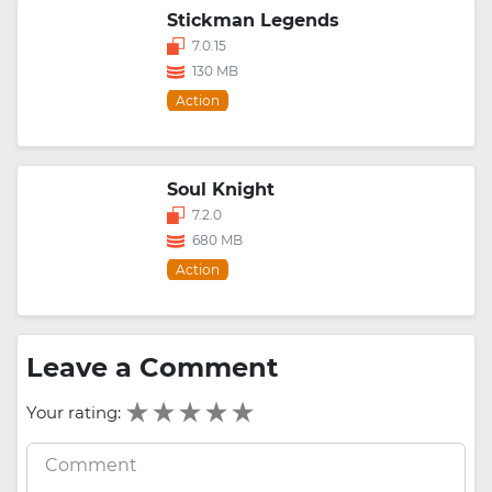
Stickman Legends
7.0.15
130 MB
Action
Soul Knight
7.2.0
680 MB
Action
Leave a Comment
Your rating: