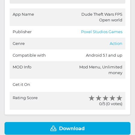
App Name
Dude Theft Wars FPS
Open world
Publisher
Poxel Studios Games
Genre
Action
Compatible with
Android 5.1 and up
MOD Info
Mod Menu, Unlimited
money
Get it On
Rating Score
0/5 (0 votes)
Download