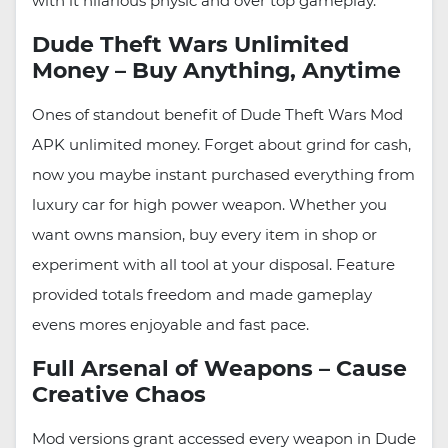
with it hilarious physic and over top gameplay.
Dude Theft Wars Unlimited
Money – Buy Anything, Anytime
Ones of standout benefit of Dude Theft Wars Mod
APK unlimited money. Forget about grind for cash,
now you maybe instant purchased everything from
luxury car for high power weapon. Whether you
want owns mansion, buy every item in shop or
experiment with all tool at your disposal. Feature
provided totals freedom and made gameplay
evens mores enjoyable and fast pace.
Full Arsenal of Weapons – Cause
Creative Chaos
Mod versions grant accessed every weapon in Dude