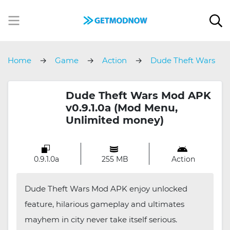
Home
Game
Action
Dude Theft Wars
Dude Theft Wars Mod APK
v0.9.1.0a (Mod Menu,
Unlimited money)
0.9.1.0a
255 MB
Action
Dude Theft Wars Mod APK enjoy unlocked
feature, hilarious gameplay and ultimates
mayhem in city never take itself serious.