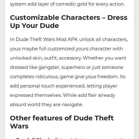
system add layer of comedic gold for every action.
Customizable Characters – Dress
Up Your Dude
In Dude Theft Wars Mod APK unlock all characters,
yous maybe full customized yours character with
unlocked skin, outfit, accessory. Whether you want
dressed like gangster, superhero or just someone
completes ridiculous, game give yous freedom. Its
add personal touch experienced, letting player
expressed themselves. While add flair already
absurd world they are navigate.
Other features of Dude Theft
Wars