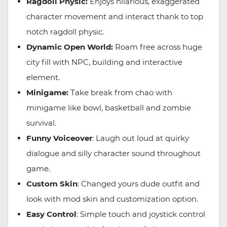
Ragdoll Physic:
Enjoys hilarious, exaggerated
character movement and interact thank to top
notch ragdoll physic.
Dynamic Open World:
Roam free across huge
city fill with NPC, building and interactive
element.
Minigame:
Take break from chao with
minigame like bowl, basketball and zombie
survival.
Funny Voiceover
: Laugh out loud at quirky
dialogue and silly character sound throughout
game.
Custom Skin
: Changed yours dude outfit and
look with mod skin and customization option.
Easy Control
: Simple touch and joystick control