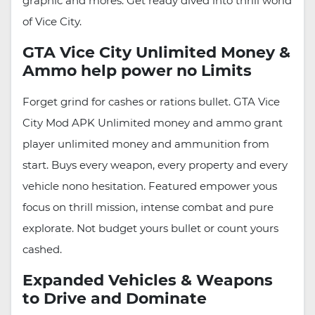
graphic and mores. Get ready dived into thrill world
of Vice City.
GTA Vice City Unlimited Money &
Ammo help power no Limits
Forget grind for cashes or rations bullet. GTA Vice
City Mod APK Unlimited money and ammo grant
player unlimited money and ammunition from
start. Buys every weapon, every property and every
vehicle nono hesitation. Featured empower yous
focus on thrill mission, intense combat and pure
explorate. Not budget yours bullet or count yours
cashed.
Expanded Vehicles & Weapons
to Drive and Dominate