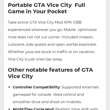
Portable GTA Vice City Full
Game in Your Pocket
Take entire GTA Vice City Mod APK OBB
experienced wherever you go. Mobile optimized
mod does not not cut corner. Included mission,
cutscene, side quests and open worlds explorate.
Whether yous are stuck in traffic or on vacation,
Vice City is just ones tap away.
Other notable features of GTA
Vice City
Controller Compatibility
: Supported externals
gamepad for console liked control and
smoother drive and shoot on mobiles.
Night/Day Cycle Mod
: Realistic time shift with