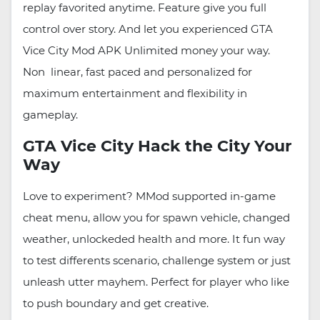
replay favorited anytime. Feature give you full
control over story. And let you experienced GTA
Vice City Mod APK Unlimited money your way.
Non linear, fast paced and personalized for
maximum entertainment and flexibility in
gameplay.
GTA Vice City Hack the City Your
Way
Love to experiment? MMod supported in-game
cheat menu, allow you for spawn vehicle, changed
weather, unlockeded health and more. It fun way
to test differents scenario, challenge system or just
unleash utter mayhem. Perfect for player who like
to push boundary and get creative.