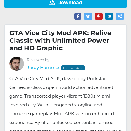
Download
GTA Vice City Mod APK: Relive
Classic with Unlimited Power
and HD Graphic
Reviewed by
Jordy Hammes
Content Editor
GTA Vice City Mod APK, develop by Rockstar
Games, is classic open world action adventured
game. Transported player vibrant 1980s Miami-
inspired city. With it engaged storyline and
immerse gameplay. Mod APK version enhanced
experience By offer unlocked content, improved