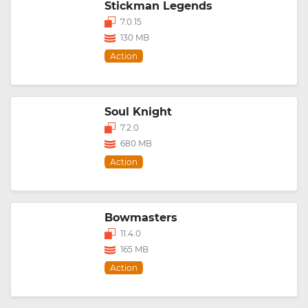
Stickman Legends
7.0.15
130 MB
Action
Soul Knight
7.2.0
680 MB
Action
Bowmasters
11.4.0
165 MB
Action