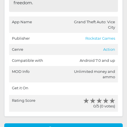
freedom.
App Name
Grand Theft Auto: Vice
City
Publisher
Rockstar Games
Genre
Action
Compatible with
Android 7.0 and up
MOD Info
Unlimited money and
ammo
Get it On
Rating Score
0/5 (0 votes)