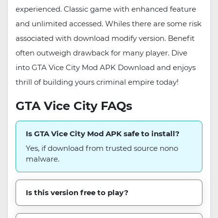
experienced. Classic game with enhanced feature
and unlimited accessed. Whiles there are some risk
associated with download modify version. Benefit
often outweigh drawback for many player. Dive
into GTA Vice City Mod APK Download and enjoys
thrill of building yours criminal empire today!
GTA Vice City FAQs
Is GTA Vice City Mod APK safe to install?
Yes, if download from trusted source nono
malware.
Is this version free to play?