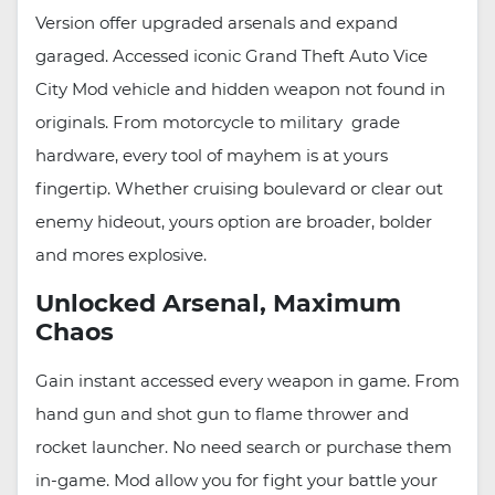
Version offer upgraded arsenals and expand
garaged. Accessed iconic Grand Theft Auto Vice
City Mod vehicle and hidden weapon not found in
originals. From motorcycle to military grade
hardware, every tool of mayhem is at yours
fingertip. Whether cruising boulevard or clear out
enemy hideout, yours option are broader, bolder
and mores explosive.
Unlocked Arsenal, Maximum
Chaos
Gain instant accessed every weapon in game. From
hand gun and shot gun to flame thrower and
rocket launcher. No need search or purchase them
in-game. Mod allow you for fight your battle your