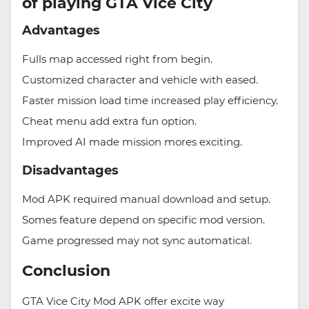
of playing GTA Vice City
Advantages
Fulls map accessed right from begin.
Customized character and vehicle with eased.
Faster mission load time increased play efficiency.
Cheat menu add extra fun option.
Improved AI made mission mores exciting.
Disadvantages
Mod APK required manual download and setup.
Somes feature depend on specific mod version.
Game progressed may not sync automatical.
Conclusion
GTA Vice City Mod APK offer excite way