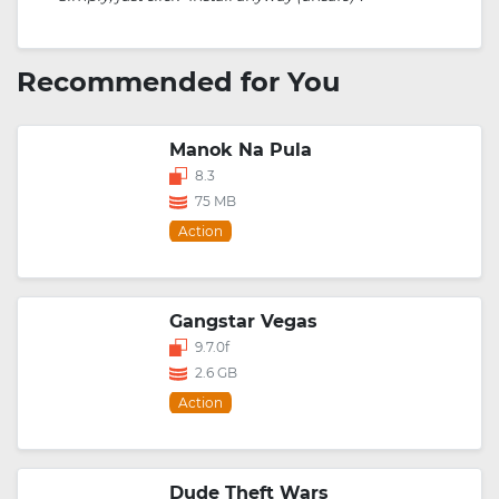
Recommended for You
Manok Na Pula
8.3
75 MB
Action
Gangstar Vegas
9.7.0f
2.6 GB
Action
Dude Theft Wars