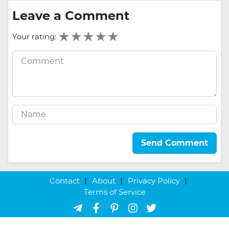
Leave a Comment
Your rating:
Send Comment
Contact
About
Privacy Policy
Terms of Service