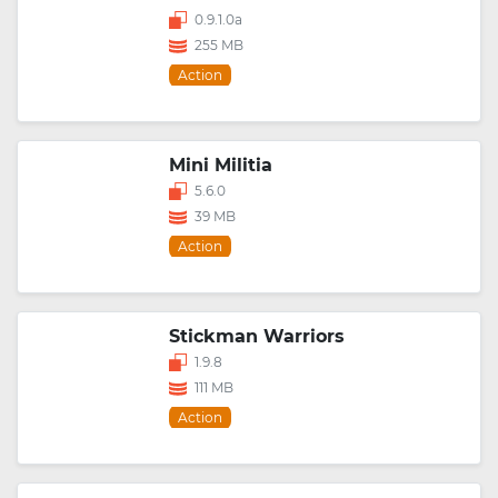
0.9.1.0a
255 MB
Action
Mini Militia
5.6.0
39 MB
Action
Stickman Warriors
1.9.8
111 MB
Action