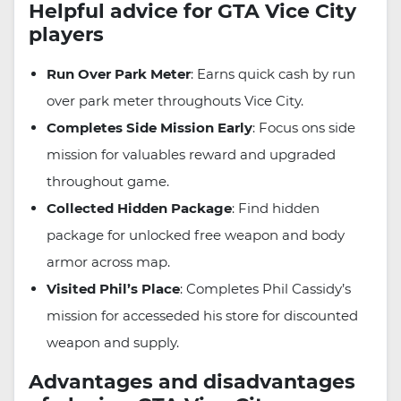
Helpful advice for GTA Vice City
players
Run Over Park Meter
: Earns quick cash by run
over park meter throughouts Vice City.
Completes Side Mission Early
: Focus ons side
mission for valuables reward and upgraded
throughout game.
Collected Hidden Package
: Find hidden
package for unlocked free weapon and body
armor across map.
Visited Phil’s Place
: Completes Phil Cassidy’s
mission for accesseded his store for discounted
weapon and supply.
Advantages and disadvantages