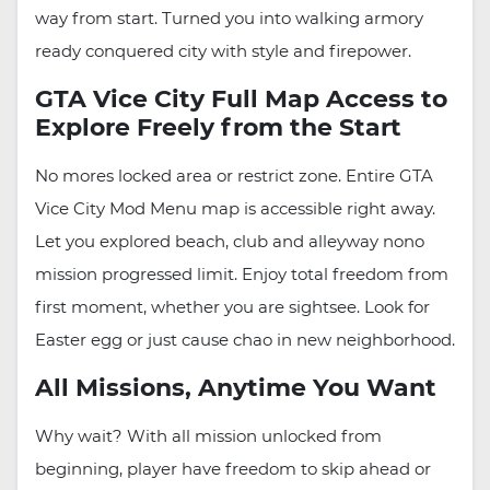
way from start. Turned you into walking armory
ready conquered city with style and firepower.
GTA Vice City Full Map Access to
Explore Freely from the Start
No mores locked area or restrict zone. Entire GTA
Vice City Mod Menu map is accessible right away.
Let you explored beach, club and alleyway nono
mission progressed limit. Enjoy total freedom from
first moment, whether you are sightsee. Look for
Easter egg or just cause chao in new neighborhood.
All Missions, Anytime You Want
Why wait? With all mission unlocked from
beginning, player have freedom to skip ahead or