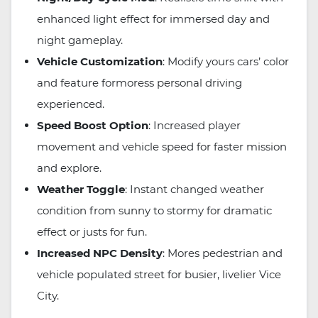
enhanced light effect for immersed day and
night gameplay.
Vehicle Customization
: Modify yours cars’ color
and feature formoress personal driving
experienced.
Speed Boost Option
: Increased player
movement and vehicle speed for faster mission
and explore.
Weather Toggle
: Instant changed weather
condition from sunny to stormy for dramatic
effect or justs for fun.
Increased NPC Density
: Mores pedestrian and
vehicle populated street for busier, livelier Vice
City.