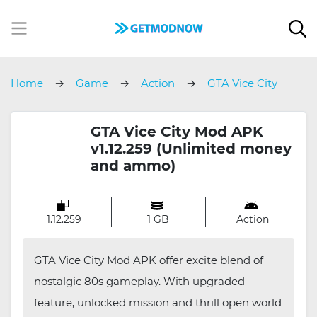
Home
Game
Action
GTA Vice City
GTA Vice City Mod APK
v1.12.259 (Unlimited money
and ammo)
1.12.259
1 GB
Action
GTA Vice City Mod APK offer excite blend of
nostalgic 80s gameplay. With upgraded
feature, unlocked mission and thrill open world