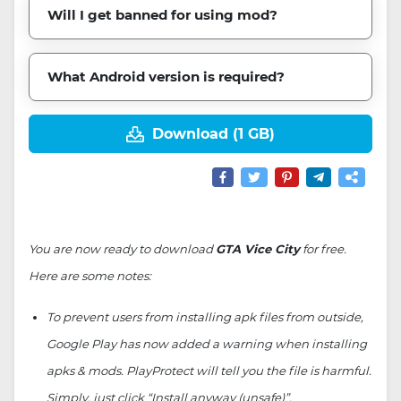
Will I get banned for using mod?
What Android version is required?
Download (1 GB)
You are now ready to download
GTA Vice City
for free.
Here are some notes:
To prevent users from installing apk files from outside,
Google Play has now added a warning when installing
apks & mods. PlayProtect will tell you the file is harmful.
Simply, just click “Install anyway (unsafe)”.