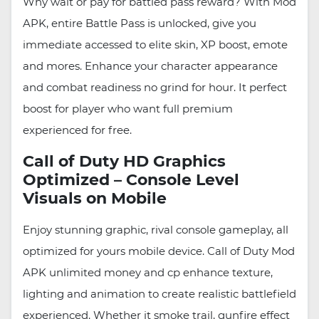
Why wait or pay for battled pass reward? With Mod
APK, entire Battle Pass is unlocked, give you
immediate accessed to elite skin, XP boost, emote
and mores. Enhance your character appearance
and combat readiness no grind for hour. It perfect
boost for player who want full premium
experienced for free.
Call of Duty HD Graphics
Optimized – Console Level
Visuals on Mobile
Enjoy stunning graphic, rival console gameplay, all
optimized for yours mobile device. Call of Duty Mod
APK unlimited money and cp enhance texture,
lighting and animation to create realistic battlefield
experienced. Whether it smoke trail, gunfire effect