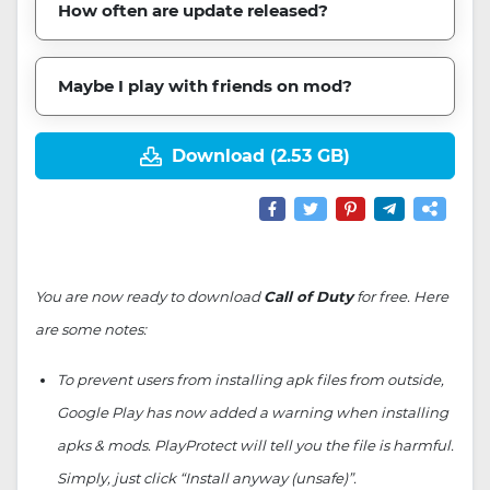
How often are update released?
Maybe I play with friends on mod?
Download (2.53 GB)
You are now ready to download
Call of Duty
for free. Here
are some notes:
To prevent users from installing apk files from outside,
Google Play has now added a warning when installing
apks & mods. PlayProtect will tell you the file is harmful.
Simply, just click “Install anyway (unsafe)”.