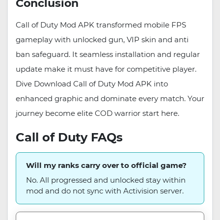
Conclusion
Call of Duty Mod APK transformed mobile FPS
gameplay with unlocked gun, VIP skin and anti
ban safeguard. It seamless installation and regular
update make it must have for competitive player.
Dive Download Call of Duty Mod APK into
enhanced graphic and dominate every match. Your
journey become elite COD warrior start here.
Call of Duty FAQs
Will my ranks carry over to official game?
No. All progressed and unlocked stay within
mod and do not sync with Activision server.