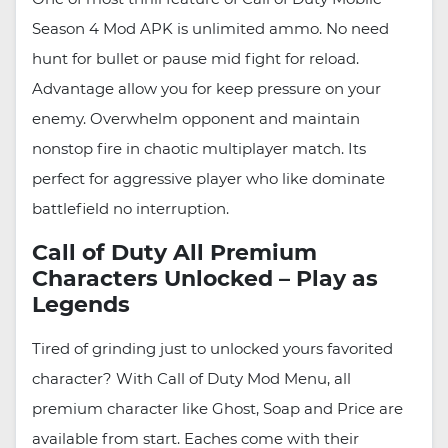
Season 4 Mod APK is unlimited ammo. No need
hunt for bullet or pause mid fight for reload.
Advantage allow you for keep pressure on your
enemy. Overwhelm opponent and maintain
nonstop fire in chaotic multiplayer match. Its
perfect for aggressive player who like dominate
battlefield no interruption.
Call of Duty All Premium
Characters Unlocked – Play as
Legends
Tired of grinding just to unlocked yours favorited
character? With Call of Duty Mod Menu, all
premium character like Ghost, Soap and Price are
available from start. Eaches come with their