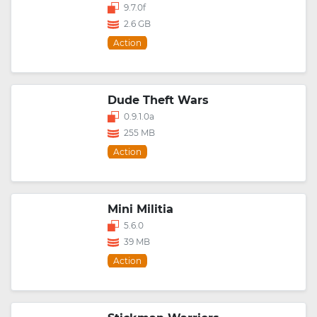
9.7.0f
2.6 GB
Action
Dude Theft Wars
0.9.1.0a
255 MB
Action
Mini Militia
5.6.0
39 MB
Action