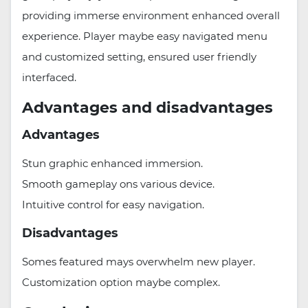
providing immerse environment enhanced overall
experience. Player maybe easy navigated menu
and customized setting, ensured user friendly
interfaced.
Advantages and disadvantages
Advantages
Stun graphic enhanced immersion.
Smooth gameplay ons various device.
Intuitive control for easy navigation.
Disadvantages
Somes featured mays overwhelm new player.
Customization option maybe complex.