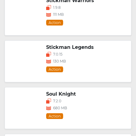
Stickman Warriors
1.9.8
111 MB
Action
Stickman Legends
7.0.15
130 MB
Action
Soul Knight
7.2.0
680 MB
Action