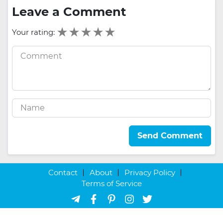
Leave a Comment
Your rating:
Send Comment
Contact
About
Privacy Policy
Terms of Service