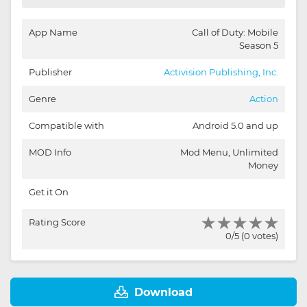
App Name
Call of Duty: Mobile
Season 5
Publisher
Activision Publishing, Inc.
Genre
Action
Compatible with
Android 5.0 and up
MOD Info
Mod Menu, Unlimited
Money
Get it On
Rating Score
0/5 (0 votes)
Download