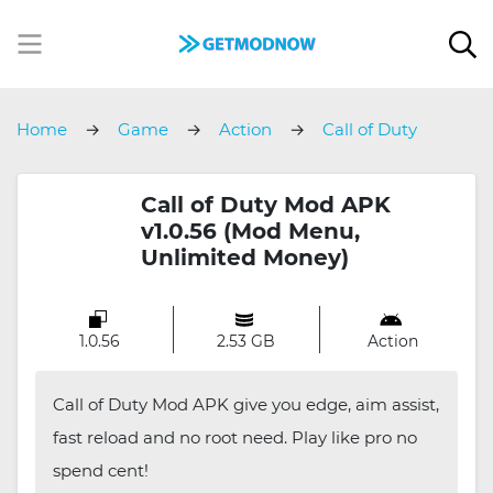
Home
Game
Action
Call of Duty
Call of Duty Mod APK
v1.0.56 (Mod Menu,
Unlimited Money)
1.0.56
2.53 GB
Action
Call of Duty Mod APK give you edge, aim assist,
fast reload and no root need. Play like pro no
spend cent!