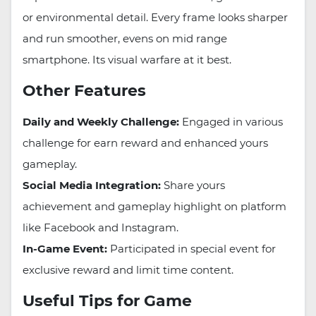
or environmental detail. Every frame looks sharper
and run smoother, evens on mid range
smartphone. Its visual warfare at it best.
Other Features
Daily and Weekly Challenge:
Engaged in various
challenge for earn reward and enhanced yours
gameplay.
Social Media Integration:
Share yours
achievement and gameplay highlight on platform
like Facebook and Instagram.
In-Game Event:
Participated in special event for
exclusive reward and limit time content.
Useful Tips for Game