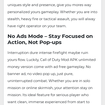
uniques style and presence, give you mores way
personalized yours gameplay. Whether you are into
stealth, heavy fire or tactical assault, you will alway
have right operator on your team.
No Ads Mode – Stay Focused on
Action, Not Pop-ups
Interruption dure intense firefight maybe ruin
yours flow. Luckily, Call of Duty Mod APK unlimited
money version come with ad free gameplay. No
banner ad, no video pop up, just pure,
uninterrupted combat. Whether you are in solo
mission or online skirmish, your attention stay on
mission. Its ideal feature for serious player who
want clean, immerse experienced from start to