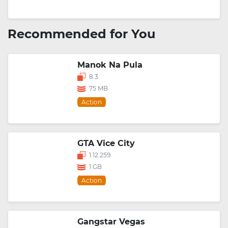
Recommended for You
Manok Na Pula
8.3
75 MB
Action
GTA Vice City
1.12.259
1 GB
Action
Gangstar Vegas