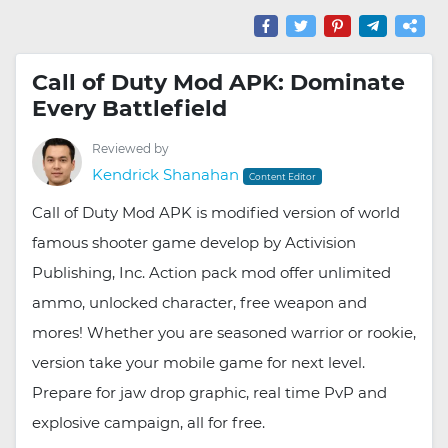
Call of Duty Mod APK: Dominate
Every Battlefield
Reviewed by
Kendrick Shanahan
Content Editor
Call of Duty Mod APK is modified version of world
famous shooter game develop by Activision
Publishing, Inc. Action pack mod offer unlimited
ammo, unlocked character, free weapon and
mores! Whether you are seasoned warrior or rookie,
version take your mobile game for next level.
Prepare for jaw drop graphic, real time PvP and
explosive campaign, all for free.