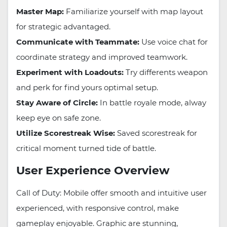
Master Map:
Familiarize yourself with map layout
for strategic advantaged.
Communicate with Teammate:
Use voice chat for
coordinate strategy and improved teamwork.
Experiment with Loadouts:
Try differents weapon
and perk for find yours optimal setup.
Stay Aware of Circle:
In battle royale mode, alway
keep eye on safe zone.
Utilize Scorestreak Wise:
Saved scorestreak for
critical moment turned tide of battle.
User Experience Overview
Call of Duty: Mobile offer smooth and intuitive user
experienced, with responsive control, make
gameplay enjoyable. Graphic are stunning,