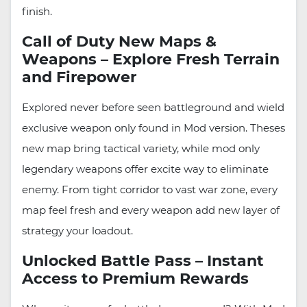
finish.
Call of Duty New Maps &
Weapons – Explore Fresh Terrain
and Firepower
Explored never before seen battleground and wield
exclusive weapon only found in Mod version. Theses
new map bring tactical variety, while mod only
legendary weapons offer excite way to eliminate
enemy. From tight corridor to vast war zone, every
map feel fresh and every weapon add new layer of
strategy your loadout.
Unlocked Battle Pass – Instant
Access to Premium Rewards