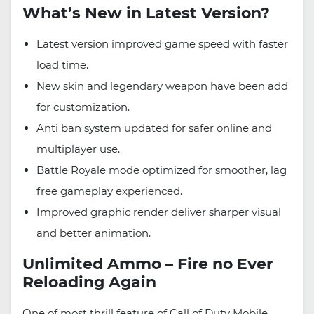
What’s New in Latest Version?
Latest version improved game speed with faster
load time.
New skin and legendary weapon have been add
for customization.
Anti ban system updated for safer online and
multiplayer use.
Battle Royale mode optimized for smoother, lag
free gameplay experienced.
Improved graphic render deliver sharper visual
and better animation.
Unlimited Ammo – Fire no Ever
Reloading Again
One of most thrill feature of Call of Duty Mobile