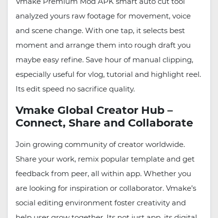
Vmake Premium Mod APK smart auto cut tool
analyzed yours raw footage for movement, voice
and scene change. With one tap, it selects best
moment and arrange them into rough draft you
maybe easy refine. Save hour of manual clipping,
especially useful for vlog, tutorial and highlight reel.
Its edit speed no sacrifice quality.
Vmake Global Creator Hub –
Connect, Share and Collaborate
Join growing community of creator worldwide.
Share your work, remix popular template and get
feedback from peer, all within app. Whether you
are looking for inspiration or collaborator. Vmake’s
social editing environment foster creativity and
help user grow together. Its not just app, its digital