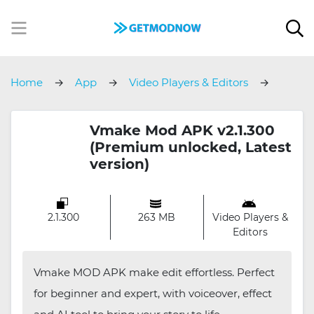
Home
App
Video Players & Editors
Vmake
Vmake Mod APK v2.1.300
(Premium unlocked, Latest
version)
2.1.300
263 MB
Video Players &
Editors
Vmake MOD APK make edit effortless. Perfect
for beginner and expert, with voiceover, effect