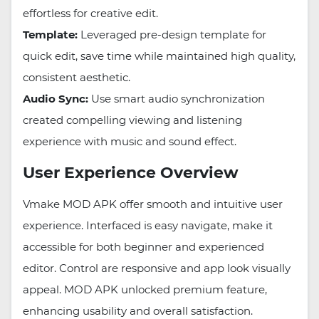
effortless for creative edit.
Template:
Leveraged pre-design template for
quick edit, save time while maintained high quality,
consistent aesthetic.
Audio Sync:
Use smart audio synchronization
created compelling viewing and listening
experience with music and sound effect.
User Experience Overview
Vmake MOD APK offer smooth and intuitive user
experience. Interfaced is easy navigate, make it
accessible for both beginner and experienced
editor. Control are responsive and app look visually
appeal. MOD APK unlocked premium feature,
enhancing usability and overall satisfaction.