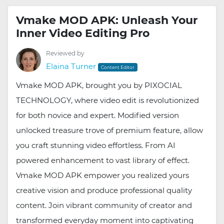
Vmake MOD APK: Unleash Your
Inner Video Editing Pro
Reviewed by
Elaina Turner
Content Editor
Vmake MOD APK, brought you by PIXOCIAL
TECHNOLOGY, where video edit is revolutionized
for both novice and expert. Modified version
unlocked treasure trove of premium feature, allow
you craft stunning video effortless. From AI
powered enhancement to vast library of effect.
Vmake MOD APK empower you realized yours
creative vision and produce professional quality
content. Join vibrant community of creator and
transformed everyday moment into captivating