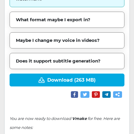
What format maybe I export in?
Maybe I change my voice in videos?
Does it support subtitle generation?
Download (263 MB)
You are now ready to download
Vmake
for free. Here are
some notes: