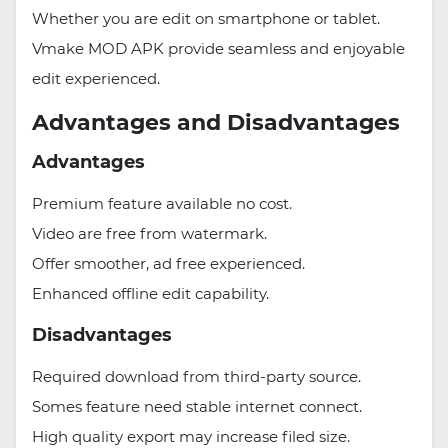
Whether you are edit on smartphone or tablet.
Vmake MOD APK provide seamless and enjoyable
edit experienced.
Advantages and Disadvantages
Advantages
Premium feature available no cost.
Video are free from watermark.
Offer smoother, ad free experienced.
Enhanced offline edit capability.
Disadvantages
Required download from third-party source.
Somes feature need stable internet connect.
High quality export may increase filed size.