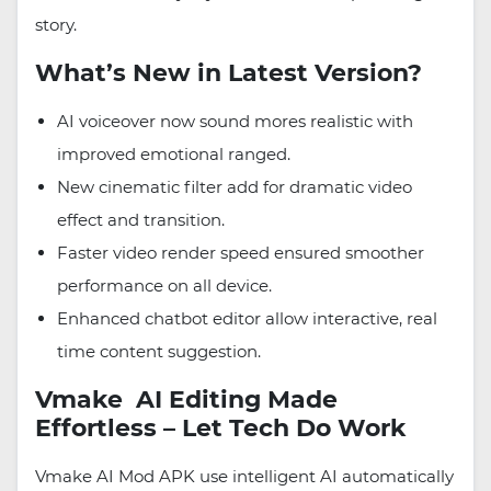
story.
What’s New in Latest Version?
AI voiceover now sound mores realistic with
improved emotional ranged.
New cinematic filter add for dramatic video
effect and transition.
Faster video render speed ensured smoother
performance on all device.
Enhanced chatbot editor allow interactive, real
time content suggestion.
Vmake AI Editing Made
Effortless – Let Tech Do Work
Vmake AI Mod APK use intelligent AI automatically