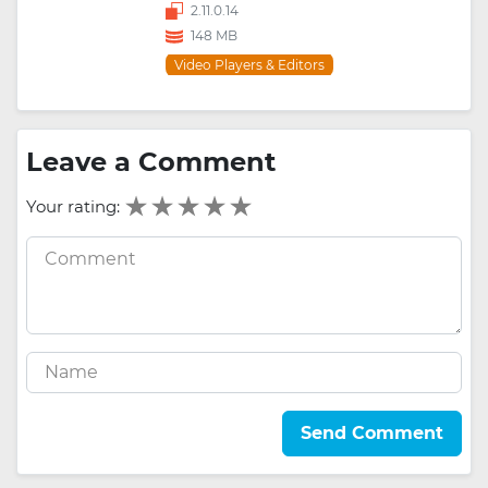
2.11.0.14
148 MB
Video Players & Editors
Leave a Comment
Your rating:
Send Comment