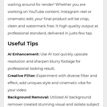
waiting around for render! Whether you are
working on YouTube content, Instagram reel or
cinematic edit, your final product will be crisp,
clean and watermark free. It high quality output at
professional standard, delivered in justs few tap.
Useful Tips
AI Enhancement:
Use AI tool quickly upscale
resolution and sharpen blurry footage for
professional looking result.
Creative Filter:
Experiment with diverse filter and
effect, add uniques style and cinematic vibe for
your video.
Background Removal:
Utilized AI background
remover created stunning visual and isolate subject