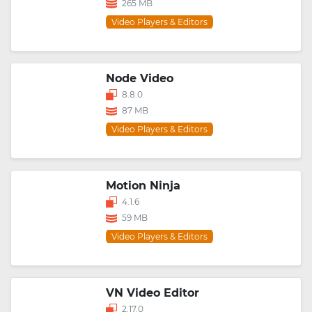
265 MB
Video Players & Editors
Node Video
8.8.0
87 MB
Video Players & Editors
Motion Ninja
4.1.6
59 MB
Video Players & Editors
VN Video Editor
2.17.0