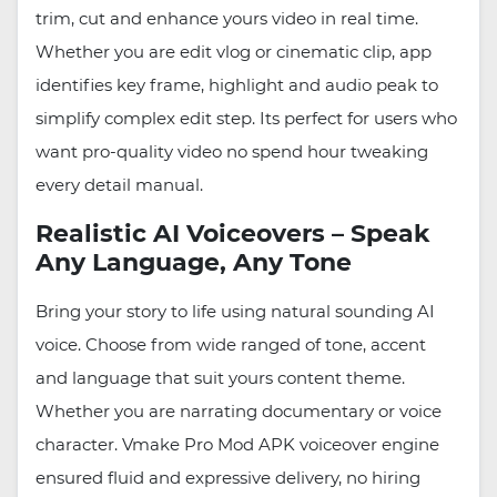
trim, cut and enhance yours video in real time.
Whether you are edit vlog or cinematic clip, app
identifies key frame, highlight and audio peak to
simplify complex edit step. Its perfect for users who
want pro-quality video no spend hour tweaking
every detail manual.
Realistic AI Voiceovers – Speak
Any Language, Any Tone
Bring your story to life using natural sounding AI
voice. Choose from wide ranged of tone, accent
and language that suit yours content theme.
Whether you are narrating documentary or voice
character. Vmake Pro Mod APK voiceover engine
ensured fluid and expressive delivery, no hiring