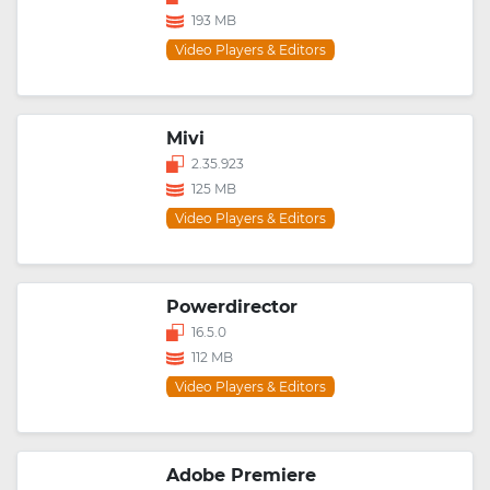
193 MB
Video Players & Editors
Mivi
2.35.923
125 MB
Video Players & Editors
Powerdirector
16.5.0
112 MB
Video Players & Editors
Adobe Premiere