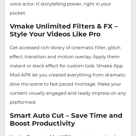
voice actor. It storytelling power, right in your
pocket.
Vmake Unlimited Filters & FX –
Style Your Videos Like Pro
Get accessed rich library of cinematic filter, glitch
effect, transition and motion overlay. Apply them
instant or stack effect for custom look. Vmake App
Mod APK let you created everything from dramatic
slow mo scene to fast paced montage. Make your
content visually engaged and ready impress on any
platformed.
Smart Auto Cut – Save Time and
Boost Productivity