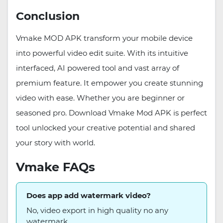
Conclusion
Vmake MOD APK transform your mobile device
into powerful video edit suite. With its intuitive
interfaced, AI powered tool and vast array of
premium feature. It empower you create stunning
video with ease. Whether you are beginner or
seasoned pro. Download Vmake Mod APK is perfect
tool unlocked your creative potential and shared
your story with world.
Vmake FAQs
Does app add watermark video?
No, video export in high quality no any
watermark.