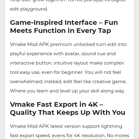
edit playground.
Game-Inspired Interface – Fun
Meets Function in Every Tap
Vmake Mod APK premium unlocked turn edit into
playful experience with avatar, sound cue and
interactive button. intuitive layout make complex
tool easy use, even for beginner. You will not feel
overwhelmed; instead, edit feel like creative game.
Where you learn and level up your skill along way.
Vmake Fast Export in 4K –
Quality That Keeps Up With You
Vmake Mod APK latest version support lightning
fast export speed, evens for 4K resolution. No mores