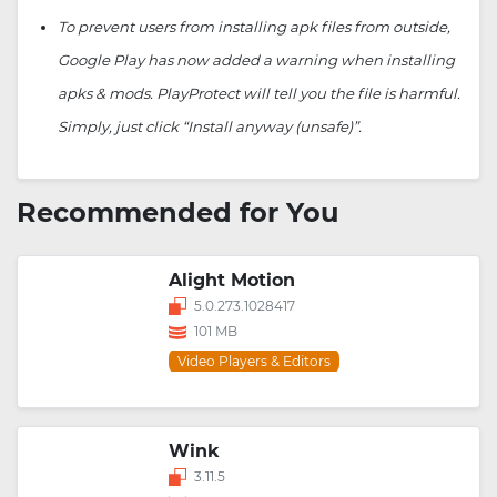
To prevent users from installing apk files from outside,
Google Play has now added a warning when installing
apks & mods. PlayProtect will tell you the file is harmful.
Simply, just click “Install anyway (unsafe)”.
Recommended for You
Alight Motion
5.0.273.1028417
101 MB
Video Players & Editors
Wink
3.11.5