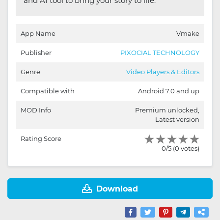
and AI tool to bring your story to life.
App Name
Vmake
Publisher
PIXOCIAL TECHNOLOGY
Genre
Video Players & Editors
Compatible with
Android 7.0 and up
MOD Info
Premium unlocked,
Latest version
Rating Score
0/5 (0 votes)
Download