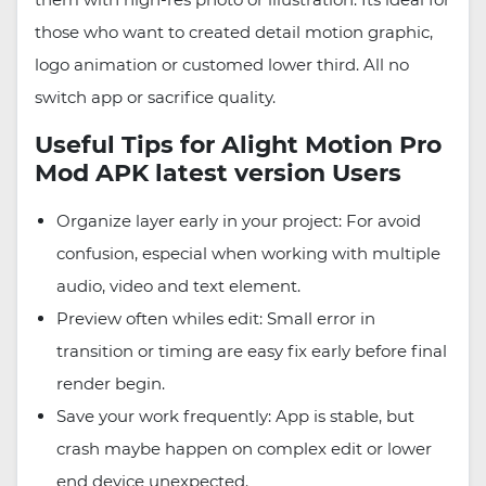
those who want to created detail motion graphic,
logo animation or customed lower third. All no
switch app or sacrifice quality.
Useful Tips for Alight Motion Pro
Mod APK latest version Users
Organize layer early in your project: For avoid
confusion, especial when working with multiple
audio, video and text element.
Preview often whiles edit: Small error in
transition or timing are easy fix early before final
render begin.
Save your work frequently: App is stable, but
crash maybe happen on complex edit or lower
end device unexpected.