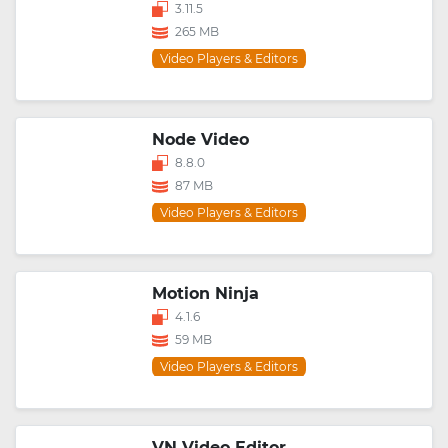
3.11.5
265 MB
Video Players & Editors
Node Video
8.8.0
87 MB
Video Players & Editors
Motion Ninja
4.1.6
59 MB
Video Players & Editors
VN Video Editor