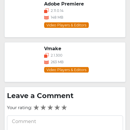
Adobe Premiere
2.11.0.14
148 MB
Video Players & Editors
Vmake
2.1.300
263 MB
Video Players & Editors
Leave a Comment
Your rating: