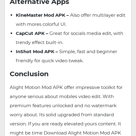
Alternative Apps
KineMaster Mod APK –
Also offer multilayer edit
with mores colorful UI.
CapCut APK –
Great for socials media edit, with
trendy effect built-in.
InShot Mod APK –
Simple, fast and beginner
friendly for quick video tweak.
Conclusion
Alight Motion Mod APK offer impressive toolkit for
anyone serious about mobiles video edit. With
premium features unlocked and no watermark
worry about. Its solid upgraded from standard
version. If you are ready elevated yours content. It
might be time Download Alight Motion Mod APK