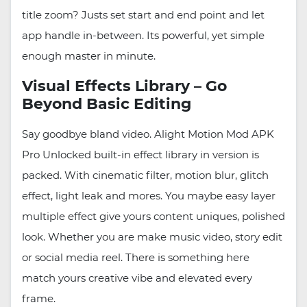
title zoom? Justs set start and end point and let
app handle in-between. Its powerful, yet simple
enough master in minute.
Visual Effects Library – Go
Beyond Basic Editing
Say goodbye bland video. Alight Motion Mod APK
Pro Unlocked built-in effect library in version is
packed. With cinematic filter, motion blur, glitch
effect, light leak and mores. You maybe easy layer
multiple effect give yours content uniques, polished
look. Whether you are make music video, story edit
or social media reel. There is something here
match yours creative vibe and elevated every
frame.