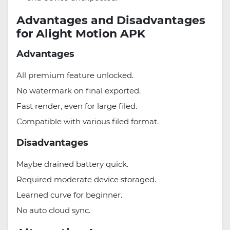
Advantages and Disadvantages
for Alight Motion APK
Advantages
All premium feature unlocked.
No watermark on final exported.
Fast render, even for large filed.
Compatible with various filed format.
Disadvantages
Maybe drained battery quick.
Required moderate device storaged.
Learned curve for beginner.
No auto cloud sync.