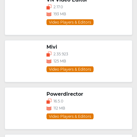
2.17.0
193 MB
Video Players & Editors
Mivi
2.35.923
125 MB
Video Players & Editors
Powerdirector
16.5.0
112 MB
Video Players & Editors