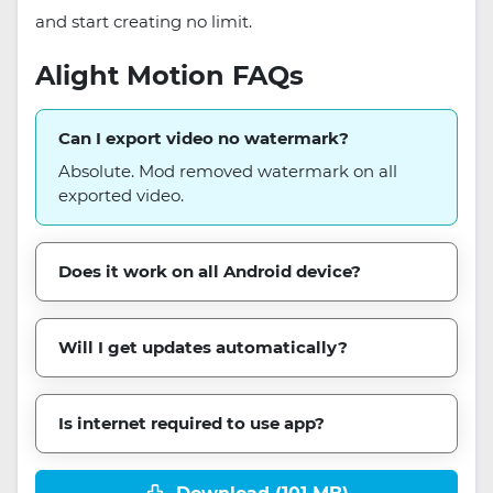
and start creating no limit.
Alight Motion FAQs
Can I export video no watermark?
Absolute. Mod removed watermark on all
exported video.
Does it work on all Android device?
Will I get updates automatically?
Is internet required to use app?