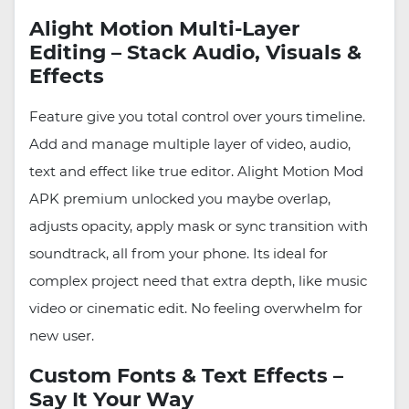
Alight Motion Multi-Layer
Editing – Stack Audio, Visuals &
Effects
Feature give you total control over yours timeline.
Add and manage multiple layer of video, audio,
text and effect like true editor. Alight Motion Mod
APK premium unlocked you maybe overlap,
adjusts opacity, apply mask or sync transition with
soundtrack, all from your phone. Its ideal for
complex project need that extra depth, like music
video or cinematic edit. No feeling overwhelm for
new user.
Custom Fonts & Text Effects –
Say It Your Way