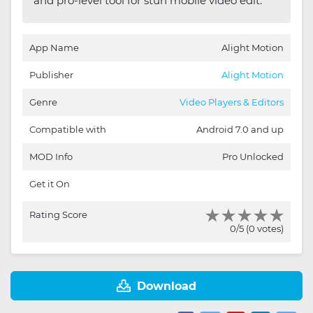
and pro-level tool for stun mobile video edit.
App Name
Alight Motion
Publisher
Alight Motion
Genre
Video Players & Editors
Compatible with
Android 7.0 and up
MOD Info
Pro Unlocked
Get it On
Rating Score
0/5 (0 votes)
Download