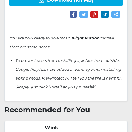
Download (101 MB)
You are now ready to download
Alight Motion
for free.
Here are some notes:
To prevent users from installing apk files from outside,
Google Play has now added a warning when installing
apks & mods. PlayProtect will tell you the file is harmful.
Simply, just click “Install anyway (unsafe)”.
Recommended for You
Wink