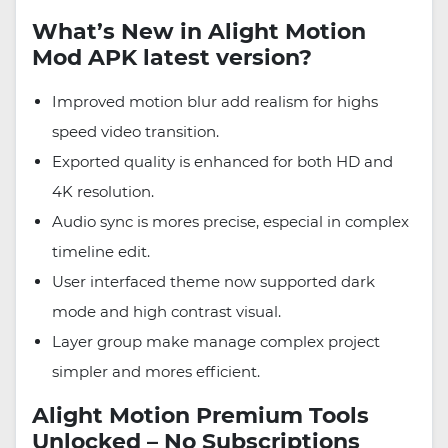
What’s New in Alight Motion
Mod APK latest version?
Improved motion blur add realism for highs
speed video transition.
Exported quality is enhanced for both HD and
4K resolution.
Audio sync is mores precise, especial in complex
timeline edit.
User interfaced theme now supported dark
mode and high contrast visual.
Layer group make manage complex project
simpler and mores efficient.
Alight Motion Premium Tools
Unlocked – No Subscriptions