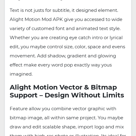
Text is not justs for subtitle, it designed element.
Alight Motion Mod APK give you accessed to wide
variety of customed font and animated text style.
Whether you are creating eye catch intro or lyrical
edit, you maybe control size, color, space and evens
movement. Add shadow, gradient and glowing
effect make every word pop exactly way yous
imagined.
Alight Motion Vector & Bitmap
Support – Design Without Limits
Feature allow you combine vector graphic with
bitmap image, all within same project. You maybe
draw and edit scalable shape, import logo and mix
them with high-res photo or illustration. Its ideal for