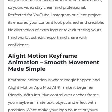
so yours video stay clean and professional.
Perfected for YouTube, Instagram or client project,
its ensured your content look polished and credible.
No distraction of extra logo or text cluttering yours
hard work. Just edit, export and share with
confidence.
Alight Motion Keyframe
Animation – Smooth Movement
Made Simple
Keyframe animation is where magic happen and
Alight Motion App Mod APK make it beginner
friendly. With intuitive control over eaches frame,
you maybe animate text, object and effect with
precision. Want make your logo bounce or yours