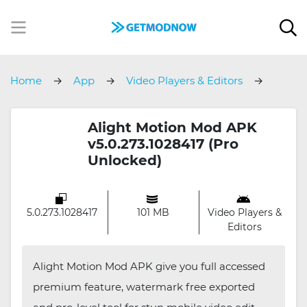
Home
App
Video Players & Editors
Alight Motion
Alight Motion Mod APK
v5.0.273.1028417 (Pro
Unlocked)
5.0.273.1028417
101 MB
Video Players &
Editors
Alight Motion Mod APK give you full accessed
premium feature, watermark free exported