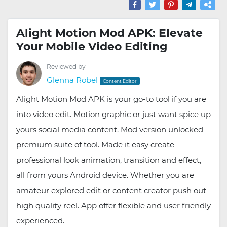
Alight Motion Mod APK: Elevate
Your Mobile Video Editing
Reviewed by
Glenna Robel
Content Editor
Alight Motion Mod APK is your go-to tool if you are
into video edit. Motion graphic or just want spice up
yours social media content. Mod version unlocked
premium suite of tool. Made it easy create
professional look animation, transition and effect,
all from yours Android device. Whether you are
amateur explored edit or content creator push out
high quality reel. App offer flexible and user friendly
experienced.