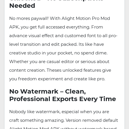
Needed
No mores paywall! With Alight Motion Pro Mod
APK, you get full accessed everything. From
advance visual effect and customed font to all pro-
level transition and edit packed. Its like have
creative studio in your pocket, no spend dime.
Whether you are casual editor or serious about
content creation. Theses unlocked features give
you freedom experiment and create like pro.
No Watermark – Clean,
Professional Exports Every Time
Nobody like watermark, especial when you are
craft something amazing. Version removed default
Alight Motion Mod APK without watermark brand,