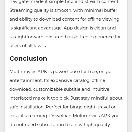
navigate, made it simple find and stream content.
Streaming quality is smooth, with minimal buffer
and ability to download content for offline viewing
is significant advantage. App design is clean and
straightforward, ensured hassle free experience for
users of all levels.
Conclusion
Multimovies APK is powerhouse for free, on go
entertainment. Its expansive catalog, offline
download, customizable subtitle and intuitive
interfaced make it top pick. Just stay mindful about
safe installation. Perfect for binge night, travel or
casual streaming. Download Multimovies APK you
do not need subscription to enjoy high quality