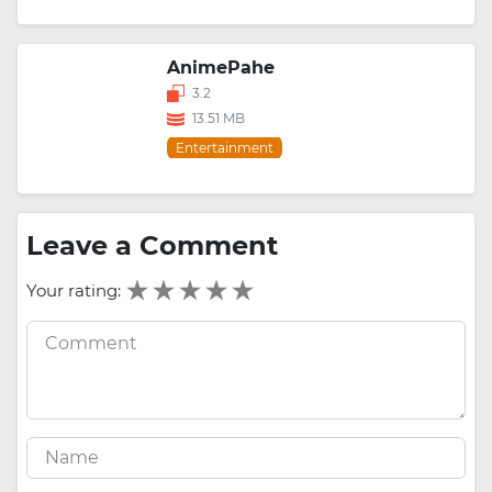
AnimePahe
3.2
13.51 MB
Entertainment
Leave a Comment
Your rating: