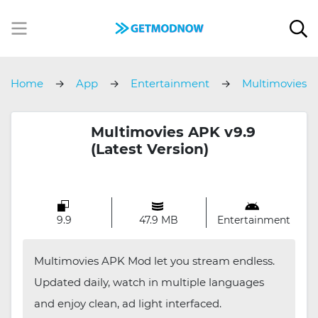
Home
App
Entertainment
Multimovies
Multimovies APK v9.9
(Latest Version)
9.9
47.9 MB
Entertainment
Multimovies APK Mod let you stream endless.
Updated daily, watch in multiple languages
and enjoy clean, ad light interfaced.