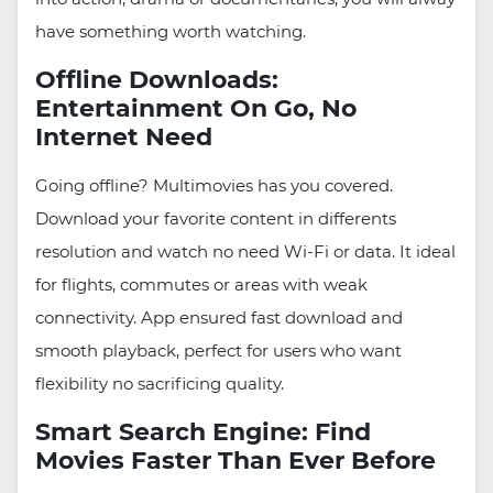
have something worth watching.
Offline Downloads:
Entertainment On Go, No
Internet Need
Going offline? Multimovies has you covered.
Download your favorite content in differents
resolution and watch no need Wi-Fi or data. It ideal
for flights, commutes or areas with weak
connectivity. App ensured fast download and
smooth playback, perfect for users who want
flexibility no sacrificing quality.
Smart Search Engine: Find
Movies Faster Than Ever Before