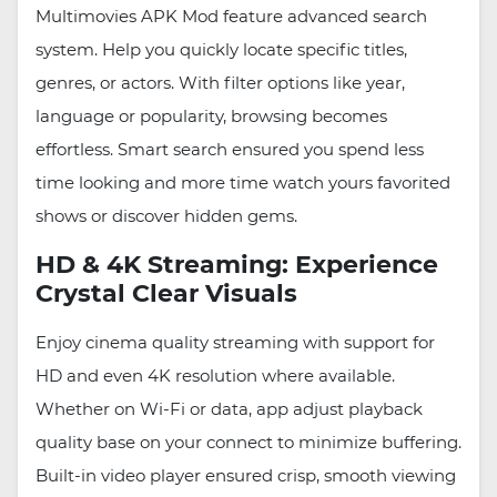
Multimovies APK Mod feature advanced search
system. Help you quickly locate specific titles,
genres, or actors. With filter options like year,
language or popularity, browsing becomes
effortless. Smart search ensured you spend less
time looking and more time watch yours favorited
shows or discover hidden gems.
HD & 4K Streaming: Experience
Crystal Clear Visuals
Enjoy cinema quality streaming with support for
HD and even 4K resolution where available.
Whether on Wi-Fi or data, app adjust playback
quality base on your connect to minimize buffering.
Built-in video player ensured crisp, smooth viewing