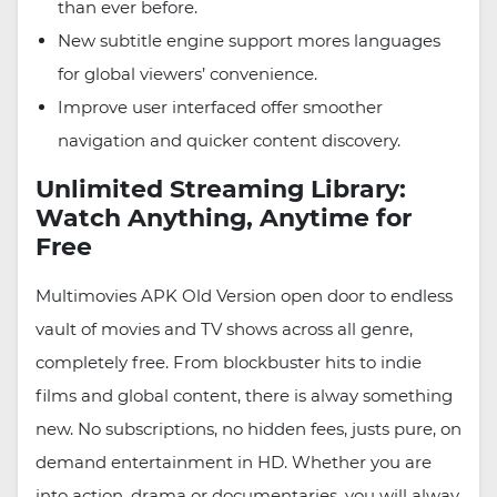
than ever before.
New subtitle engine support mores languages
for global viewers’ convenience.
Improve user interfaced offer smoother
navigation and quicker content discovery.
Unlimited Streaming Library:
Watch Anything, Anytime for
Free
Multimovies APK Old Version open door to endless
vault of movies and TV shows across all genre,
completely free. From blockbuster hits to indie
films and global content, there is alway something
new. No subscriptions, no hidden fees, justs pure, on
demand entertainment in HD. Whether you are
into action, drama or documentaries, you will alway