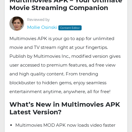
Multimovies APK – Your Ultimate
Movie Streaming Companion
Reviewed by
Mollie Osinski
Content Editor
Multimovies APK is your go to app for unlimited
movie and TV stream right at your fingertips.
Publish by Multimovies Inc., modified version gives
user accessed to premium features, ad free view
and high quality content. From trending
blockbuster to hidden gems, enjoy seamless
entertainment anytime, anywhere, all for free!
What’s New in Multimovies APK
Latest Version?
Multimovies MOD APK now loads video faster