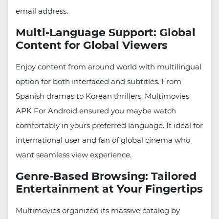
email address.
Multi-Language Support: Global
Content for Global Viewers
Enjoy content from around world with multilingual
option for both interfaced and subtitles. From
Spanish dramas to Korean thrillers, Multimovies
APK For Android ensured you maybe watch
comfortably in yours preferred language. It ideal for
international user and fan of global cinema who
want seamless view experience.
Genre-Based Browsing: Tailored
Entertainment at Your Fingertips
Multimovies organized its massive catalog by