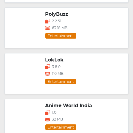
PolyBuzz
2.2.51
63.18 MB
Entertainment
LokLok
3.8.0
110 MB
Entertainment
Anime World India
1.0
32 MB
Entertainment