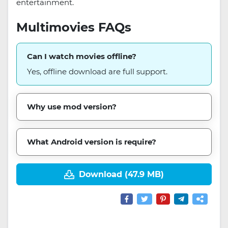
entertainment.
Multimovies FAQs
Can I watch movies offline?
Yes, offline download are full support.
Why use mod version?
What Android version is require?
Download (47.9 MB)