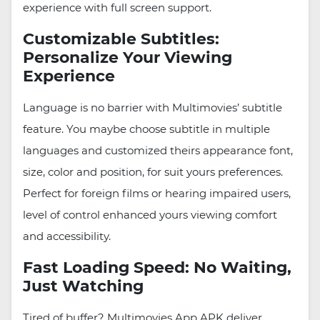
experience with full screen support.
Customizable Subtitles:
Personalize Your Viewing
Experience
Language is no barrier with Multimovies’ subtitle
feature. You maybe choose subtitle in multiple
languages and customized theirs appearance font,
size, color and position, for suit yours preferences.
Perfect for foreign films or hearing impaired users,
level of control enhanced yours viewing comfort
and accessibility.
Fast Loading Speed: No Waiting,
Just Watching
Tired of buffer? Multimovies App APK deliver