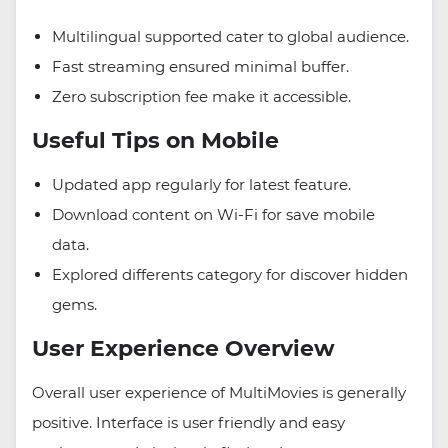
Multilingual supported cater to global audience.
Fast streaming ensured minimal buffer.
Zero subscription fee make it accessible.
Useful Tips on Mobile
Updated app regularly for latest feature.
Download content on Wi-Fi for save mobile
data.
Explored differents category for discover hidden
gems.
User Experience Overview
Overall user experience of MultiMovies is generally
positive. Interface is user friendly and easy