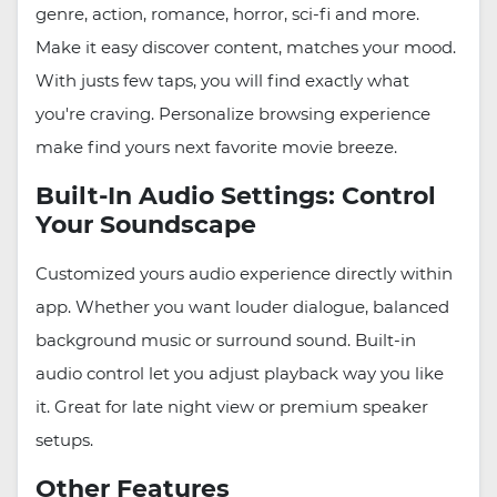
genre, action, romance, horror, sci-fi and more.
Make it easy discover content, matches your mood.
With justs few taps, you will find exactly what
you're craving. Personalize browsing experience
make find yours next favorite movie breeze.
Built-In Audio Settings: Control
Your Soundscape
Customized yours audio experience directly within
app. Whether you want louder dialogue, balanced
background music or surround sound. Built-in
audio control let you adjust playback way you like
it. Great for late night view or premium speaker
setups.
Other Features