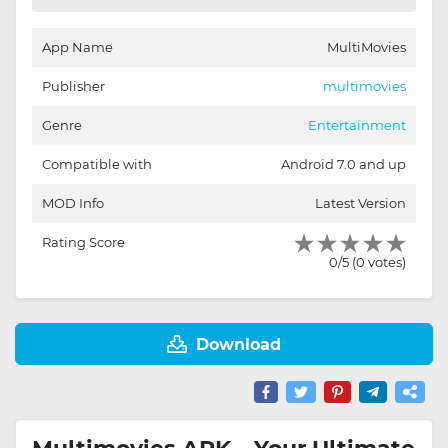
App Name
MultiMovies
Publisher
multimovies
Genre
Entertainment
Compatible with
Android 7.0 and up
MOD Info
Latest Version
Rating Score
0/5 (0 votes)
Download