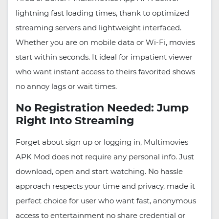
lightning fast loading times, thank to optimized
streaming servers and lightweight interfaced.
Whether you are on mobile data or Wi-Fi, movies
start within seconds. It ideal for impatient viewer
who want instant access to theirs favorited shows
no annoy lags or wait times.
No Registration Needed: Jump
Right Into Streaming
Forget about sign up or logging in, Multimovies
APK Mod does not require any personal info. Just
download, open and start watching. No hassle
approach respects your time and privacy, made it
perfect choice for user who want fast, anonymous
access to entertainment no share credential or