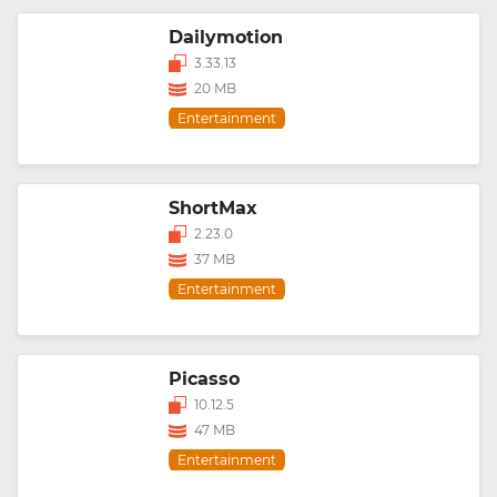
Dailymotion
3.33.13
20 MB
Entertainment
ShortMax
2.23.0
37 MB
Entertainment
Picasso
10.12.5
47 MB
Entertainment