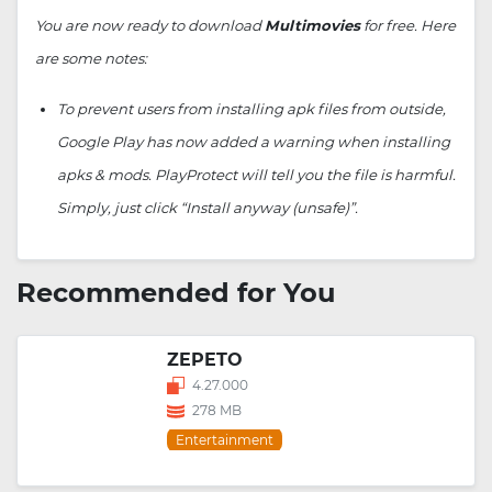
You are now ready to download
Multimovies
for free. Here
are some notes:
To prevent users from installing apk files from outside,
Google Play has now added a warning when installing
apks & mods. PlayProtect will tell you the file is harmful.
Simply, just click “Install anyway (unsafe)”.
Recommended for You
ZEPETO
4.27.000
278 MB
Entertainment