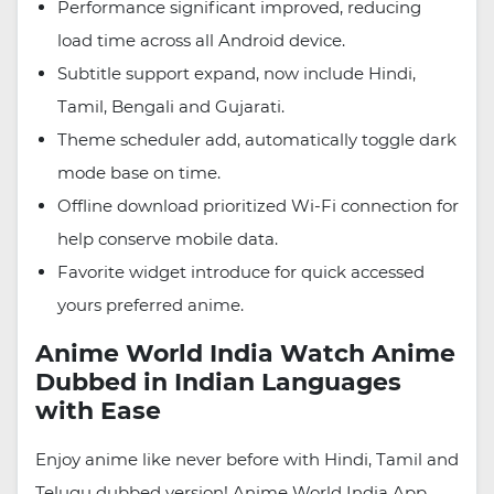
Performance significant improved, reducing
load time across all Android device.
Subtitle support expand, now include Hindi,
Tamil, Bengali and Gujarati.
Theme scheduler add, automatically toggle dark
mode base on time.
Offline download prioritized Wi-Fi connection for
help conserve mobile data.
Favorite widget introduce for quick accessed
yours preferred anime.
Anime World India Watch Anime
Dubbed in Indian Languages
with Ease
Enjoy anime like never before with Hindi, Tamil and
Telugu dubbed version! Anime World India App