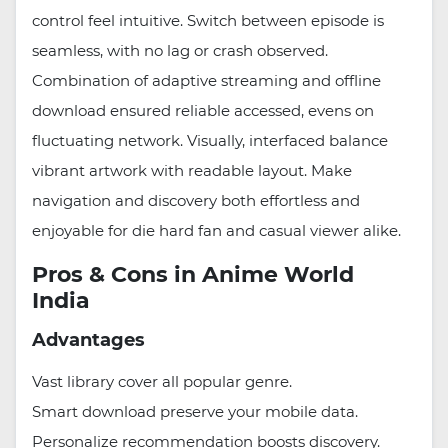
control feel intuitive. Switch between episode is
seamless, with no lag or crash observed.
Combination of adaptive streaming and offline
download ensured reliable accessed, evens on
fluctuating network. Visually, interfaced balance
vibrant artwork with readable layout. Make
navigation and discovery both effortless and
enjoyable for die hard fan and casual viewer alike.
Pros & Cons in Anime World
India
Advantages
Vast library cover all popular genre.
Smart download preserve your mobile data.
Personalize recommendation boosts discovery.