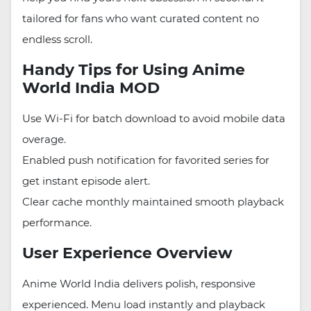
tailored for fans who want curated content no
endless scroll.
Handy Tips for Using Anime
World India MOD
Use Wi-Fi for batch download to avoid mobile data
overage.
Enabled push notification for favorited series for
get instant episode alert.
Clear cache monthly maintained smooth playback
performance.
User Experience Overview
Anime World India delivers polish, responsive
experienced. Menu load instantly and playback