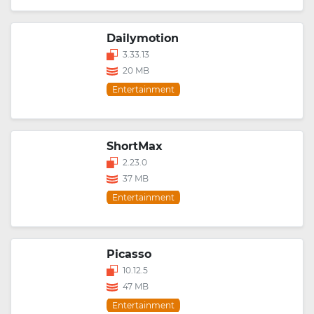
Dailymotion
3.33.13
20 MB
Entertainment
ShortMax
2.23.0
37 MB
Entertainment
Picasso
10.12.5
47 MB
Entertainment