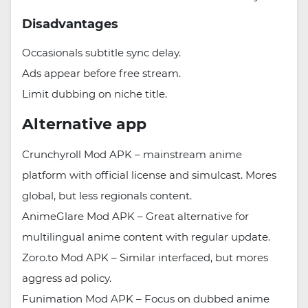
Disadvantages
Occasionals subtitle sync delay.
Ads appear before free stream.
Limit dubbing on niche title.
Alternative app
Crunchyroll Mod APK – mainstream anime
platform with official license and simulcast. Mores
global, but less regionals content.
AnimeGlare Mod APK – Great alternative for
multilingual anime content with regular update.
Zoro.to Mod APK – Similar interfaced, but mores
aggress ad policy.
Funimation Mod APK – Focus on dubbed anime