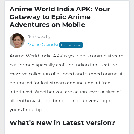
Anime World India APK: Your
Gateway to Epic Anime
Adventures on Mobile
Reviewed by
Mollie Osinski
Content Editor
Anime World India APK is your go to anime stream
platformed specially craft for Indian fan. Feature
massive collection of dubbed and subbed anime, it
optimized for fast stream and include ad free
interfaced. Whether you are action lover or slice of
life enthusiast, app bring anime universe right
yours fingertip.
What’s New in Latest Version?