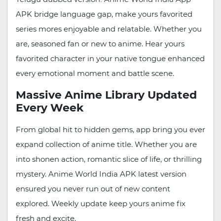
APK bridge language gap, make yours favorited
series mores enjoyable and relatable. Whether you
are, seasoned fan or new to anime. Hear yours
favorited character in your native tongue enhanced
every emotional moment and battle scene.
Massive Anime Library Updated
Every Week
From global hit to hidden gems, app bring you ever
expand collection of anime title. Whether you are
into shonen action, romantic slice of life, or thrilling
mystery. Anime World India APK latest version
ensured you never run out of new content
explored. Weekly update keep yours anime fix
fresh and excite.