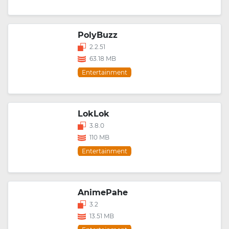
PolyBuzz
2.2.51
63.18 MB
Entertainment
LokLok
3.8.0
110 MB
Entertainment
AnimePahe
3.2
13.51 MB