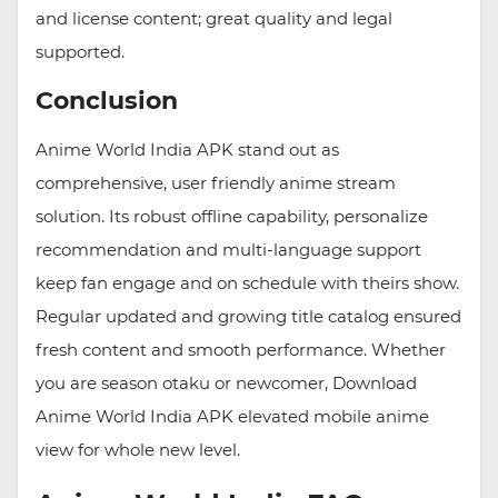
and license content; great quality and legal
supported.
Conclusion
Anime World India APK stand out as
comprehensive, user friendly anime stream
solution. Its robust offline capability, personalize
recommendation and multi-language support
keep fan engage and on schedule with theirs show.
Regular updated and growing title catalog ensured
fresh content and smooth performance. Whether
you are season otaku or newcomer, Download
Anime World India APK elevated mobile anime
view for whole new level.