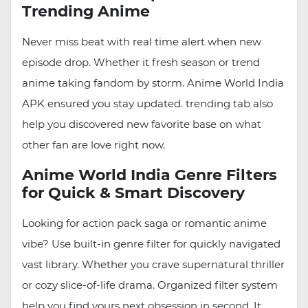
Trending Anime
Never miss beat with real time alert when new
episode drop. Whether it fresh season or trend
anime taking fandom by storm. Anime World India
APK ensured you stay updated. trending tab also
help you discovered new favorite base on what
other fan are love right now.
Anime World India Genre Filters
for Quick & Smart Discovery
Looking for action pack saga or romantic anime
vibe? Use built-in genre filter for quickly navigated
vast library. Whether you crave supernatural thriller
or cozy slice-of-life drama. Organized filter system
help you find yours next obsession in second. It