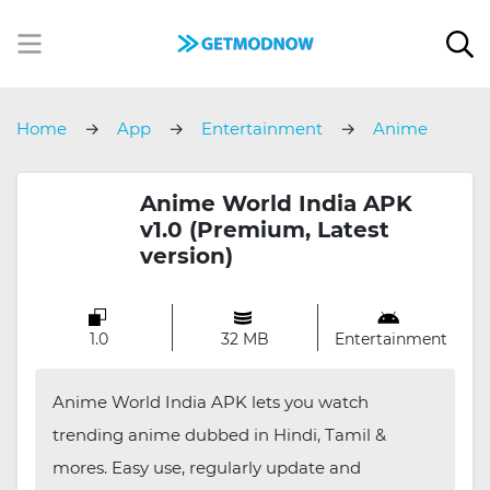
Home
App
Entertainment
Anime
World India
Anime World India APK
v1.0 (Premium, Latest
version)
1.0
32 MB
Entertainment
Anime World India APK lets you watch
trending anime dubbed in Hindi, Tamil &
mores. Easy use, regularly update and