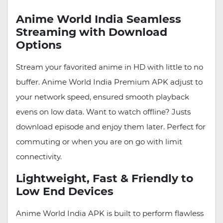
Anime World India Seamless
Streaming with Download
Options
Stream your favorited anime in HD with little to no
buffer. Anime World India Premium APK adjust to
your network speed, ensured smooth playback
evens on low data. Want to watch offline? Justs
download episode and enjoy them later. Perfect for
commuting or when you are on go with limit
connectivity.
Lightweight, Fast & Friendly to
Low End Devices
Anime World India APK is built to perform flawless