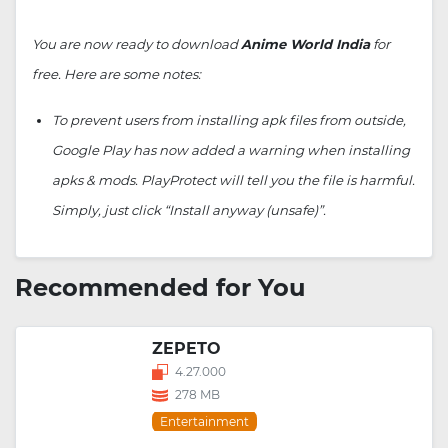
You are now ready to download
Anime World India
for
free. Here are some notes:
To prevent users from installing apk files from outside,
Google Play has now added a warning when installing
apks & mods. PlayProtect will tell you the file is harmful.
Simply, just click “Install anyway (unsafe)”.
Recommended for You
ZEPETO
4.27.000
278 MB
Entertainment