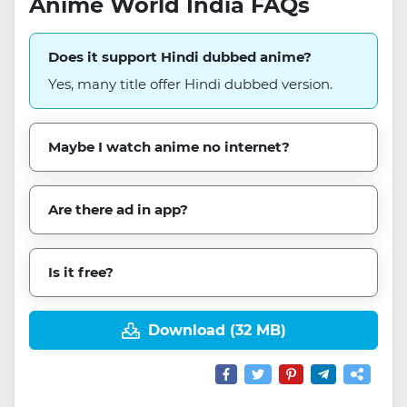
Anime World India FAQs
Does it support Hindi dubbed anime?
Yes, many title offer Hindi dubbed version.
Maybe I watch anime no internet?
Are there ad in app?
Is it free?
Download (32 MB)