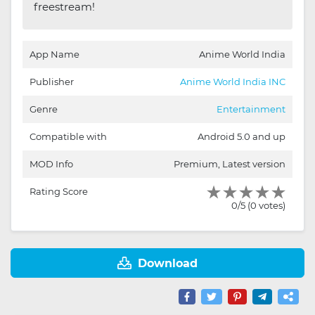
freestream!
App Name
Anime World India
Publisher
Anime World India INC
Genre
Entertainment
Compatible with
Android 5.0 and up
MOD Info
Premium, Latest version
Rating Score
0/5 (0 votes)
Download