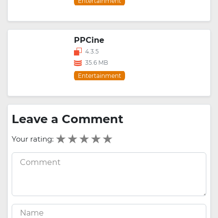
Entertainment
PPCine
4.3.5
35.6 MB
Entertainment
Leave a Comment
Your rating: