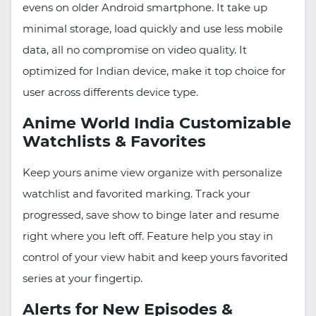
evens on older Android smartphone. It take up
minimal storage, load quickly and use less mobile
data, all no compromise on video quality. It
optimized for Indian device, make it top choice for
user across differents device type.
Anime World India Customizable
Watchlists & Favorites
Keep yours anime view organize with personalize
watchlist and favorited marking. Track your
progressed, save show to binge later and resume
right where you left off. Feature help you stay in
control of your view habit and keep yours favorited
series at your fingertip.
Alerts for New Episodes &