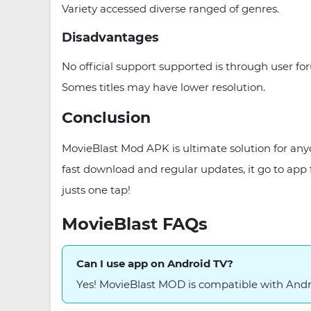
Variety accessed diverse ranged of genres.
Disadvantages
No official support supported is through user f
Somes titles may have lower resolution.
Conclusion
MovieBlast Mod APK is ultimate solution for any
fast download and regular updates, it go to app
justs one tap!
MovieBlast FAQs
Can I use app on Android TV?
Yes! MovieBlast MOD is compatible with Andr