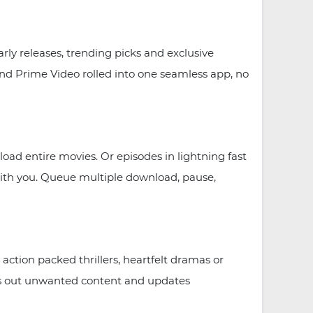
ly releases, trending picks and exclusive
 and Prime Video rolled into one seamless app, no
oad entire movies. Or episodes in lightning fast
ith you. Queue multiple download, pause,
ction packed thrillers, heartfelt dramas or
ters out unwanted content and updates