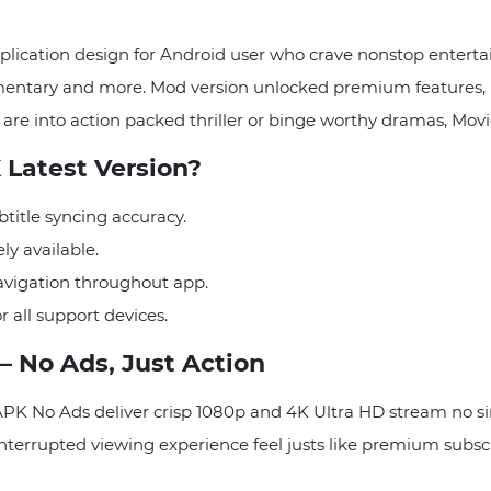
lication design for Android user who crave nonstop entertai
cumentary and more. Mod version unlocked premium features
are into action packed thriller or binge worthy dramas, Movi
Latest Version?
title syncing accuracy.
y available.
avigation throughout app.
 all support devices.
– No Ads, Just Action
APK No Ads deliver crisp 1080p and 4K Ultra HD stream no s
nterrupted viewing experience feel justs like premium subscrip