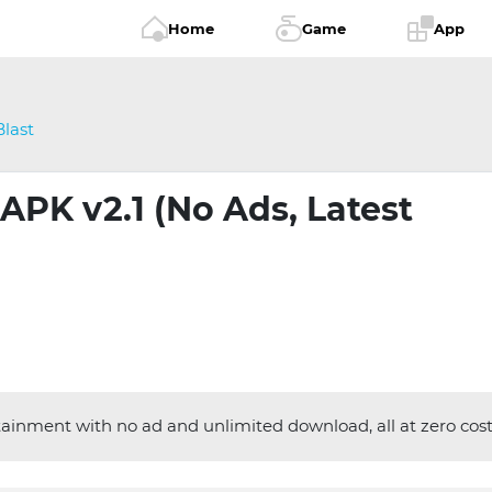
Home
Game
App
last
APK v2.1 (No Ads, Latest
inment with no ad and unlimited download, all at zero cost.