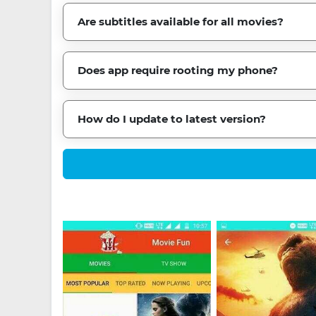
Are subtitles available for all movies?
Does app require rooting my phone?
How do I update to latest version?