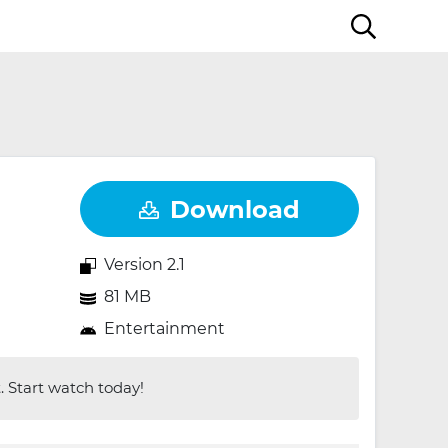
Download
Version 2.1
81 MB
Entertainment
 Start watch today!