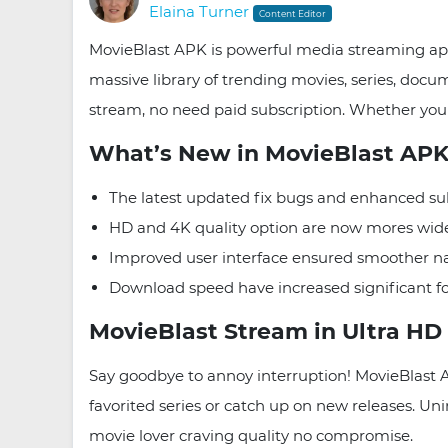
Elaina Turner
Content Editor
MovieBlast APK is powerful media streaming app
massive library of trending movies, series, do
stream, no need paid subscription. Whether you 
What’s New in MovieBlast APK 
The latest updated fix bugs and enhanced sub
HD and 4K quality option are now mores widel
Improved user interface ensured smoother n
Download speed have increased significant for
MovieBlast Stream in Ultra HD 
Say goodbye to annoy interruption! MovieBlast 
favorited series or catch up on new releases. Uni
movie lover craving quality no compromise.