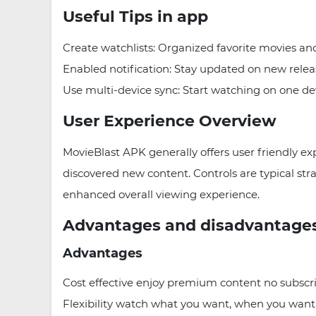
Useful Tips in app
Create watchlists: Organized favorite movies an
Enabled notification: Stay updated on new relea
Use multi-device sync: Start watching on one d
User Experience Overview
MovieBlast APK generally offers user friendly ex
discovered new content. Controls are typical stra
enhanced overall viewing experience.
Advantages and disadvantage
Advantages
Cost effective enjoy premium content no subscr
Flexibility watch what you want, when you want