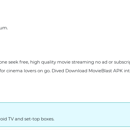
orum.
one seek free, high quality movie streaming no ad or subscr
 for cinema lovers on go. Dived Download MovieBlast APK int
oid TV and set-top boxes.