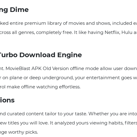
ing Dime
ed entire premium library of movies and shows, included ear
ross all genres, completely free. It like having Netflix, Hulu
 Turbo Download Engine
ht. MovieBlast APK Old Version offline mode allow user downl
er on plane or deep underground, your entertainment goes w
rol make offline watching effortless.
ions
curated content tailor to your taste. Whether you are into a
w titles you will love. It analyzed yours viewing habits, fil
inge worthy picks.