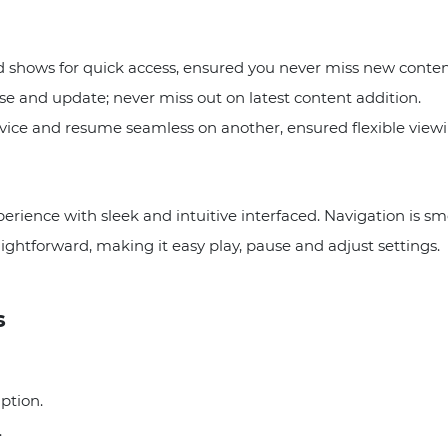
d shows for quick access, ensured you never miss new conte
se and update; never miss out on latest content addition.
evice and resume seamless on another, ensured flexible view
perience with sleek and intuitive interfaced. Navigation is sm
ightforward, making it easy play, pause and adjust settings. 
s
iption.
.