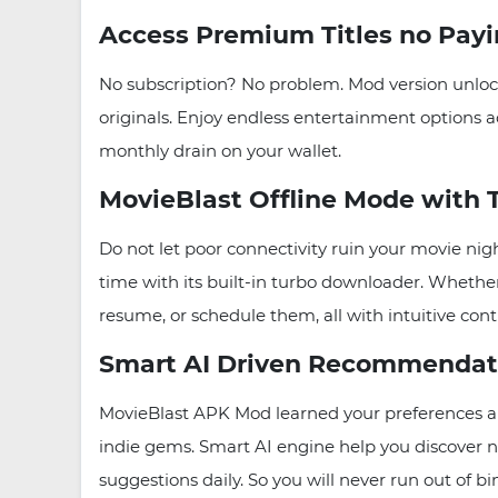
Access Premium Titles no Pay
No subscription? No problem. Mod version unlock
originals. Enjoy endless entertainment options ac
monthly drain on your wallet.
MovieBlast Offline Mode with
Do not let poor connectivity ruin your movie nig
time with its built-in turbo downloader. Wheth
resume, or schedule them, all with intuitive cont
Smart AI Driven Recommendat
MovieBlast APK Mod learned your preferences and 
indie gems. Smart AI engine help you discover ne
suggestions daily. So you will never run out of b