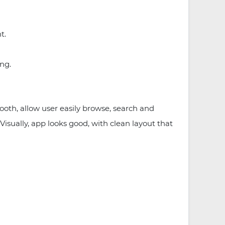
nt.
ing.
ooth, allow user easily browse, search and
Visually, app looks good, with clean layout that