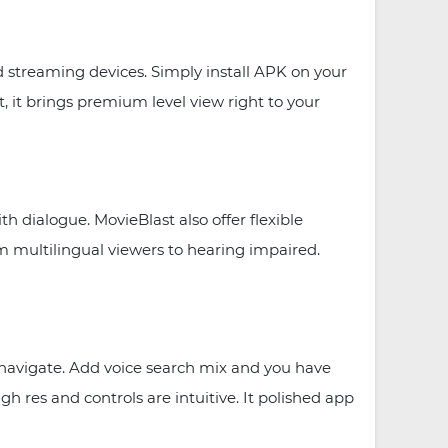
streaming devices. Simply install APK on your
 it brings premium level view right to your
h dialogue. MovieBlast also offer flexible
m multilingual viewers to hearing impaired.
y navigate. Add voice search mix and you have
h res and controls are intuitive. It polished app