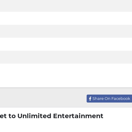
Share On Facebook
et to Unlimited Entertainment