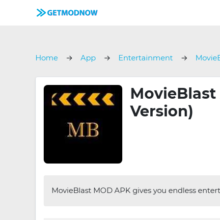
Home
App
Entertainment
MovieB
MovieBlast 
Version)
MovieBlast MOD APK gives you endless enterta