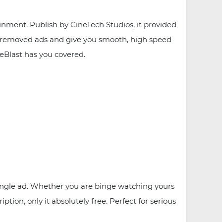
nment. Publish by CineTech Studios, it provided
, removed ads and give you smooth, high speed
eBlast has you covered.
ingle ad. Whether you are binge watching yours
tion, only it absolutely free. Perfect for serious