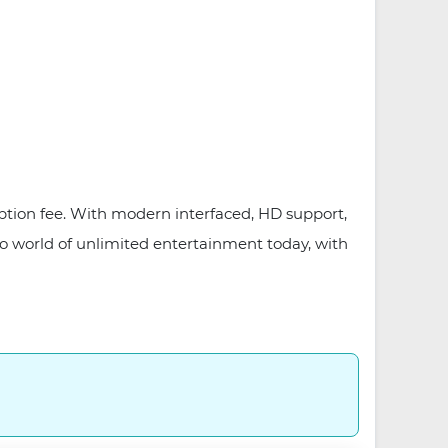
iption fee. With modern interfaced, HD support,
o world of unlimited entertainment today, with