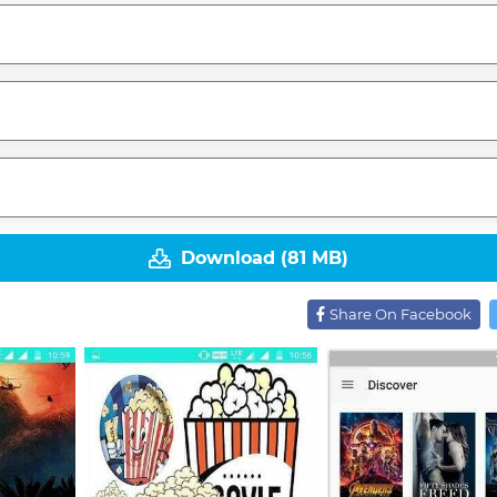
Download (81 MB)
Share On Facebook