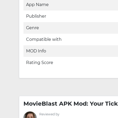
App Name
Publisher
Genre
Compatible with
MOD Info
Rating Score
MovieBlast APK Mod: Your Tick
Reviewed by