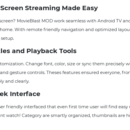
g Screen Streaming Made Easy
 screen? MovieBlast MOD work seamless with Android TV and 
 home. With remote friendly navigation and optimized layout,
 setup.
tles and Playback Tools
omization. Change font, color, size or sync them precisely wit
 and gesture controls. Theses features ensured everyone, fro
y and clearly.
ek Interface
r friendly interfaced that even first time user will find eas
want watch! Category are smartly organized, thumbnails are hig