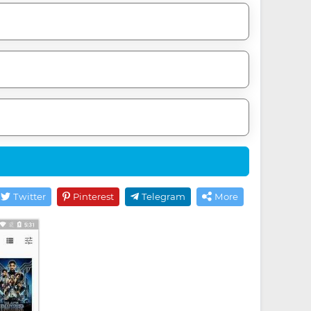
Twitter
Pinterest
Telegram
More