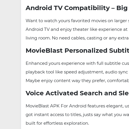
Android TV Compatibility – Bi
Want to watch yours favorited movies on larger
Android TV and enjoy theater like experience at
living room. No need cables, casting or any extra
MovieBlast Personalized Subti
Enhanced yours experience with full subtitle cust
playback tool like speed adjustment, audio sync
Maybe enjoy content way they prefer, comfortabl
Voice Activated Search and Sle
MovieBlast APK For Android features elegant, use
got instant access to titles, justs say what you 
built for effortless exploration.