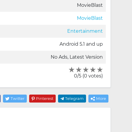
MovieBlast
MovieBlast
Entertainment
Android 5.1 and up
No Ads, Latest Version
0/5 (0 votes)
Twitter
Pinterest
Telegram
More