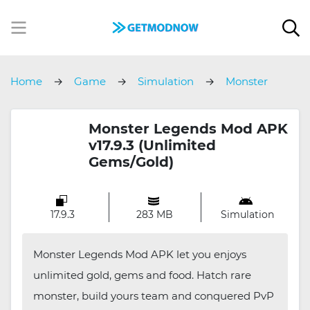
Home
Game
Simulation
Monster
Legends
Monster Legends Mod APK
v17.9.3 (Unlimited
Gems/Gold)
17.9.3
283 MB
Simulation
Monster Legends Mod APK let you enjoys
unlimited gold, gems and food. Hatch rare
monster, build yours team and conquered PvP