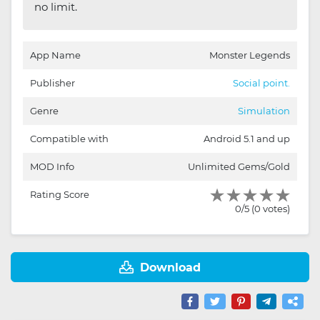
no limit.
App Name
Monster Legends
Publisher
Social point.
Genre
Simulation
Compatible with
Android 5.1 and up
MOD Info
Unlimited Gems/Gold
Rating Score
0/5 (0 votes)
Download