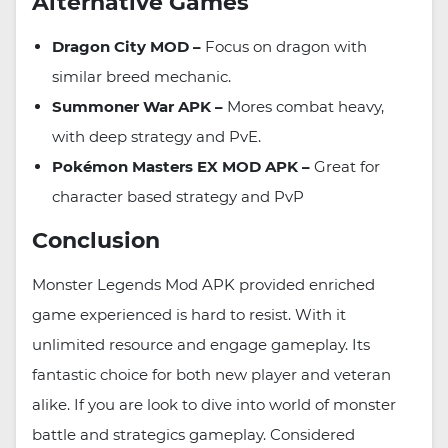
Alternative Games
Dragon City MOD –
Focus on dragon with
similar breed mechanic.
Summoner War APK –
Mores combat heavy,
with deep strategy and PvE.
Pokémon Masters EX MOD APK –
Great for
character based strategy and PvP
Conclusion
Monster Legends Mod APK provided enriched
game experienced is hard to resist. With it
unlimited resource and engage gameplay. Its
fantastic choice for both new player and veteran
alike. If you are look to dive into world of monster
battle and strategics gameplay. Considered