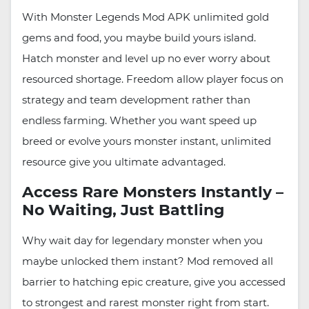
With Monster Legends Mod APK unlimited gold
gems and food, you maybe build yours island.
Hatch monster and level up no ever worry about
resourced shortage. Freedom allow player focus on
strategy and team development rather than
endless farming. Whether you want speed up
breed or evolve yours monster instant, unlimited
resource give you ultimate advantaged.
Access Rare Monsters Instantly –
No Waiting, Just Battling
Why wait day for legendary monster when you
maybe unlocked them instant? Mod removed all
barrier to hatching epic creature, give you accessed
to strongest and rarest monster right from start.