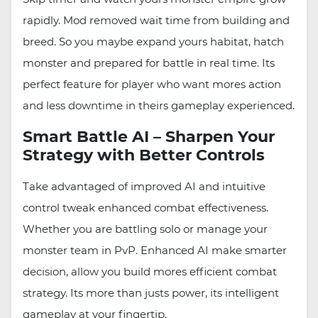
rapidly. Mod removed wait time from building and
breed. So you maybe expand yours habitat, hatch
monster and prepared for battle in real time. Its
perfect feature for player who want mores action
and less downtime in theirs gameplay experienced.
Smart Battle AI – Sharpen Your
Strategy with Better Controls
Take advantaged of improved AI and intuitive
control tweak enhanced combat effectiveness.
Whether you are battling solo or manage your
monster team in PvP. Enhanced AI make smarter
decision, allow you build mores efficient combat
strategy. Its more than justs power, its intelligent
gameplay at your fingertip.