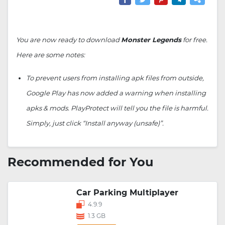
You are now ready to download
Monster Legends
for free.
Here are some notes:
To prevent users from installing apk files from outside,
Google Play has now added a warning when installing
apks & mods. PlayProtect will tell you the file is harmful.
Simply, just click “Install anyway (unsafe)”.
Recommended for You
Car Parking Multiplayer
4.9.9
1.3 GB