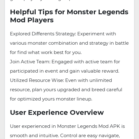
Helpful Tips for Monster Legends
Mod Players
Explored Differents Strategy: Experiment with
various monster combination and strategy in battle
for find what work best for you.
Join Active Team: Engaged with active team for
participated in event and gain valuable reward.
Utilized Resource Wise: Even with unlimited
resource, plan yours upgraded and breed careful
for optimized yours monster lineup.
User Experience Overview
User experienced in Monster Legends Mod APK is
smooth and intuitive. Control are easy navigate,