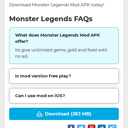
Download Monster Legends Mod APK today!
Monster Legends FAQs
What does Monster Legends Mod APK
offer?
Its give unlimited gems, gold and food with
no ad.
Is mod version free play?
Can I use mod on iOS?
Download (283 MB)