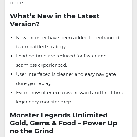
others.
What’s New in the Latest
Version?
New monster have been added for enhanced
team battled strategy.
Loading time are reduced for faster and
seamless experienced.
User interfaced is cleaner and easy navigate
dure gameplay.
Event now offer exclusive reward and limit time
legendary monster drop.
Monster Legends Unlimited
Gold, Gems & Food – Power Up
no the Grind