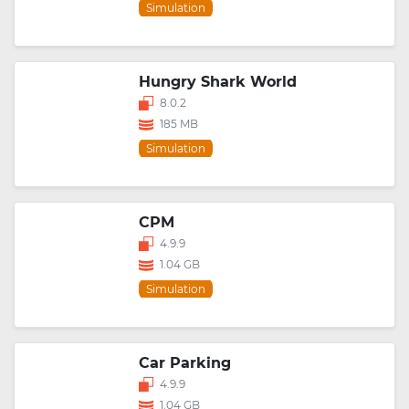
Simulation
Hungry Shark World
8.0.2
185 MB
Simulation
CPM
4.9.9
1.04 GB
Simulation
Car Parking
4.9.9
1.04 GB