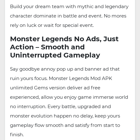
Build your dream team with mythic and legendary
character dominate in battle and event. No mores
rely on luck or wait for special event.
Monster Legends No Ads, Just
Action – Smooth and
Uninterrupted Gameplay
Say goodbye annoy pop up and banner ad that
ruin yours focus. Monster Legends Mod APK
unlimited Gems version deliver ad free
experienced, allow you enjoy game immerse world
no interruption. Every battle, upgraded and
monster evolution happen no delay, keep yours
gameplay flow smooth and satisfy from start to
finish.