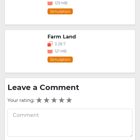
129 MB
Simulation
Farm Land
3.28.7
121 MB
Simulation
Leave a Comment
Your rating: