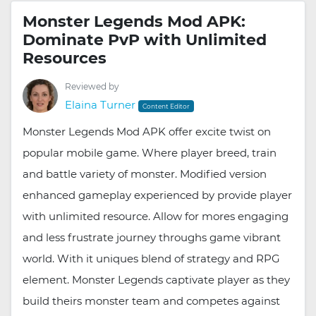
Monster Legends Mod APK:
Dominate PvP with Unlimited
Resources
Reviewed by
Elaina Turner
Content Editor
Monster Legends Mod APK offer excite twist on
popular mobile game. Where player breed, train
and battle variety of monster. Modified version
enhanced gameplay experienced by provide player
with unlimited resource. Allow for mores engaging
and less frustrate journey throughs game vibrant
world. With it uniques blend of strategy and RPG
element. Monster Legends captivate player as they
build theirs monster team and competes against