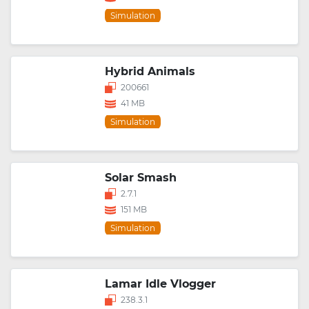
Simulation
Hybrid Animals
200661
41 MB
Simulation
Solar Smash
2.7.1
151 MB
Simulation
Lamar Idle Vlogger
238.3.1