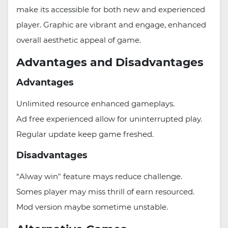
make its accessible for both new and experienced
player. Graphic are vibrant and engage, enhanced
overall aesthetic appeal of game.
Advantages and Disadvantages
Advantages
Unlimited resource enhanced gameplays.
Ad free experienced allow for uninterrupted play.
Regular update keep game freshed.
Disadvantages
“Alway win" feature mays reduce challenge.
Somes player may miss thrill of earn resourced.
Mod version maybe sometime unstable.