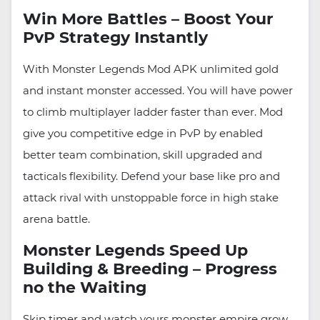
Win More Battles – Boost Your
PvP Strategy Instantly
With Monster Legends Mod APK unlimited gold
and instant monster accessed. You will have power
to climb multiplayer ladder faster than ever. Mod
give you competitive edge in PvP by enabled
better team combination, skill upgraded and
tacticals flexibility. Defend your base like pro and
attack rival with unstoppable force in high stake
arena battle.
Monster Legends Speed Up
Building & Breeding – Progress
no the Waiting
Skip timer and watch yours monster empire grow