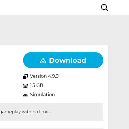
Download
Version 4.9.9
1.3 GB
Simulation
 gameplay with no limit.