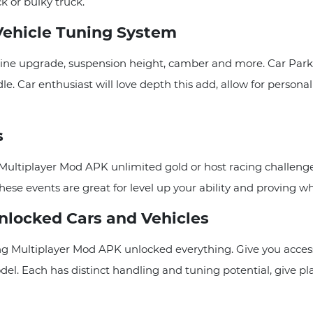
k or bulky truck.
Vehicle Tuning System
, engine upgrade, suspension height, camber and more. Car P
e. Car enthusiast will love depth this add, allow for persona
s
ng Multiplayer Mod APK unlimited gold or host racing challe
hese events are great for level up your ability and proving who
nlocked Cars and Vehicles
g Multiplayer Mod APK unlocked everything. Give you accessed
del. Each has distinct handling and tuning potential, give p