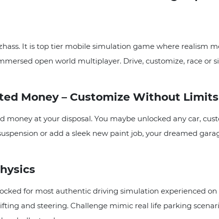
hass. It is top tier mobile simulation game where realism me
mersed open world multiplayer. Drive, customize, race or simply
ited Money – Customize Without Limits
d money at your disposal. You maybe unlocked any car, cus
 suspension or add a sleek new paint job, your dreamed garag
Physics
cked for most authentic driving simulation experienced on m
ifting and steering. Challenge mimic real life parking scenari