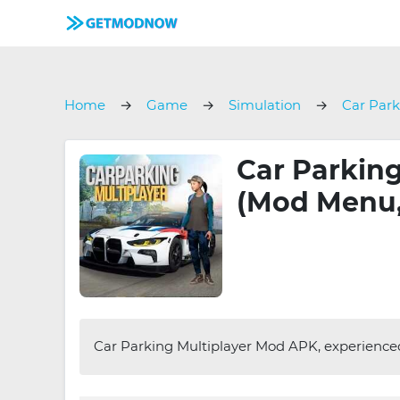
Home
Game
Simulation
Car Park
Car Parking
(Mod Menu,
Car Parking Multiplayer Mod APK, experienced 