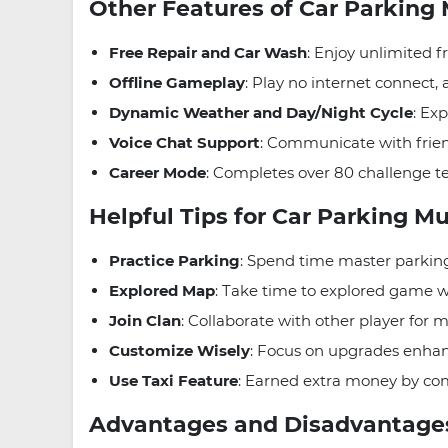
Other Features of Car Parking
Free Repair and Car Wash
: Enjoy unlimited f
Offline Gameplay
: Play no internet connect
Dynamic Weather and Day/Night Cycle
: Ex
Voice Chat Support
: Communicate with frien
Career Mode
: Completes over 80 challenge te
Helpful Tips for Car Parking M
Practice Parking
: Spend time master parking
Explored Map
: Take time to explored game w
Join Clan
: Collaborate with other player for 
Customize Wisely
: Focus on upgrades enhan
Use Taxi Feature
: Earned extra money by com
Advantages and Disadvantag