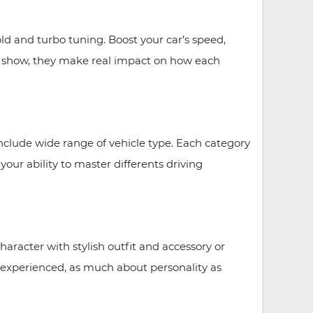
 and turbo tuning. Boost your car’s speed,
or show, they make real impact on how each
clude wide range of vehicle type. Each category
our ability to master differents driving
racter with stylish outfit and accessory or
ve experienced, as much about personality as