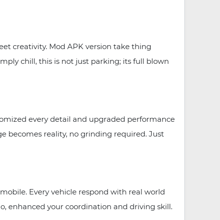
et creativity. Mod APK version take thing
 chill, this is not just parking; its full blown
tomized every detail and upgraded performance
e becomes reality, no grinding required. Just
obile. Every vehicle respond with real world
o, enhanced your coordination and driving skill.