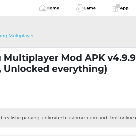
Home
Game
App
ing Multiplayer
 Multiplayer Mod APK v4.9.9
 Unlocked everything)
realistic parking, unlimited customization and thrill online