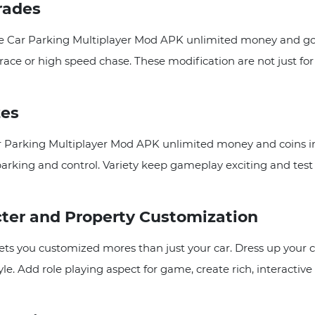
rades
 Car Parking Multiplayer Mod APK unlimited money and gold
race or high speed chase. These modification are not just f
zes
r Parking Multiplayer Mod APK unlimited money and coins in
arking and control. Variety keep gameplay exciting and test y
cter and Property Customization
 you customized mores than just your car. Dress up your cha
yle. Add role playing aspect for game, create rich, interacti