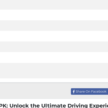
Share On Facebook
PK: Unlock the Ultimate Driving Exper