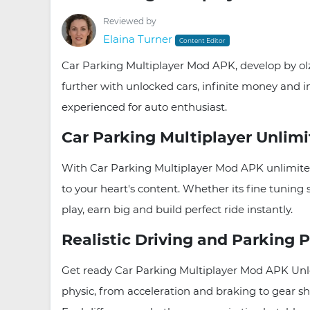
Reviewed by
Elaina Turner
Content Editor
Car Parking Multiplayer Mod APK, develop by olz
further with unlocked cars, infinite money and im
experienced for auto enthusiast.
Car Parking Multiplayer Unlim
With Car Parking Multiplayer Mod APK unlimite
to your heart's content. Whether its fine tuning
play, earn big and build perfect ride instantly.
Realistic Driving and Parking 
Get ready Car Parking Multiplayer Mod APK Unlo
physic, from acceleration and braking to gear sh