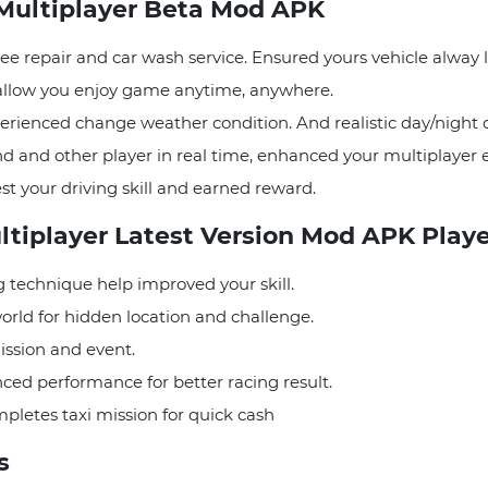
 Multiplayer Beta Mod APK
ree repair and car wash service. Ensured yours vehicle alway 
, allow you enjoy game anytime, anywhere.
perienced change weather condition. And realistic day/night
d and other player in real time, enhanced your multiplayer 
st your driving skill and earned reward.
ultiplayer Latest Version Mod APK Play
 technique help improved your skill.
orld for hidden location and challenge.
mission and event.
ced performance for better racing result.
pletes taxi mission for quick cash
es