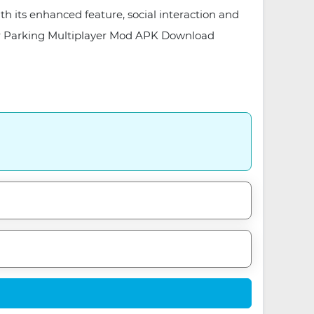
th its enhanced feature, social interaction and
. Car Parking Multiplayer Mod APK Download