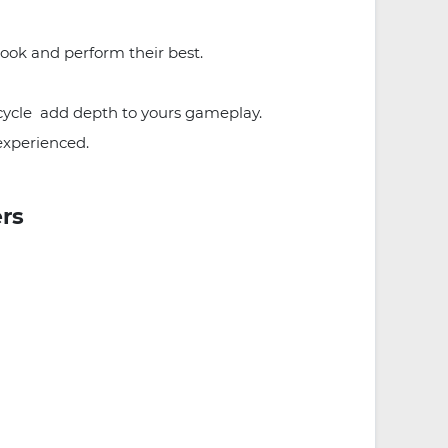
look and perform their best.
 cycle add depth to yours gameplay.
experienced.
ers