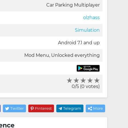
Car Parking Multiplayer
olzhass
Simulation
Android 7.1 and up
Mod Menu, Unlocked everything
0/5 (0 votes)
Twitter
Pinterest
Telegram
More
ience