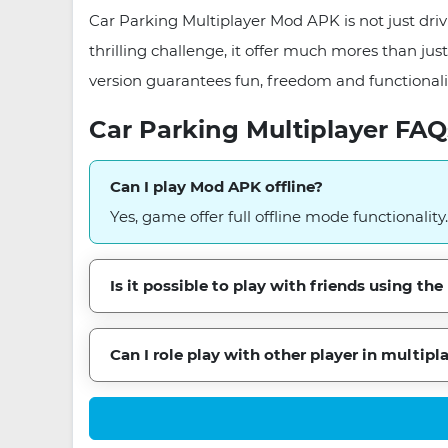
Car Parking Multiplayer Mod APK is not just drivi
thrilling challenge, it offer much mores than ju
version guarantees fun, freedom and functionali
Car Parking Multiplayer FAQ
Can I play Mod APK offline?
Yes, game offer full offline mode functionality.
Is it possible to play with friends using t
Can I role play with other player in multipl