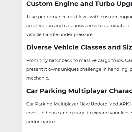
Custom Engine and Turbo Upg
Take performance next level with custom engine
acceleration and responsiveness to dominate in 
vehicle handle under pressure.
Diverse Vehicle Classes and Si
From tiny hatchback to massive cargo truck. Ca
present it owns uniques challenge in handling, p
mechanic.
Car Parking Multiplayer Chara
Car Parking Multiplayer New Update Mod APK lets
invest in house and garage to expand your lifest
performance.