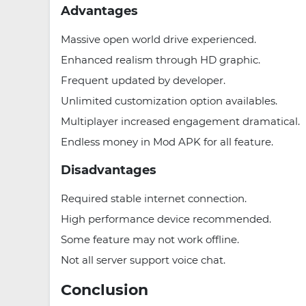
Advantages
Massive open world drive experienced.
Enhanced realism through HD graphic.
Frequent updated by developer.
Unlimited customization option availables.
Multiplayer increased engagement dramatical.
Endless money in Mod APK for all feature.
Disadvantages
Required stable internet connection.
High performance device recommended.
Some feature may not work offline.
Not all server support voice chat.
Conclusion