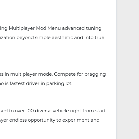
arking Multiplayer Mod Menu advanced tuning
lization beyond simple aesthetic and into true
nges in multiplayer mode. Compete for bragging
 is fastest driver in parking lot.
 to over 100 diverse vehicle right from start.
layer endless opportunity to experiment and