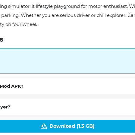
ng simulator, it lifestyle playground for motor enthusiast. Wi
st parking. Whether you are serious driver or chill explorer
ty on four wheel.
s
he Mod APK?
ayer?
Download (1.3 GB)