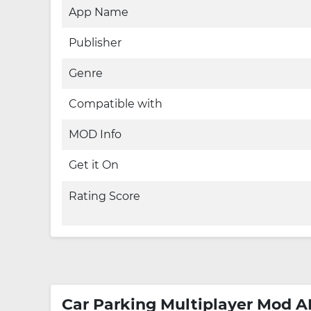
App Name
Publisher
Genre
Compatible with
MOD Info
Get it On
Rating Score
Car Parking Multiplayer Mod A