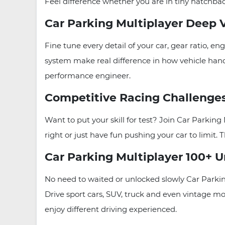
Feel difference whether you are in tiny hatchbac
Car Parking Multiplayer Deep 
Fine tune every detail of your car, gear ratio
system make real difference in how vehicle handl
performance engineer.
Competitive Racing Challenge
Want to put your skill for test? Join Car Parki
right or just have fun pushing your car to limit. T
Car Parking Multiplayer 100+ U
No need to waited or unlocked slowly Car Parkin
Drive sport cars, SUV, truck and even vintage mo
enjoy different driving experienced.