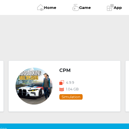
Home
Game
App
CPM
4.9.9
1.04 GB
Simulation
vice