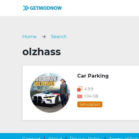
Home
Search
olzhass
Car Parking
4.9.9
1.04 GB
Simulation
Contact
About
Privacy Policy
Terms of Ser