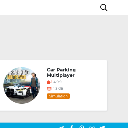
Car Parking
Multiplayer
4.9.9
1.3 GB
Simulation