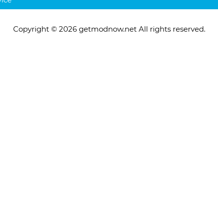
Copyright © 2026 getmodnow.net All rights reserved.