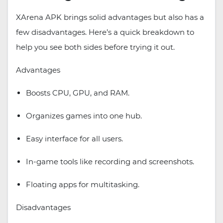
XArena APK brings solid advantages but also has a
few disadvantages. Here’s a quick breakdown to
help you see both sides before trying it out.
Advantages
Boosts CPU, GPU, and RAM.
Organizes games into one hub.
Easy interface for all users.
In-game tools like recording and screenshots.
Floating apps for multitasking.
Disadvantages