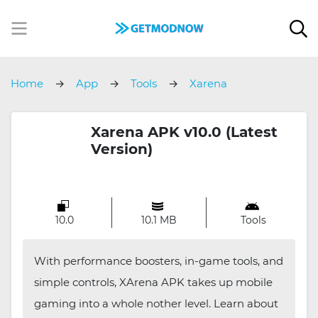
Home
App
Tools
Xarena
Xarena APK v10.0 (Latest
Version)
10.0
10.1 MB
Tools
With performance boosters, in-game tools, and
simple controls, XArena APK takes up mobile
gaming into a whole nother level. Learn about