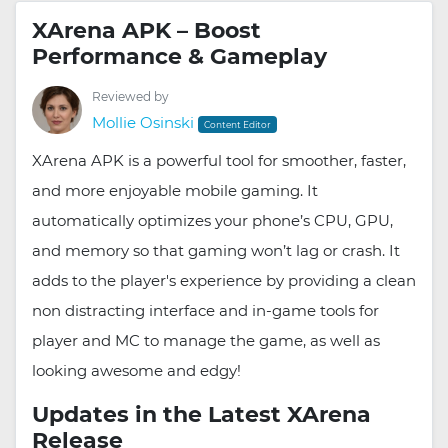
XArena APK – Boost
Performance & Gameplay
Reviewed by
Mollie Osinski
Content Editor
XArena APK is a powerful tool for smoother, faster,
and more enjoyable mobile gaming. It
automatically optimizes your phone’s CPU, GPU,
and memory so that gaming won’t lag or crash. It
adds to the player's experience by providing a clean
non distracting interface and in-game tools for
player and MC to manage the game, as well as
looking awesome and edgy!
Updates in the Latest XArena
Release