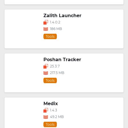
Zalith Launcher
1.4.0.2
186 MB
Tools
Poshan Tracker
25.3.7
217.5 MB
Tools
Medix
1.4.3
49.2 MB
Tools