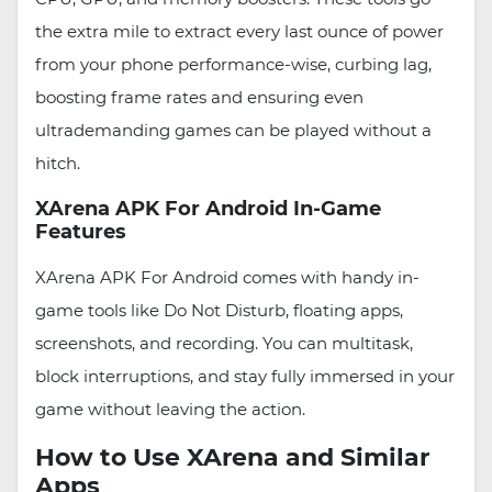
the extra mile to extract every last ounce of power
from your phone performance-wise, curbing lag,
boosting frame rates and ensuring even
ultrademanding games can be played without a
hitch.
XArena APK For Android In-Game
Features
XArena APK For Android comes with handy in-
game tools like Do Not Disturb, floating apps,
screenshots, and recording. You can multitask,
block interruptions, and stay fully immersed in your
game without leaving the action.
How to Use XArena and Similar
Apps