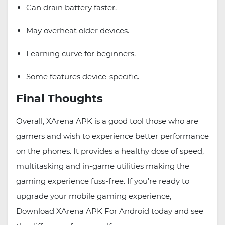
Can drain battery faster.
May overheat older devices.
Learning curve for beginners.
Some features device-specific.
Final Thoughts
Overall, XArena APK is a good tool those who are
gamers and wish to experience better performance
on the phones. It provides a healthy dose of speed,
multitasking and in-game utilities making the
gaming experience fuss-free. If you’re ready to
upgrade your mobile gaming experience,
Download XArena APK For Android today and see