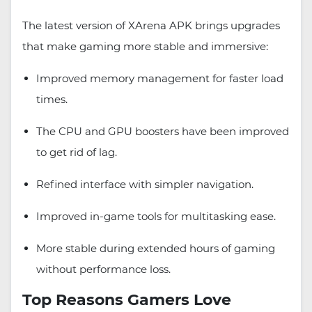
The latest version of XArena APK brings upgrades
that make gaming more stable and immersive:
Improved memory management for faster load
times.
The CPU and GPU boosters have been improved
to get rid of lag.
Refined interface with simpler navigation.
Improved in-game tools for multitasking ease.
More stable during extended hours of gaming
without performance loss.
Top Reasons Gamers Love