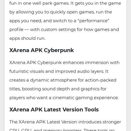
fun in one well park games. It gets you in the game
by allowing you to quickly open games, run the
apps you need, and switch to a “performance”
profile — with custom settings for how games and
apps should run.
XArena APK Cyberpunk
XArena APK Cyberpunk enhances immersion with
futuristic visuals and improved audio layers. It
creates a dynamic atmosphere for action-packed
titles, boosting sound depth and graphics for
players who want a cinematic gaming experience.
XArena APK Latest Version Tools
The XArena APK Latest Version introduces stronger
CPU, GPU, and memory boosters. These tools go