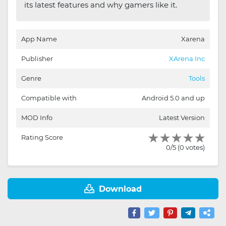
its latest features and why gamers like it.
App Name
Xarena
Publisher
XArena Inc
Genre
Tools
Compatible with
Android 5.0 and up
MOD Info
Latest Version
Rating Score
0/5 (0 votes)
Download