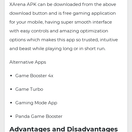
XArena APK can be downloaded from the above
download button and is free gaming application
for your mobile, having super smooth interface
with easy controls and amazing optimization
options which makes this app so trusted, intuitive
and beast while playing long or in short run.
Alternative Apps
Game Booster 4x
Game Turbo
Gaming Mode App
Panda Game Booster
Advantages and Disadvantages