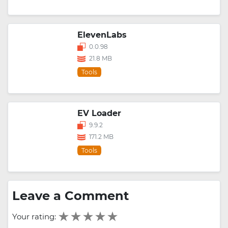
ElevenLabs
0.0.98
21.8 MB
Tools
EV Loader
9.9.2
171.2 MB
Tools
Leave a Comment
Your rating: