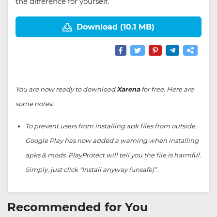
the difference for yourself.
Download (10.1 MB)
You are now ready to download
Xarena
for free. Here are
some notes:
To prevent users from installing apk files from outside,
Google Play has now added a warning when installing
apks & mods. PlayProtect will tell you the file is harmful.
Simply, just click “Install anyway (unsafe)”.
Recommended for You