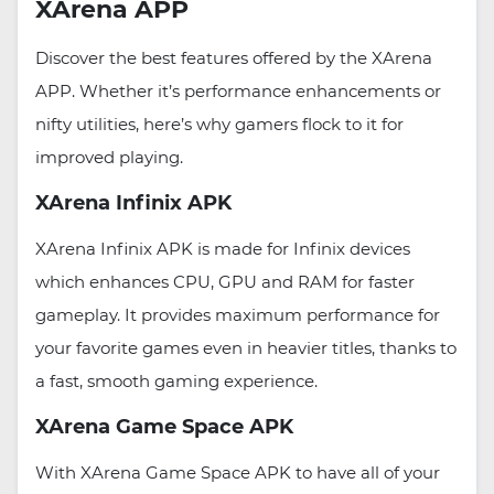
XArena APP
Discover the best features offered by the XArena
APP. Whether it’s performance enhancements or
nifty utilities, here’s why gamers flock to it for
improved playing.
XArena Infinix APK
XArena Infinix APK is made for Infinix devices
which enhances CPU, GPU and RAM for faster
gameplay. It provides maximum performance for
your favorite games even in heavier titles, thanks to
a fast, smooth gaming experience.
XArena Game Space APK
With XArena Game Space APK to have all of your