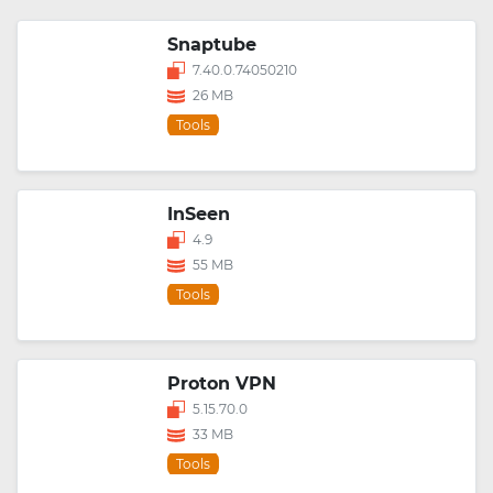
Snaptube
7.40.0.74050210
26 MB
Tools
InSeen
4.9
55 MB
Tools
Proton VPN
5.15.70.0
33 MB
Tools