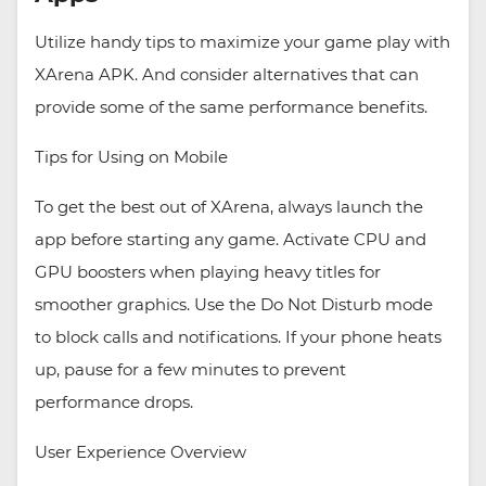
Utilize handy tips to maximize your game play with
XArena APK. And consider alternatives that can
provide some of the same performance benefits.
Tips for Using on Mobile
To get the best out of XArena, always launch the
app before starting any game. Activate CPU and
GPU boosters when playing heavy titles for
smoother graphics. Use the Do Not Disturb mode
to block calls and notifications. If your phone heats
up, pause for a few minutes to prevent
performance drops.
User Experience Overview