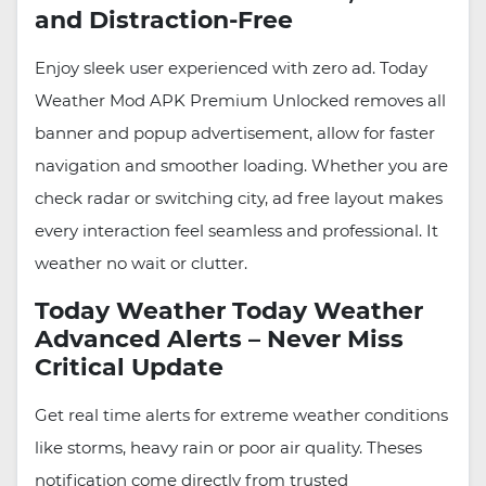
and Distraction-Free
Enjoy sleek user experienced with zero ad. Today
Weather Mod APK Premium Unlocked removes all
banner and popup advertisement, allow for faster
navigation and smoother loading. Whether you are
check radar or switching city, ad free layout makes
every interaction feel seamless and professional. It
weather no wait or clutter.
Today Weather Today Weather
Advanced Alerts – Never Miss
Critical Update
Get real time alerts for extreme weather conditions
like storms, heavy rain or poor air quality. Theses
notification come directly from trusted