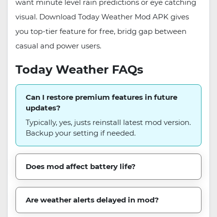
want minute level rain predictions or eye catching
visual. Download Today Weather Mod APK gives
you top-tier feature for free, bridg gap between
casual and power users.
Today Weather FAQs
Can I restore premium features in future
updates?
Typically, yes, justs reinstall latest mod version.
Backup your setting if needed.
Does mod affect battery life?
Are weather alerts delayed in mod?