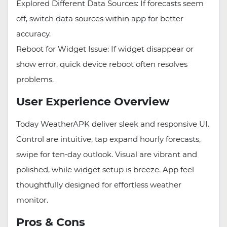
Explored Different Data Sources: If forecasts seem
off, switch data sources within app for better
accuracy.
Reboot for Widget Issue: If widget disappear or
show error, quick device reboot often resolves
problems.
User Experience Overview
Today WeatherAPK deliver sleek and responsive UI.
Control are intuitive, tap expand hourly forecasts,
swipe for ten‑day outlook. Visual are vibrant and
polished, while widget setup is breeze. App feel
thoughtfully designed for effortless weather
monitor.
Pros & Cons