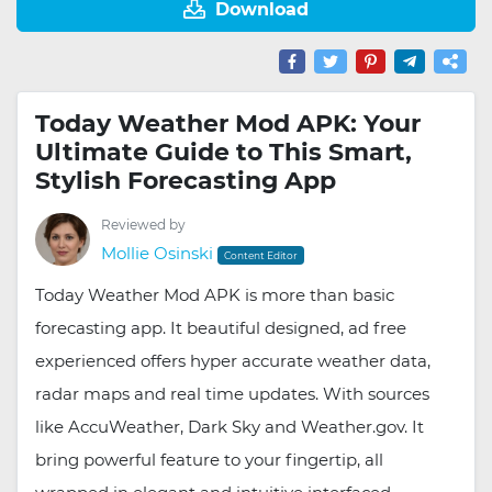
Download
Today Weather Mod APK: Your
Ultimate Guide to This Smart,
Stylish Forecasting App
Reviewed by
Mollie Osinski
Content Editor
Today Weather Mod APK is more than basic
forecasting app. It beautiful designed, ad free
experienced offers hyper accurate weather data,
radar maps and real time updates. With sources
like AccuWeather, Dark Sky and Weather.gov. It
bring powerful feature to your fingertip, all