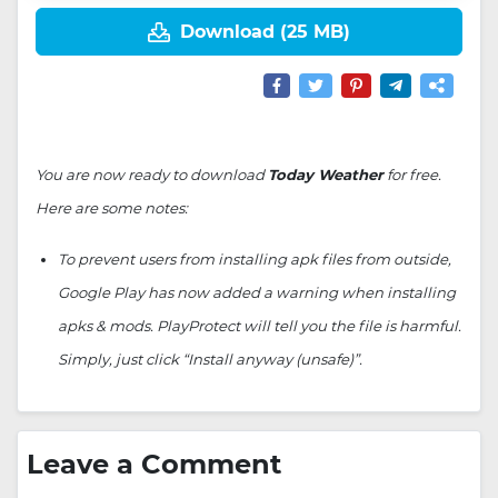
Download (25 MB)
You are now ready to download
Today Weather
for free.
Here are some notes:
To prevent users from installing apk files from outside,
Google Play has now added a warning when installing
apks & mods. PlayProtect will tell you the file is harmful.
Simply, just click “Install anyway (unsafe)”.
Leave a Comment