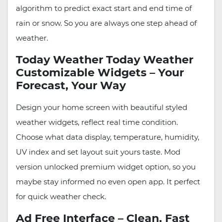
algorithm to predict exact start and end time of
rain or snow. So you are always one step ahead of
weather.
Today Weather Today Weather
Customizable Widgets – Your
Forecast, Your Way
Design your home screen with beautiful styled
weather widgets, reflect real time condition.
Choose what data display, temperature, humidity,
UV index and set layout suit yours taste. Mod
version unlocked premium widget option, so you
maybe stay informed no even open app. It perfect
for quick weather check.
Ad Free Interface – Clean, Fast