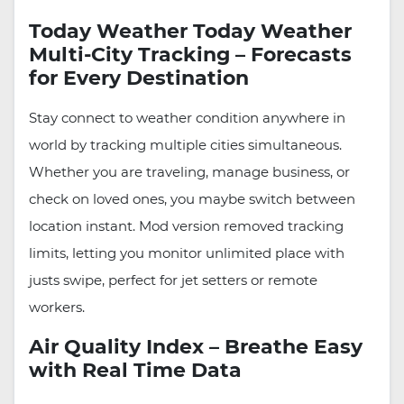
Today Weather Today Weather
Multi-City Tracking – Forecasts
for Every Destination
Stay connect to weather condition anywhere in
world by tracking multiple cities simultaneous.
Whether you are traveling, manage business, or
check on loved ones, you maybe switch between
location instant. Mod version removed tracking
limits, letting you monitor unlimited place with
justs swipe, perfect for jet setters or remote
workers.
Air Quality Index – Breathe Easy
with Real Time Data