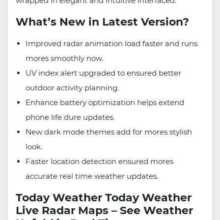
wrapped in elegant and intuitive interfaced.
What’s New in Latest Version?
Improved radar animation load faster and runs
mores smoothly now.
UV index alert upgraded to ensured better
outdoor activity planning.
Enhance battery optimization helps extend
phone life dure updates.
New dark mode themes add for mores stylish
look.
Faster location detection ensured mores
accurate real time weather updates.
Today Weather Today Weather
Live Radar Maps – See Weather