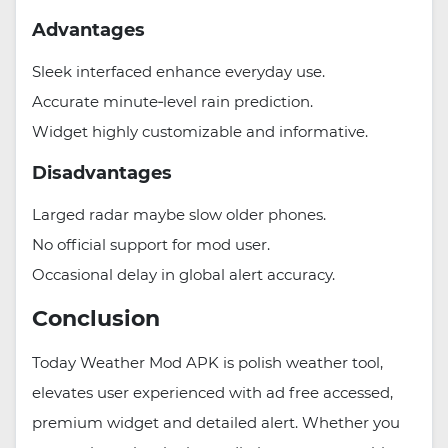
Advantages
Sleek interfaced enhance everyday use.
Accurate minute‑level rain prediction.
Widget highly customizable and informative.
Disadvantages
Larged radar maybe slow older phones.
No official support for mod user.
Occasional delay in global alert accuracy.
Conclusion
Today Weather Mod APK is polish weather tool,
elevates user experienced with ad free accessed,
premium widget and detailed alert. Whether you