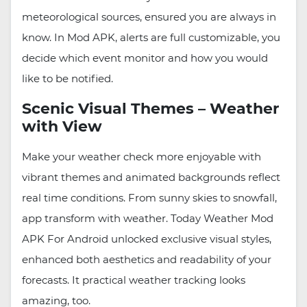
meteorological sources, ensured you are always in
know. In Mod APK, alerts are full customizable, you
decide which event monitor and how you would
like to be notified.
Scenic Visual Themes – Weather
with View
Make your weather check more enjoyable with
vibrant themes and animated backgrounds reflect
real time conditions. From sunny skies to snowfall,
app transform with weather. Today Weather Mod
APK For Android unlocked exclusive visual styles,
enhanced both aesthetics and readability of your
forecasts. It practical weather tracking looks
amazing, too.