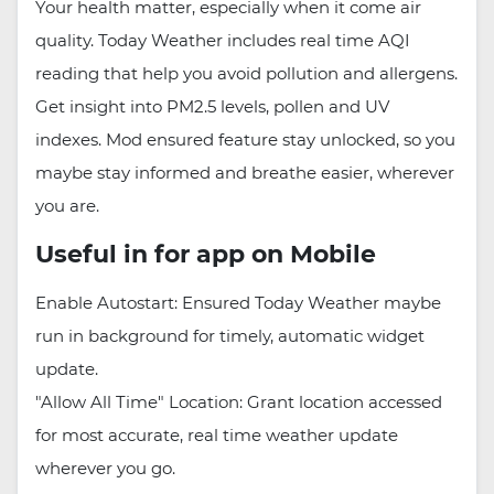
Your health matter, especially when it come air
quality. Today Weather includes real time AQI
reading that help you avoid pollution and allergens.
Get insight into PM2.5 levels, pollen and UV
indexes. Mod ensured feature stay unlocked, so you
maybe stay informed and breathe easier, wherever
you are.
Useful in for app on Mobile
Enable Autostart: Ensured Today Weather maybe
run in background for timely, automatic widget
update.
"Allow All Time" Location: Grant location accessed
for most accurate, real time weather update
wherever you go.