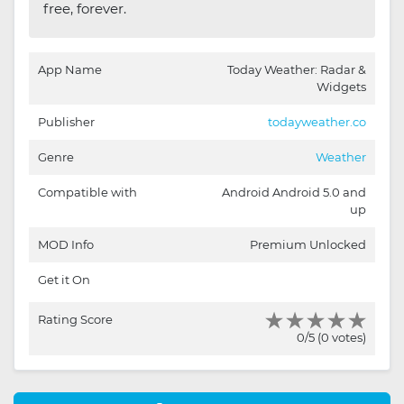
free, forever.
App Name
Today Weather: Radar &
Widgets
Publisher
todayweather.co
Genre
Weather
Compatible with
Android Android 5.0 and
up
MOD Info
Premium Unlocked
Get it On
Rating Score
0/5 (0 votes)