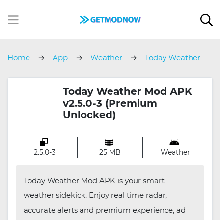
Home
App
Weather
Today Weather
Today Weather Mod APK
v2.5.0-3 (Premium
Unlocked)
2.5.0-3
25 MB
Weather
Today Weather Mod APK is your smart
weather sidekick. Enjoy real time radar,
accurate alerts and premium experience, ad