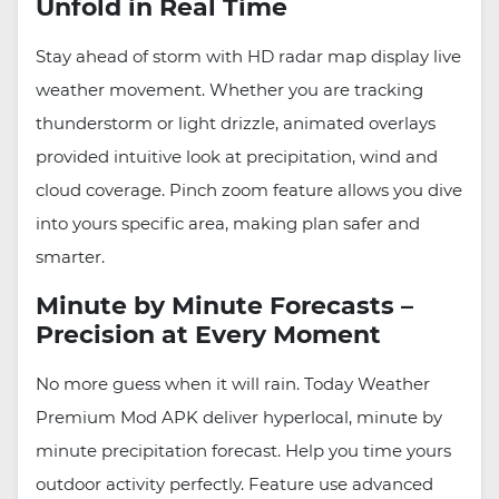
Unfold in Real Time
Stay ahead of storm with HD radar map display live
weather movement. Whether you are tracking
thunderstorm or light drizzle, animated overlays
provided intuitive look at precipitation, wind and
cloud coverage. Pinch zoom feature allows you dive
into yours specific area, making plan safer and
smarter.
Minute by Minute Forecasts –
Precision at Every Moment
No more guess when it will rain. Today Weather
Premium Mod APK deliver hyperlocal, minute by
minute precipitation forecast. Help you time yours
outdoor activity perfectly. Feature use advanced