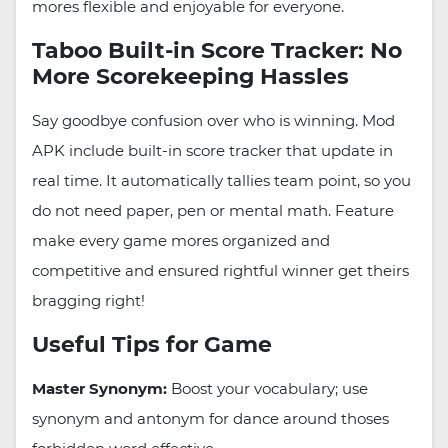
mores flexible and enjoyable for everyone.
Taboo Built-in Score Tracker: No
More Scorekeeping Hassles
Say goodbye confusion over who is winning. Mod
APK include built-in score tracker that update in
real time. It automatically tallies team point, so you
do not need paper, pen or mental math. Feature
make every game mores organized and
competitive and ensured rightful winner get theirs
bragging right!
Useful Tips for Game
Master Synonym:
Boost your vocabulary; use
synonym and antonym for dance around thoses