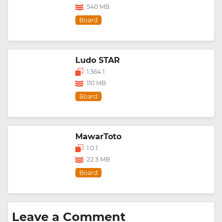
540 MB
Board
Ludo STAR
1.364.1
110 MB
Board
MawarToto
1.0.1
22.3 MB
Board
Leave a Comment