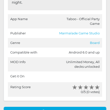
night.
App Name
Taboo - Official Party
Game
Publisher
Marmalade Game Studio
Genre
Board
Compatible with
Android 6.0 and up
MOD Info
Unlimited Money, All
decks unlocked
Get it On
Rating Score
0/5 (0 votes)