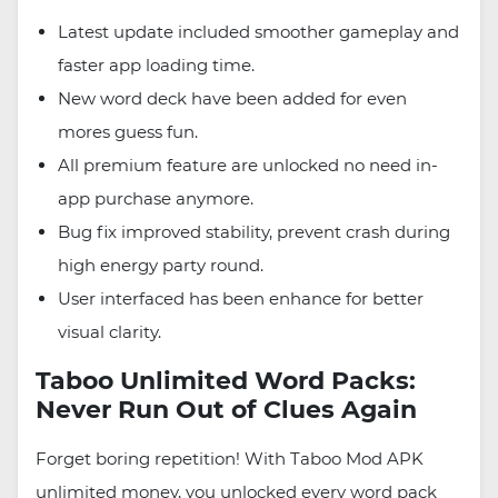
Latest update included smoother gameplay and
faster app loading time.
New word deck have been added for even
mores guess fun.
All premium feature are unlocked no need in-
app purchase anymore.
Bug fix improved stability, prevent crash during
high energy party round.
User interfaced has been enhance for better
visual clarity.
Taboo Unlimited Word Packs:
Never Run Out of Clues Again
Forget boring repetition! With Taboo Mod APK
unlimited money, you unlocked every word pack