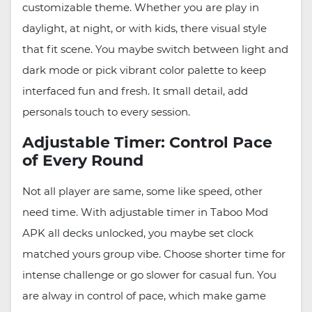
customizable theme. Whether you are play in
daylight, at night, or with kids, there visual style
that fit scene. You maybe switch between light and
dark mode or pick vibrant color palette to keep
interfaced fun and fresh. It small detail, add
personals touch to every session.
Adjustable Timer: Control Pace
of Every Round
Not all player are same, some like speed, other
need time. With adjustable timer in Taboo Mod
APK all decks unlocked, you maybe set clock
matched yours group vibe. Choose shorter time for
intense challenge or go slower for casual fun. You
are alway in control of pace, which make game