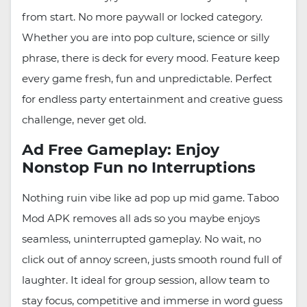
from start. No more paywall or locked category.
Whether you are into pop culture, science or silly
phrase, there is deck for every mood. Feature keep
every game fresh, fun and unpredictable. Perfect
for endless party entertainment and creative guess
challenge, never get old.
Ad Free Gameplay: Enjoy
Nonstop Fun no Interruptions
Nothing ruin vibe like ad pop up mid game. Taboo
Mod APK removes all ads so you maybe enjoys
seamless, uninterrupted gameplay. No wait, no
click out of annoy screen, justs smooth round full of
laughter. It ideal for group session, allow team to
stay focus, competitive and immerse in word guess