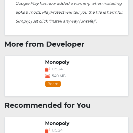
Google Play has now added a warning when installing
apks & mods. PlayProtect will tell you the file is harmful.
Simply, just click “Install anyway (unsafe)”.
More from Developer
Monopoly
1.15.24
540 MB
Board
Recommended for You
Monopoly
1.15.24