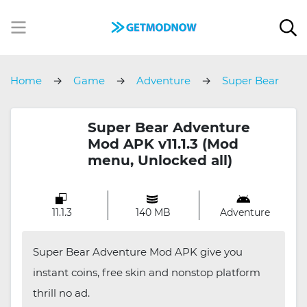
Home
Game
Adventure
Super Bear
Adventure
Super Bear Adventure
Mod APK v11.1.3 (Mod
menu, Unlocked all)
11.1.3
140 MB
Adventure
Super Bear Adventure Mod APK give you
instant coins, free skin and nonstop platform
thrill no ad.