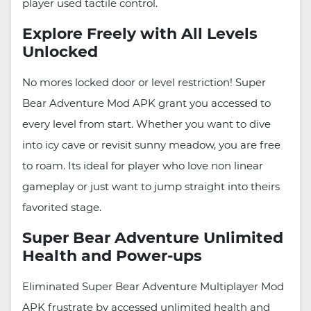
player used tactile control.
Explore Freely with All Levels
Unlocked
No mores locked door or level restriction! Super
Bear Adventure Mod APK grant you accessed to
every level from start. Whether you want to dive
into icy cave or revisit sunny meadow, you are free
to roam. Its ideal for player who love non linear
gameplay or just want to jump straight into theirs
favorited stage.
Super Bear Adventure Unlimited
Health and Power-ups
Eliminated Super Bear Adventure Multiplayer Mod
APK frustrate by accessed unlimited health and