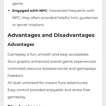
game.
Engaged with NPC
: Interacted frequents with
NPC; they often provided helpful hint, guidances
or secret missions.
Advantages and Disadvantages
Advantages
Gameplay is fun, smooth and easy accessibles.
Stun graphic enhanced overall game experienced.
Unlimited resource boosted excite and gameplays
freedom.
All level unlocked for instant funs adventured.
Easy control provided enjoyable and stress free
gameplay.