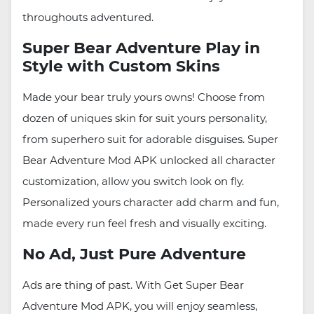
throughouts adventured.
Super Bear Adventure Play in
Style with Custom Skins
Made your bear truly yours owns! Choose from
dozen of uniques skin for suit yours personality,
from superhero suit for adorable disguises. Super
Bear Adventure Mod APK unlocked all character
customization, allow you switch look on fly.
Personalized yours character add charm and fun,
made every run feel fresh and visually exciting.
No Ad, Just Pure Adventure
Ads are thing of past. With Get Super Bear
Adventure Mod APK, you will enjoy seamless,