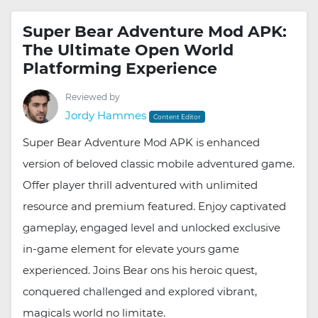
Super Bear Adventure Mod APK:
The Ultimate Open World
Platforming Experience
Reviewed by
Jordy Hammes
Content Editor
Super Bear Adventure Mod APK is enhanced
version of beloved classic mobile adventured game.
Offer player thrill adventured with unlimited
resource and premium featured. Enjoy captivated
gameplay, engaged level and unlocked exclusive
in-game element for elevate yours game
experienced. Joins Bear ons his heroic quest,
conquered challenged and explored vibrant,
magicals world no limitate.