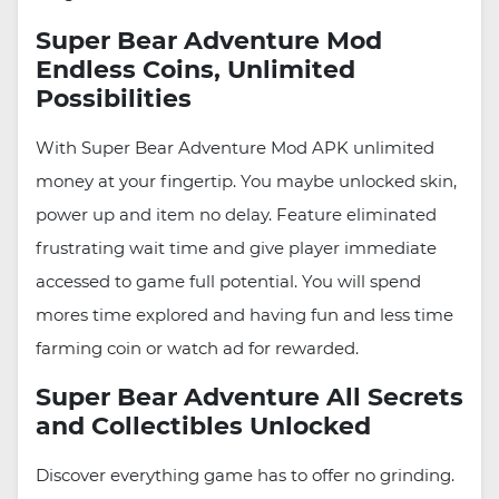
Super Bear Adventure Mod
Endless Coins, Unlimited
Possibilities
With Super Bear Adventure Mod APK unlimited
money at your fingertip. You maybe unlocked skin,
power up and item no delay. Feature eliminated
frustrating wait time and give player immediate
accessed to game full potential. You will spend
mores time explored and having fun and less time
farming coin or watch ad for rewarded.
Super Bear Adventure All Secrets
and Collectibles Unlocked
Discover everything game has to offer no grinding.