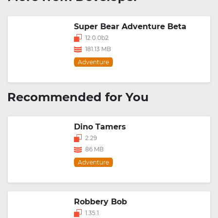
Super Bear Adventure Beta
12.0.0b2
181.13 MB
Adventure
Recommended for You
Dino Tamers
2.29
86 MB
Adventure
Robbery Bob
1.35.1