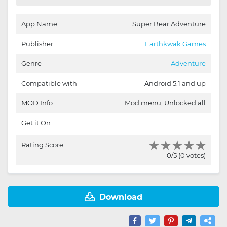
App Name
Super Bear Adventure
Publisher
Earthkwak Games
Genre
Adventure
Compatible with
Android 5.1 and up
MOD Info
Mod menu, Unlocked all
Get it On
Rating Score
0/5 (0 votes)
Download