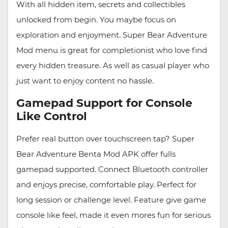
With all hidden item, secrets and collectibles
unlocked from begin. You maybe focus on
exploration and enjoyment. Super Bear Adventure
Mod menu is great for completionist who love find
every hidden treasure. As well as casual player who
just want to enjoy content no hassle.
Gamepad Support for Console
Like Control
Prefer real button over touchscreen tap? Super
Bear Adventure Benta Mod APK offer fulls
gamepad supported. Connect Bluetooth controller
and enjoys precise, comfortable play. Perfect for
long session or challenge level. Feature give game
console like feel, made it even mores fun for serious