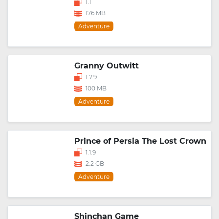
1.1
176 MB
Adventure
Granny Outwitt
1.7.9
100 MB
Adventure
Prince of Persia The Lost Crown
1.1.9
2.2 GB
Adventure
Shinchan Game