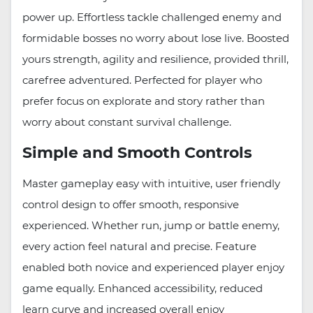
power up. Effortless tackle challenged enemy and
formidable bosses no worry about lose live. Boosted
yours strength, agility and resilience, provided thrill,
carefree adventured. Perfected for player who
prefer focus on explorate and story rather than
worry about constant survival challenge.
Simple and Smooth Controls
Master gameplay easy with intuitive, user friendly
control design to offer smooth, responsive
experienced. Whether run, jump or battle enemy,
every action feel natural and precise. Feature
enabled both novice and experienced player enjoy
game equally. Enhanced accessibility, reduced
learn curve and increased overall enjoy