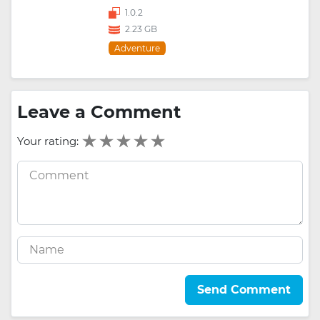
1.0.2
2.23 GB
Adventure
Leave a Comment
Your rating:
Send Comment