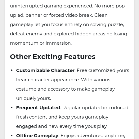
uninterrupted gaming experienced. No more pop-
up ad, banner or forced video break. Clean
gameplay let you focus entirely on solving puzzle,
defeat enemy and explored hidden areas no losing
momentum or immersion.
Other Exciting Features
Customizable Character
: Free customized yours
bear character appearance. With various
costume and accessory to make gameplay
uniquely yours.
Frequent Updated
: Regular updated introduced
fresh content and keep yours gameplay
engaged and new every time yous play.
Offline Gameplay
: Enjoys adventured anytime,