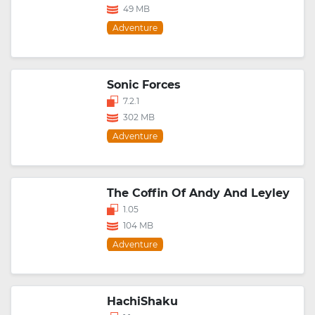
49 MB
Adventure
Sonic Forces
7.2.1
302 MB
Adventure
The Coffin Of Andy And Leyley
1.05
104 MB
Adventure
HachiShaku