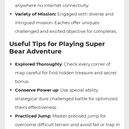
anywhere no internet connectivity.
Variety of Mission:
Engaged with diverse and
intrigued mission. Eaches offer uniques
challenged and excited objective for completes.
Useful Tips for Playing Super
Bear Adventure
Explored Thoroughly
: Check every corner of
map careful for find hidden treasure and secret
bonus.
Conserve Power up
: Use special ability
strategical dure challenged battle for optimized
theirs effectiveness.
Practiced Jump
: Master precised jump for
overcome difficult terrain and avoid fall or trap in