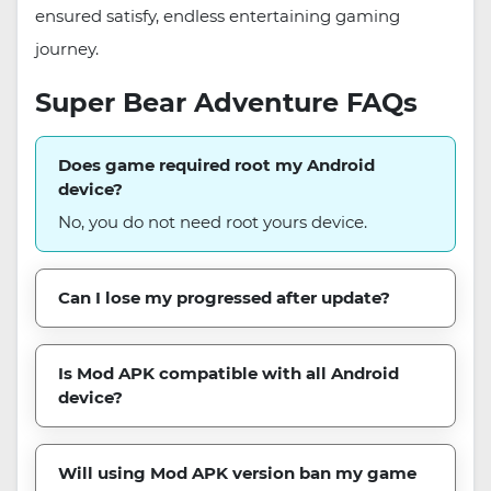
ensured satisfy, endless entertaining gaming
journey.
Super Bear Adventure FAQs
Does game required root my Android
device?
No, you do not need root yours device.
Can I lose my progressed after update?
Is Mod APK compatible with all Android
device?
Will using Mod APK version ban my game