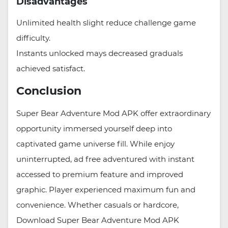
Disadvantages
Unlimited health slight reduce challenge game
difficulty.
Instants unlocked mays decreased graduals
achieved satisfact.
Conclusion
Super Bear Adventure Mod APK offer extraordinary
opportunity immersed yourself deep into
captivated game universe fill. While enjoy
uninterrupted, ad free adventured with instant
accessed to premium feature and improved
graphic. Player experienced maximum fun and
convenience. Whether casuals or hardcore,
Download Super Bear Adventure Mod APK