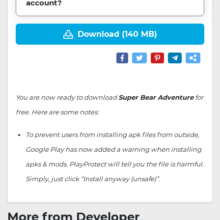
account?
Download (140 MB)
You are now ready to download
Super Bear Adventure
for
free. Here are some notes:
To prevent users from installing apk files from outside,
Google Play has now added a warning when installing
apks & mods. PlayProtect will tell you the file is harmful.
Simply, just click “Install anyway (unsafe)”.
More from Developer