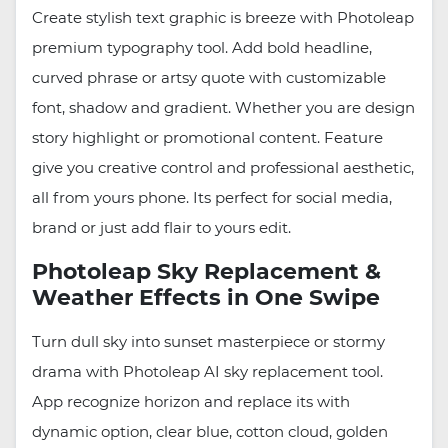
Create stylish text graphic is breeze with Photoleap
premium typography tool. Add bold headline,
curved phrase or artsy quote with customizable
font, shadow and gradient. Whether you are design
story highlight or promotional content. Feature
give you creative control and professional aesthetic,
all from yours phone. Its perfect for social media,
brand or just add flair to yours edit.
Photoleap Sky Replacement &
Weather Effects in One Swipe
Turn dull sky into sunset masterpiece or stormy
drama with Photoleap AI sky replacement tool.
App recognize horizon and replace its with
dynamic option, clear blue, cotton cloud, golden