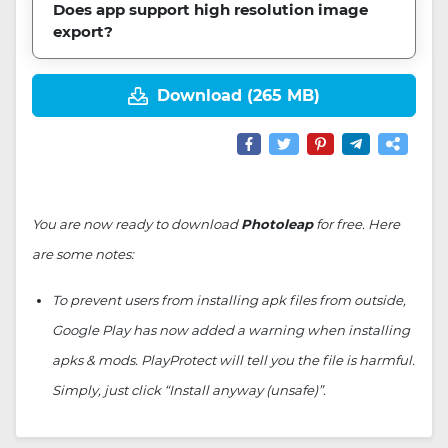
Does app support high resolution image
export?
Download (265 MB)
You are now ready to download
Photoleap
for free. Here
are some notes:
To prevent users from installing apk files from outside,
Google Play has now added a warning when installing
apks & mods. PlayProtect will tell you the file is harmful.
Simply, just click “Install anyway (unsafe)”.