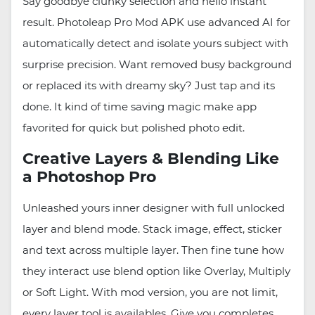
Say goodbye clunky selection and hello instant
result. Photoleap Pro Mod APK use advanced AI for
automatically detect and isolate yours subject with
surprise precision. Want removed busy background
or replaced its with dreamy sky? Just tap and its
done. It kind of time saving magic make app
favorited for quick but polished photo edit.
Creative Layers & Blending Like
a Photoshop Pro
Unleashed yours inner designer with full unlocked
layer and blend mode. Stack image, effect, sticker
and text across multiple layer. Then fine tune how
they interact use blend option like Overlay, Multiply
or Soft Light. With mod version, you are not limit,
every layer tool is availables. Give you completes