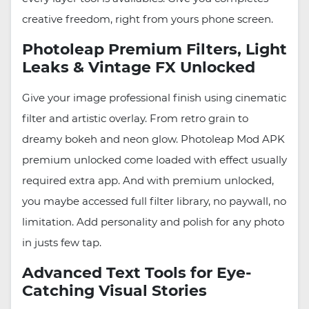
creative freedom, right from yours phone screen.
Photoleap Premium Filters, Light
Leaks & Vintage FX Unlocked
Give your image professional finish using cinematic
filter and artistic overlay. From retro grain to
dreamy bokeh and neon glow. Photoleap Mod APK
premium unlocked come loaded with effect usually
required extra app. And with premium unlocked,
you maybe accessed full filter library, no paywall, no
limitation. Add personality and polish for any photo
in justs few tap.
Advanced Text Tools for Eye-
Catching Visual Stories