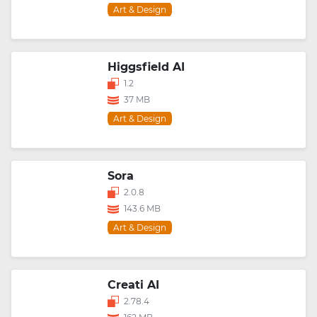
Art & Design
Higgsfield AI
1.2
37 MB
Art & Design
Sora
2.0.8
143.6 MB
Art & Design
Creati AI
2.78.4