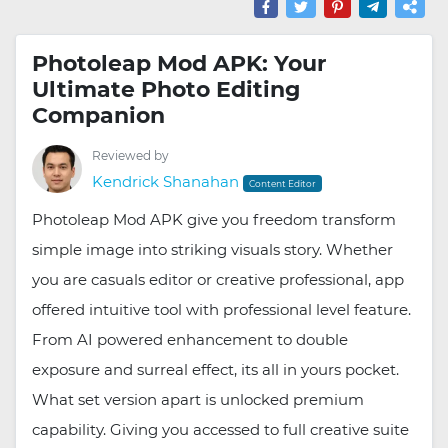
Photoleap Mod APK: Your
Ultimate Photo Editing
Companion
Reviewed by
Kendrick Shanahan
Content Editor
Photoleap Mod APK give you freedom transform
simple image into striking visuals story. Whether
you are casuals editor or creative professional, app
offered intuitive tool with professional level feature.
From AI powered enhancement to double
exposure and surreal effect, its all in yours pocket.
What set version apart is unlocked premium
capability. Giving you accessed to full creative suite