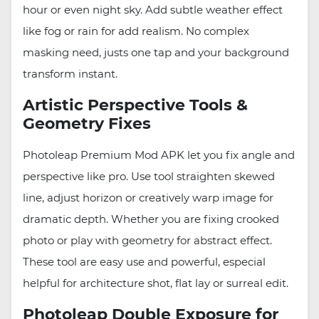
hour or even night sky. Add subtle weather effect
like fog or rain for add realism. No complex
masking need, justs one tap and your background
transform instant.
Artistic Perspective Tools &
Geometry Fixes
Photoleap Premium Mod APK let you fix angle and
perspective like pro. Use tool straighten skewed
line, adjust horizon or creatively warp image for
dramatic depth. Whether you are fixing crooked
photo or play with geometry for abstract effect.
These tool are easy use and powerful, especial
helpful for architecture shot, flat lay or surreal edit.
Photoleap Double Exposure for