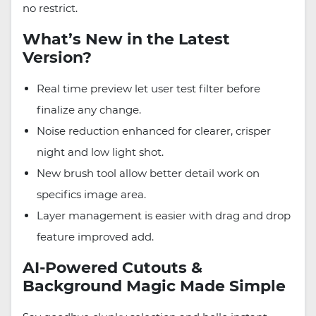
no restrict.
What’s New in the Latest
Version?
Real time preview let user test filter before
finalize any change.
Noise reduction enhanced for clearer, crisper
night and low light shot.
New brush tool allow better detail work on
specifics image area.
Layer management is easier with drag and drop
feature improved add.
AI-Powered Cutouts &
Background Magic Made Simple