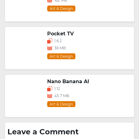
162 MB
Art & Design
Pocket TV
1.6.2
36 MB
Art & Design
Nano Banana AI
1.12
45.7 MB
Art & Design
Leave a Comment