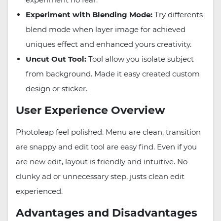
Experiment with Blending Mode:
Try differents
blend mode when layer image for achieved
uniques effect and enhanced yours creativity.
Uncut Out Tool:
Tool allow you isolate subject
from background. Made it easy created custom
design or sticker.
User Experience Overview
Photoleap feel polished. Menu are clean, transition
are snappy and edit tool are easy find. Even if you
are new edit, layout is friendly and intuitive. No
clunky ad or unnecessary step, justs clean edit
experienced.
Advantages and Disadvantages