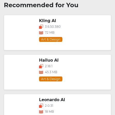
Recommended for You
Kling AI
3.6.50.380
72 MB
Art & Design
Hailuo AI
2.18.1
45.3 MB
Art & Design
Leonardo AI
2.0.31
18 MB