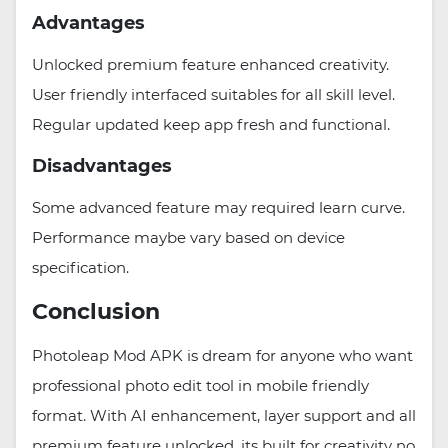
Advantages
Unlocked premium feature enhanced creativity.
User friendly interfaced suitables for all skill level.
Regular updated keep app fresh and functional.
Disadvantages
Some advanced feature may required learn curve.
Performance maybe vary based on device
specification.
Conclusion
Photoleap Mod APK is dream for anyone who want
professional photo edit tool in mobile friendly
format. With AI enhancement, layer support and all
premium feature unlocked, its built for creativity no