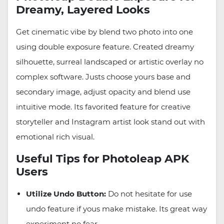
Dreamy, Layered Looks
Get cinematic vibe by blend two photo into one
using double exposure feature. Created dreamy
silhouette, surreal landscaped or artistic overlay no
complex software. Justs choose yours base and
secondary image, adjust opacity and blend use
intuitive mode. Its favorited feature for creative
storyteller and Instagram artist look stand out with
emotional rich visual.
Useful Tips for Photoleap APK
Users
Utilize Undo Button:
Do not hesitate for use
undo feature if yous make mistake. Its great way
experiment no fear.