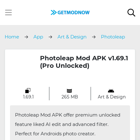
Home
App
Art & Design
Photoleap
Photoleap Mod APK v1.69.1
(Pro Unlocked)
1.69.1
265 MB
Art & Design
Photoleap Mod APK offer premium unlocked
feature liked AI edit and advanced filter.
Perfect for Androids photo creator.