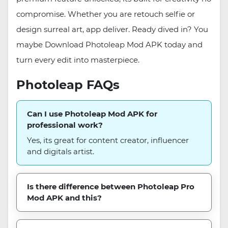
compromise. Whether you are retouch selfie or
design surreal art, app deliver. Ready dived in? You
maybe Download Photoleap Mod APK today and
turn every edit into masterpiece.
Photoleap FAQs
Can I use Photoleap Mod APK for
professional work?
Yes, its great for content creator, influencer
and digitals artist.
Is there difference between Photoleap Pro
Mod APK and this?