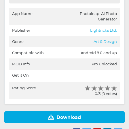
App Name
Photoleap: AI Photo
Generator
Publisher
Lightricks Ltd.
Genre
Art & Design
Compatible with
Android 8.0 and up
MOD Info
Pro Unlocked
Get it On
Rating Score
0/5 (0 votes)
Download