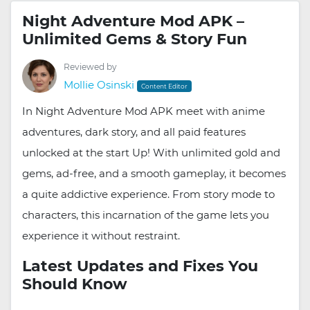
Night Adventure Mod APK –
Unlimited Gems & Story Fun
Reviewed by
Mollie Osinski
Content Editor
In Night Adventure Mod APK meet with anime
adventures, dark story, and all paid features
unlocked at the start Up! With unlimited gold and
gems, ad-free, and a smooth gameplay, it becomes
a quite addictive experience. From story mode to
characters, this incarnation of the game lets you
experience it without restraint.
Latest Updates and Fixes You
Should Know