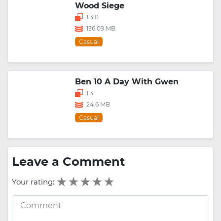
Wood Siege
1.3.0
136.09 MB
Casual
Ben 10 A Day With Gwen
1.3
24.6 MB
Casual
Leave a Comment
Your rating: