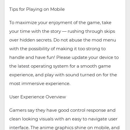
Tips for Playing on Mobile
To maximize your enjoyment of the game, take
your time with the story — rushing through skips
over hidden secrets. Do not abuse the mod menu
with the possibility of making it too strong to
handle and have fun! Please update your device to
the latest operating system for a smooth game
experience, and play with sound turned on for the
most immersive experience.
User Experience Overview
Gamers say they have good control response and
clean looking visuals with an easy to navigate user
interface. The anime graphics shine on mobile, and