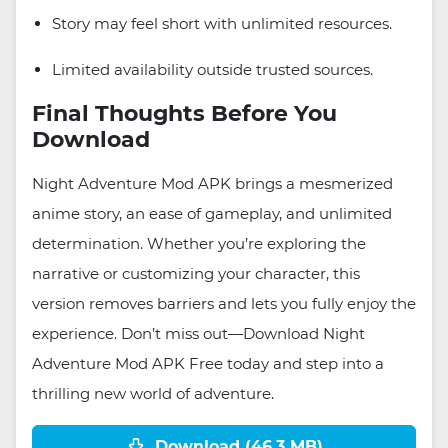
Story may feel short with unlimited resources.
Limited availability outside trusted sources.
Final Thoughts Before You
Download
Night Adventure Mod APK brings a mesmerized
anime story, an ease of gameplay, and unlimited
determination. Whether you’re exploring the
narrative or customizing your character, this
version removes barriers and lets you fully enjoy the
experience. Don’t miss out—Download Night
Adventure Mod APK Free today and step into a
thrilling new world of adventure.
Download (46.3 MB)