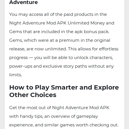
Adventure
You may access all of the paid products in the
Night Adventure Mod APK Unlimited Money and
Gems that are included in the apk bonus pack.
Gems, which were at a premium in the original
release, are now unlimited. This allows for effortless
progress — you will be able to unlock characters,
power-ups and exclusive story paths without any
limits.
How to Play Smarter and Explore
Other Choices
Get the most out of Night Adventure Mod APK
with handy tips, an overview of gameplay
experience, and similar games worth checking out.