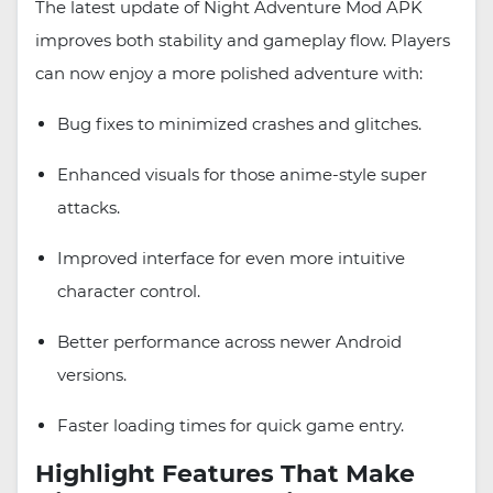
The latest update of Night Adventure Mod APK
improves both stability and gameplay flow. Players
can now enjoy a more polished adventure with:
Bug fixes to minimized crashes and glitches.
Enhanced visuals for those anime-style super
attacks.
Improved interface for even more intuitive
character control.
Better performance across newer Android
versions.
Faster loading times for quick game entry.
Highlight Features That Make