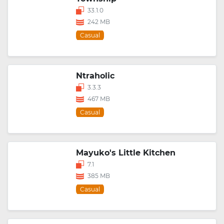
33.1.0
242 MB
Casual
Ntraholic
3.3.3
467 MB
Casual
Mayuko's Little Kitchen
7.1
385 MB
Casual