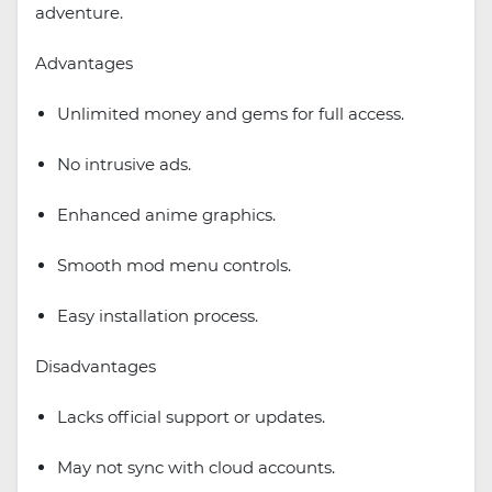
adventure.
Advantages
Unlimited money and gems for full access.
No intrusive ads.
Enhanced anime graphics.
Smooth mod menu controls.
Easy installation process.
Disadvantages
Lacks official support or updates.
May not sync with cloud accounts.