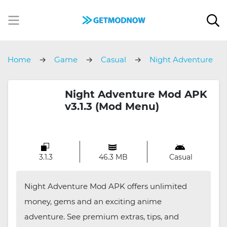
Home
Game
Casual
Night Adventure
Night Adventure Mod APK
v3.1.3 (Mod Menu)
3.1.3
46.3 MB
Casual
Night Adventure Mod APK offers unlimited
money, gems and an exciting anime
adventure. See premium extras, tips, and