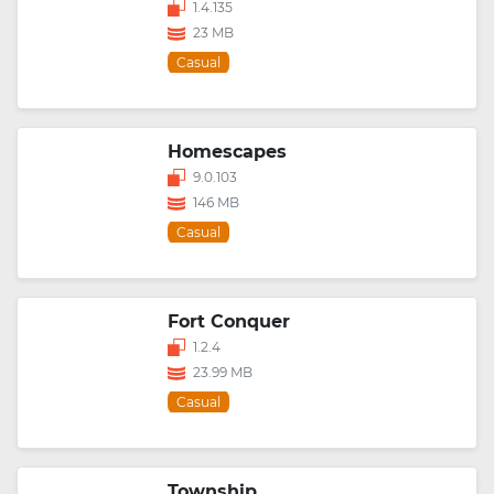
1.4.135
23 MB
Casual
Homescapes
9.0.103
146 MB
Casual
Fort Conquer
1.2.4
23.99 MB
Casual
Township