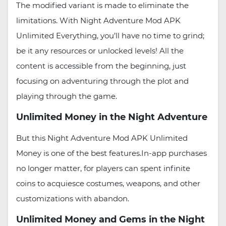
The modified variant is made to eliminate the
limitations. With Night Adventure Mod APK
Unlimited Everything, you’ll have no time to grind;
be it any resources or unlocked levels! All the
content is accessible from the beginning, just
focusing on adventuring through the plot and
playing through the game.
Unlimited Money in the Night Adventure
But this Night Adventure Mod APK Unlimited
Money is one of the best features.In-app purchases
no longer matter, for players can spent infinite
coins to acquiesce costumes, weapons, and other
customizations with abandon.
Unlimited Money and Gems in the Night