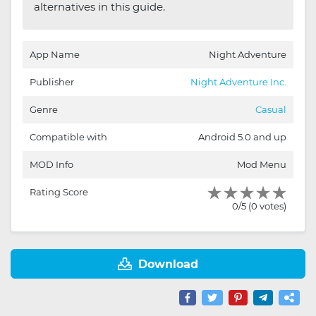
alternatives in this guide.
App Name
Night Adventure
Publisher
Night Adventure Inc.
Genre
Casual
Compatible with
Android 5.0 and up
MOD Info
Mod Menu
Rating Score
0/5 (0 votes)
Download