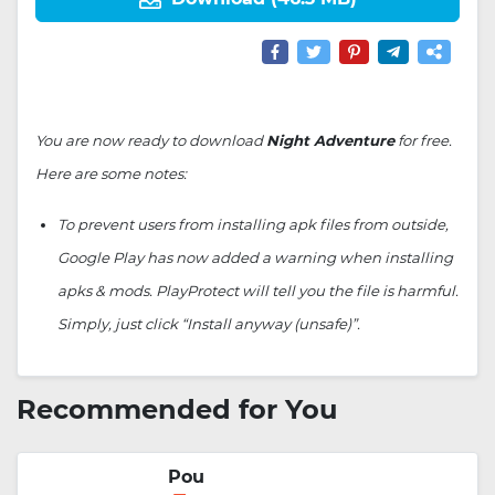
You are now ready to download
Night Adventure
for free.
Here are some notes:
To prevent users from installing apk files from outside,
Google Play has now added a warning when installing
apks & mods. PlayProtect will tell you the file is harmful.
Simply, just click “Install anyway (unsafe)”.
Recommended for You
Pou