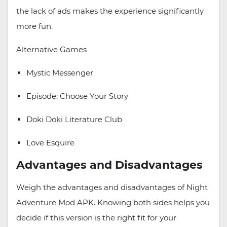
the lack of ads makes the experience significantly
more fun.
Alternative Games
Mystic Messenger
Episode: Choose Your Story
Doki Doki Literature Club
Love Esquire
Advantages and Disadvantages
Weigh the advantages and disadvantages of Night
Adventure Mod APK. Knowing both sides helps you
decide if this version is the right fit for your