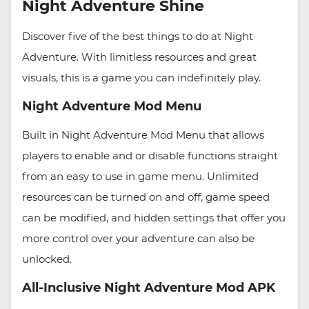
Night Adventure Shine
Discover five of the best things to do at Night
Adventure. With limitless resources and great
visuals, this is a game you can indefinitely play.
Night Adventure Mod Menu
Built in Night Adventure Mod Menu that allows
players to enable and or disable functions straight
from an easy to use in game menu. Unlimited
resources can be turned on and off, game speed
can be modified, and hidden settings that offer you
more control over your adventure can also be
unlocked.
All-Inclusive Night Adventure Mod APK