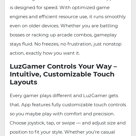
is designed for speed. With optimized game
engines and efficient resource use, it runs smoothly
even on older devices. Whether you are battling
bosses or racking up arcade combos, gameplay
stays fluid. No freezes, no frustration, just nonstop
action, exactly how you want it.
LuzGamer Controls Your Way –
Intuitive, Customizable Touch
Layouts
Every gamer plays different and LuzGamer gets
that. App features fully customizable touch controls
so you maybe play with comfort and precision.
Choose joystick, tap, or swipe — and adjust size and
position to fit your style. Whether you’re casual