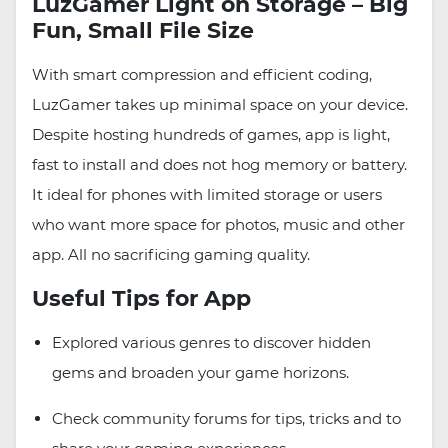
LuzGamer Light on Storage – Big
Fun, Small File Size
With smart compression and efficient coding,
LuzGamer takes up minimal space on your device.
Despite hosting hundreds of games, app is light,
fast to install and does not hog memory or battery.
It ideal for phones with limited storage or users
who want more space for photos, music and other
app. All no sacrificing gaming quality.
Useful Tips for App
Explored various genres to discover hidden
gems and broaden your game horizons.
Check community forums for tips, tricks and to