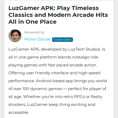
LuzGamer APK: Play Timeless
Classics and Modern Arcade Hits
All in One Place
Reviewed by
Mollie Osinski
Content Editor
LuzGamer APK, developed by LuzTech Studios. Is
all in one game platform blends nostalgic role
playing games with fast paced arcade action.
Offering user friendly interface and high speed
performance. Android based app brings you world
of over 100 dynamic games — perfect for player of
all age. Whether you're into retro RPGs or flashy
shooters, LuzGamer keep thing exciting and
accessible.