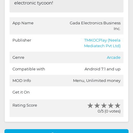
electronic tycoon!
App Name
Gada Electronics Business
Inc.
Publisher
TMKOCPlay (Neela
Mediatech Pvt Ltd)
Genre
Arcade
Compatible with
Android 7.1 and up
MOD Info
Menu, Unlimited money
Get it On
Rating Score
0/5 (0 votes)