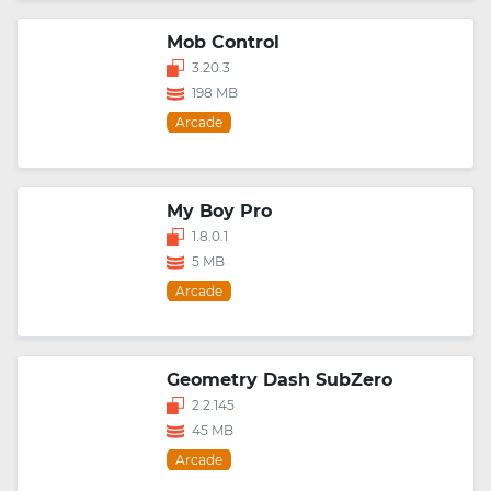
Mob Control
3.20.3
198 MB
Arcade
My Boy Pro
1.8.0.1
5 MB
Arcade
Geometry Dash SubZero
2.2.145
45 MB
Arcade