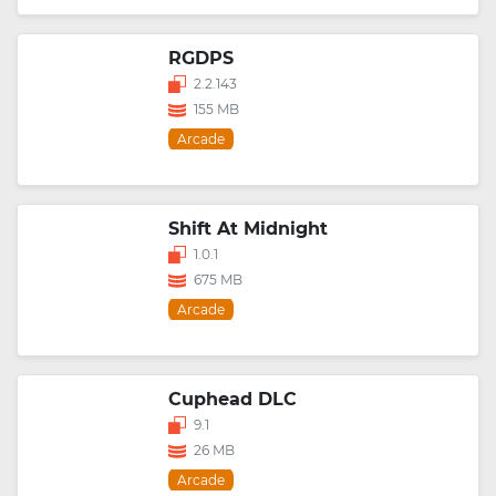
RGDPS
2.2.143
155 MB
Arcade
Shift At Midnight
1.0.1
675 MB
Arcade
Cuphead DLC
9.1
26 MB
Arcade