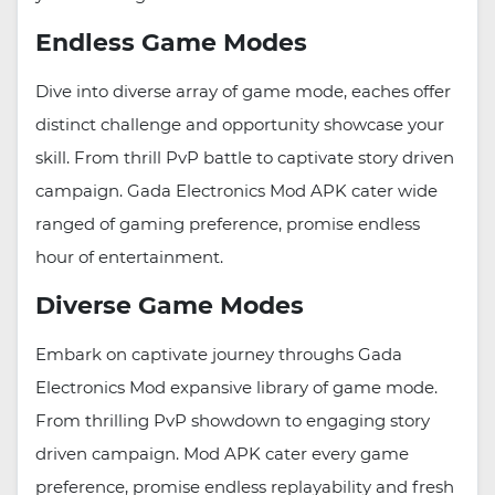
Endless Game Modes
Dive into diverse array of game mode, eaches offer
distinct challenge and opportunity showcase your
skill. From thrill PvP battle to captivate story driven
campaign. Gada Electronics Mod APK cater wide
ranged of gaming preference, promise endless
hour of entertainment.
Diverse Game Modes
Embark on captivate journey throughs Gada
Electronics Mod expansive library of game mode.
From thrilling PvP showdown to engaging story
driven campaign. Mod APK cater every game
preference, promise endless replayability and fresh