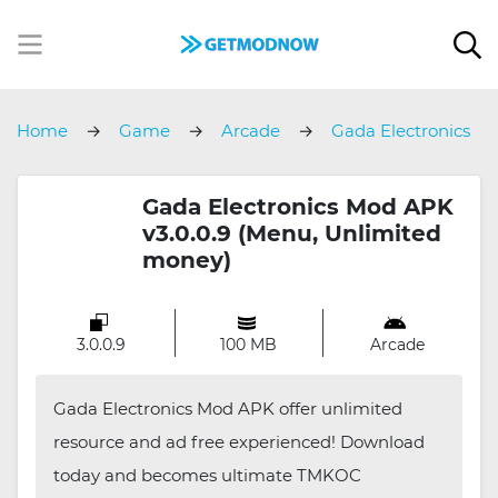
Home
Game
Arcade
Gada Electronics
Gada Electronics Mod APK
v3.0.0.9 (Menu, Unlimited
money)
3.0.0.9
100 MB
Arcade
Gada Electronics Mod APK offer unlimited
resource and ad free experienced! Download
today and becomes ultimate TMKOC