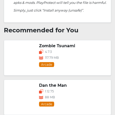
apks & mods. PlayProtect will tell you the file is harmful.
Simply, just click “Install anyway (unsafe)”.
Recommended for You
Zombie Tsunami
4.7.3
117.79 MB
Arcade
Dan the Man
1.12.75
88 MB
Arcade