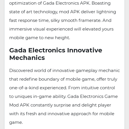
optimization of Gada Electronics APK. Boasting
state of art technology, mod APK deliver lightning
fast response time, silky smooth framerate. And
immersive visual experienced will elevated yours
mobile game to new height.
Gada Electronics Innovative
Mechanics
Discovered world of innovative gameplay mechanic
that redefine boundary of mobile game, offer truly
one-of-a-kind experienced. From intuitive control
to uniques in-game ability. Gada Electronics Game
Mod APK constantly surprise and delight player
with its fresh and innovative approach for mobile
game.