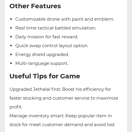
Other Features
Customizable drone with paint and emblem.
Real time tactical battled simulation.
Daily mission for fast reward.
Quick swap control layout option.
Energy shield upgraded.
Multi-language support.
Useful Tips for Game
Upgraded Jethalal first: Boost his efficiency for
faster stocking and customer service to maximize
profit.
Manage inventory smart: Keep popular item in
stock for meet customer demand and avoid lost