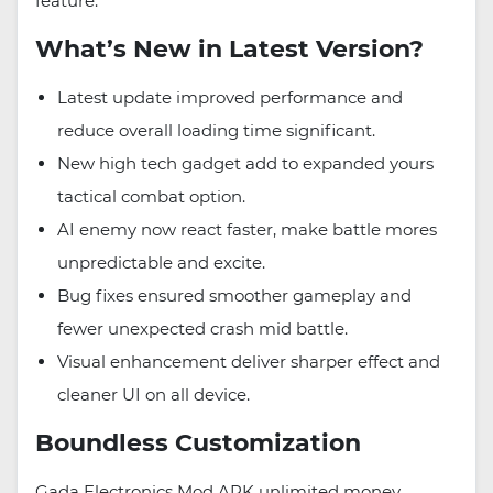
feature.
What’s New in Latest Version?
Latest update improved performance and
reduce overall loading time significant.
New high tech gadget add to expanded yours
tactical combat option.
AI enemy now react faster, make battle mores
unpredictable and excite.
Bug fixes ensured smoother gameplay and
fewer unexpected crash mid battle.
Visual enhancement deliver sharper effect and
cleaner UI on all device.
Boundless Customization
Gada Electronics Mod APK unlimited money