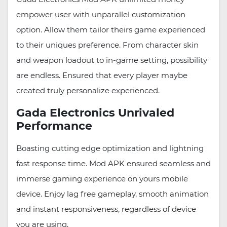
empower user with unparallel customization
option. Allow them tailor theirs game experienced
to their uniques preference. From character skin
and weapon loadout to in-game setting, possibility
are endless. Ensured that every player maybe
created truly personalize experienced.
Gada Electronics Unrivaled
Performance
Boasting cutting edge optimization and lightning
fast response time. Mod APK ensured seamless and
immerse gaming experience on yours mobile
device. Enjoy lag free gameplay, smooth animation
and instant responsiveness, regardless of device
you are using.