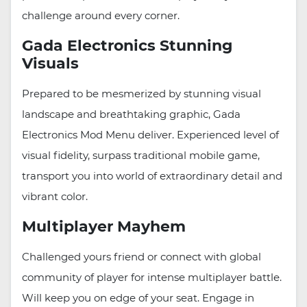
challenge around every corner.
Gada Electronics Stunning
Visuals
Prepared to be mesmerized by stunning visual
landscape and breathtaking graphic, Gada
Electronics Mod Menu deliver. Experienced level of
visual fidelity, surpass traditional mobile game,
transport you into world of extraordinary detail and
vibrant color.
Multiplayer Mayhem
Challenged yours friend or connect with global
community of player for intense multiplayer battle.
Will keep you on edge of your seat. Engage in