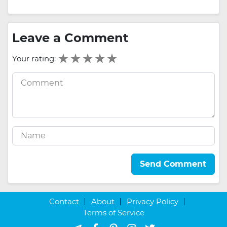
Leave a Comment
Your rating:
Send Comment
Contact
About
Privacy Policy
Terms of Service