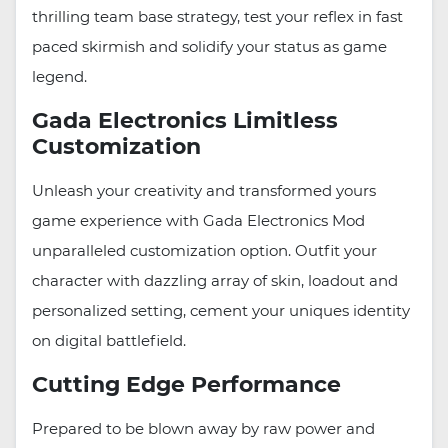
thrilling team base strategy, test your reflex in fast
paced skirmish and solidify your status as game
legend.
Gada Electronics Limitless
Customization
Unleash your creativity and transformed yours
game experience with Gada Electronics Mod
unparalleled customization option. Outfit your
character with dazzling array of skin, loadout and
personalized setting, cement your uniques identity
on digital battlefield.
Cutting Edge Performance
Prepared to be blown away by raw power and