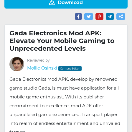
Download
Gada Electronics Mod APK:
Elevate Your Mobile Gaming to
Unprecedented Levels
Reviewed by
Mollie Osinski
Content Editor
Gada Electronics Mod APK, develop by renowned
game studio Gada, is must have application for all
mobile game enthusiast. With its publisher
commitment to excellence, mod APK offer
unparalleled game experienced. Transport player
into realm of endless entertainment and unrivaled