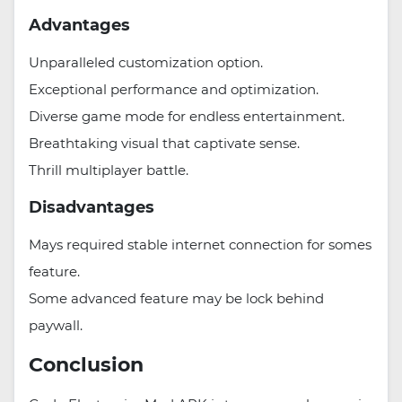
Advantages
Unparalleled customization option.
Exceptional performance and optimization.
Diverse game mode for endless entertainment.
Breathtaking visual that captivate sense.
Thrill multiplayer battle.
Disadvantages
Mays required stable internet connection for somes
feature.
Some advanced feature may be lock behind
paywall.
Conclusion