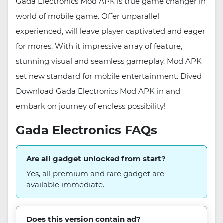
Gada Electronics Mod APK is true game changer in
world of mobile game. Offer unparallel
experienced, will leave player captivated and eager
for mores. With it impressive array of feature,
stunning visual and seamless gameplay. Mod APK
set new standard for mobile entertainment. Dived
Download Gada Electronics Mod APK in and
embark on journey of endless possibility!
Gada Electronics FAQs
Are all gadget unlocked from start?
Yes, all premium and rare gadget are
available immediate.
Does this version contain ad?