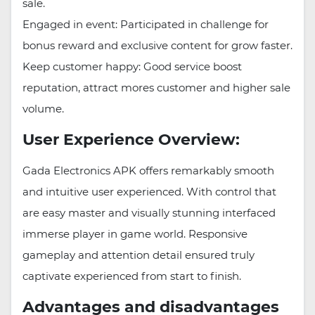
sale.
Engaged in event: Participated in challenge for
bonus reward and exclusive content for grow faster.
Keep customer happy: Good service boost
reputation, attract mores customer and higher sale
volume.
User Experience Overview:
Gada Electronics APK offers remarkably smooth
and intuitive user experienced. With control that
are easy master and visually stunning interfaced
immerse player in game world. Responsive
gameplay and attention detail ensured truly
captivate experienced from start to finish.
Advantages and disadvantages