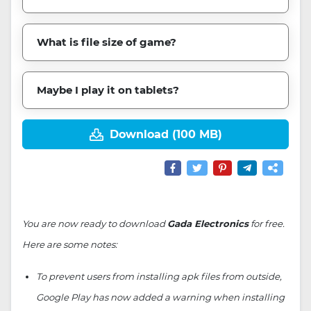
What is file size of game?
Maybe I play it on tablets?
Download (100 MB)
You are now ready to download
Gada Electronics
for free.
Here are some notes:
To prevent users from installing apk files from outside,
Google Play has now added a warning when installing