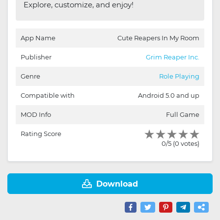
Explore, customize, and enjoy!
App Name
Cute Reapers In My Room
Publisher
Grim Reaper Inc.
Genre
Role Playing
Compatible with
Android 5.0 and up
MOD Info
Full Game
Rating Score
0/5 (0 votes)
Download