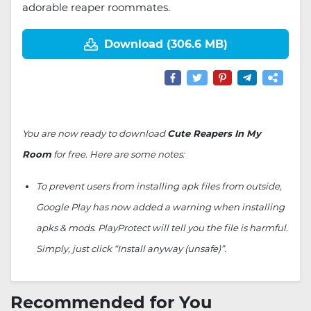
adorable reaper roommates.
Download (306.6 MB)
You are now ready to download
Cute Reapers In My
Room
for free. Here are some notes:
To prevent users from installing apk files from outside,
Google Play has now added a warning when installing
apks & mods. PlayProtect will tell you the file is harmful.
Simply, just click “Install anyway (unsafe)”.
Recommended for You