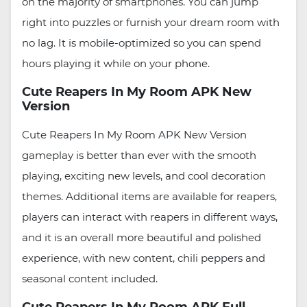
on the majority of smartphones. You can jump
right into puzzles or furnish your dream room with
no lag. It is mobile-optimized so you can spend
hours playing it while on your phone.
Cute Reapers In My Room APK New
Version
Cute Reapers In My Room APK New Version
gameplay is better than ever with the smooth
playing, exciting new levels, and cool decoration
themes. Additional items are available for reapers,
players can interact with reapers in different ways,
and it is an overall more beautiful and polished
experience, with new content, chili peppers and
seasonal content included.