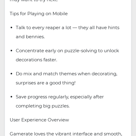
Tips for Playing on Mobile
Talk to every reaper a lot — they all have hints
and bennies.
Concentrate early on puzzle-solving to unlock
decorations faster.
Do mix and match themes when decorating,
surprises are a good thing!
Save progress regularly, especially after
completing big puzzles.
User Experience Overview
Gamerate loves the vibrant interface and smooth,