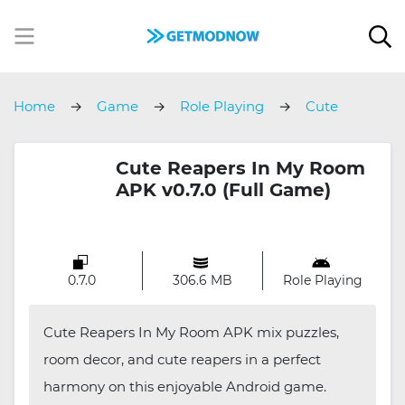
Home
Game
Role Playing
Cute
Reapers In My Room
Cute Reapers In My Room
APK v0.7.0 (Full Game)
0.7.0
306.6 MB
Role Playing
Cute Reapers In My Room APK mix puzzles,
room decor, and cute reapers in a perfect
harmony on this enjoyable Android game.