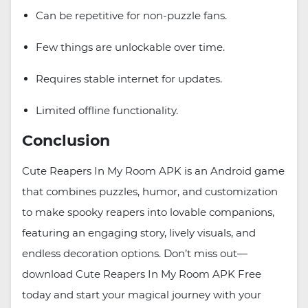
Can be repetitive for non-puzzle fans.
Few things are unlockable over time.
Requires stable internet for updates.
Limited offline functionality.
Conclusion
Cute Reapers In My Room APK is an Android game
that combines puzzles, humor, and customization
to make spooky reapers into lovable companions,
featuring an engaging story, lively visuals, and
endless decoration options. Don’t miss out—
download Cute Reapers In My Room APK Free
today and start your magical journey with your