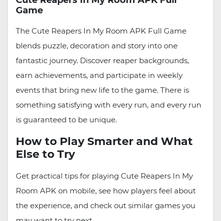
Cute Reapers In My Room APK Full
Game
The Cute Reapers In My Room APK Full Game
blends puzzle, decoration and story into one
fantastic journey. Discover reaper backgrounds,
earn achievements, and participate in weekly
events that bring new life to the game. There is
something satisfying with every run, and every run
is guaranteed to be unique.
How to Play Smarter and What
Else to Try
Get practical tips for playing Cute Reapers In My
Room APK on mobile, see how players feel about
the experience, and check out similar games you
may want to try next.