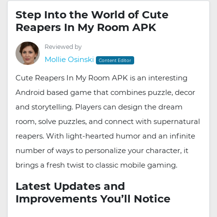
Step Into the World of Cute
Reapers In My Room APK
Reviewed by
Mollie Osinski
Content Editor
Cute Reapers In My Room APK is an interesting
Android based game that combines puzzle, decor
and storytelling. Players can design the dream
room, solve puzzles, and connect with supernatural
reapers. With light-hearted humor and an infinite
number of ways to personalize your character, it
brings a fresh twist to classic mobile gaming.
Latest Updates and
Improvements You’ll Notice