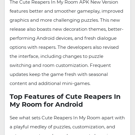
The Cute Reapers In My Room APK New Version
features better and smoother gameplay, improved
graphics and more challenging puzzles. This new
release also boasts new decoration themes, better-
performing Android devices, and fresh dialogue
options with reapers. The developers also revised
the interface, including changes to puzzle
switching and room customization. Frequent
updates keep the game fresh with seasonal
content and additional mini-games.
Top Features of Cute Reapers In
My Room for Android
See what sets Cute Reapers In My Room apart with
a playful medley of puzzles, customization, and