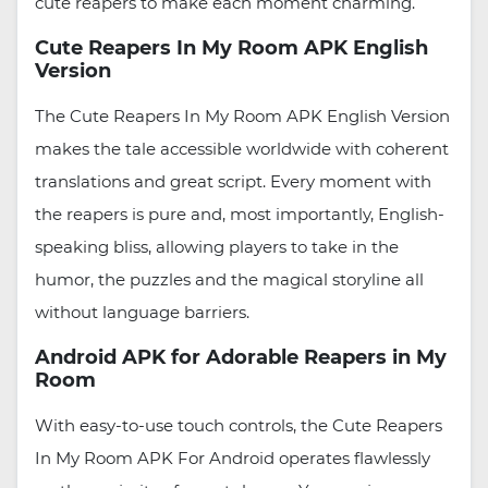
cute reapers to make each moment charming.
Cute Reapers In My Room APK English
Version
The Cute Reapers In My Room APK English Version
makes the tale accessible worldwide with coherent
translations and great script. Every moment with
the reapers is pure and, most importantly, English-
speaking bliss, allowing players to take in the
humor, the puzzles and the magical storyline all
without language barriers.
Android APK for Adorable Reapers in My
Room
With easy-to-use touch controls, the Cute Reapers
In My Room APK For Android operates flawlessly