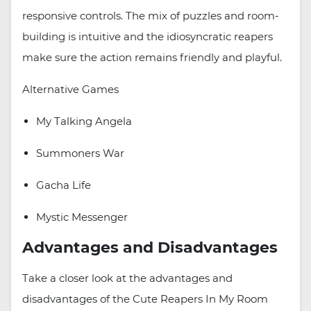
responsive controls. The mix of puzzles and room-
building is intuitive and the idiosyncratic reapers
make sure the action remains friendly and playful.
Alternative Games
My Talking Angela
Summoners War
Gacha Life
Mystic Messenger
Advantages and Disadvantages
Take a closer look at the advantages and
disadvantages of the Cute Reapers In My Room