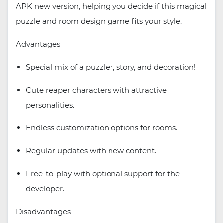
APK new version, helping you decide if this magical
puzzle and room design game fits your style.
Advantages
Special mix of a puzzler, story, and decoration!
Cute reaper characters with attractive
personalities.
Endless customization options for rooms.
Regular updates with new content.
Free-to-play with optional support for the
developer.
Disadvantages