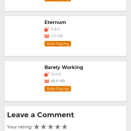
Eternum
0.8.5
2.0 GB
Role Playing
Barely Working
12.0.0
66.6 MB
Role Playing
Leave a Comment
Your rating: