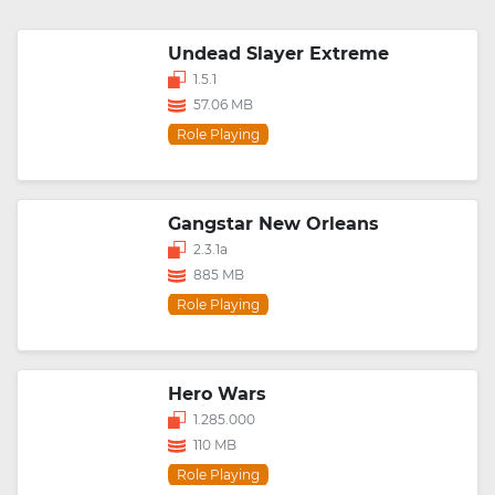
Undead Slayer Extreme
1.5.1
57.06 MB
Role Playing
Gangstar New Orleans
2.3.1a
885 MB
Role Playing
Hero Wars
1.285.000
110 MB
Role Playing