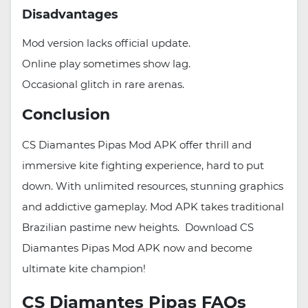
Disadvantages
Mod version lacks official update.
Online play sometimes show lag.
Occasional glitch in rare arenas.
Conclusion
CS Diamantes Pipas Mod APK offer thrill and
immersive kite fighting experience, hard to put
down. With unlimited resources, stunning graphics
and addictive gameplay. Mod APK takes traditional
Brazilian pastime new heights. Download CS
Diamantes Pipas Mod APK now and become
ultimate kite champion!
CS Diamantes Pipas FAQs