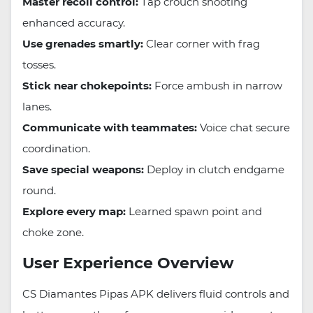
Master recoil control:
Tap crouch shooting
enhanced accuracy.
Use grenades smartly:
Clear corner with frag
tosses.
Stick near chokepoints:
Force ambush in narrow
lanes.
Communicate with teammates:
Voice chat secure
coordination.
Save special weapons:
Deploy in clutch endgame
round.
Explore every map:
Learned spawn point and
choke zone.
User Experience Overview
CS Diamantes Pipas APK delivers fluid controls and