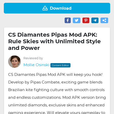
Download
CS Diamantes Pipas Mod APK:
Rule Skies with Unlimited Style
and Power
Reviewed by
Mollie Osinski
Content Editor
CS Diamantes Pipas Mod APK will keep you hook!
Develop by Pipas Combate, exciting game blends
Brazilian kite fighting culture with smooth controls
and endless customizations. Mod APK version bring
unlimited diamonds, exclusive skins and enhanced
gaming experience. Will elevate yours gameplay to