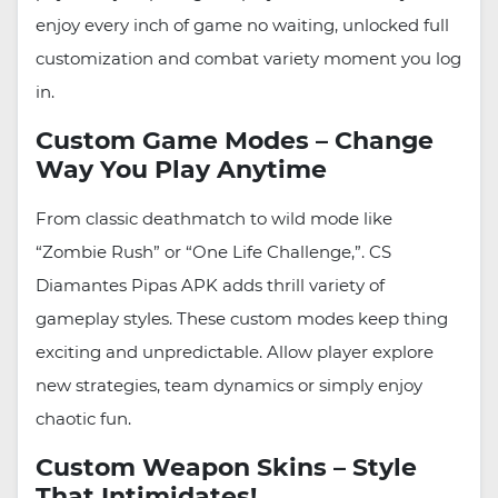
enjoy every inch of game no waiting, unlocked full
customization and combat variety moment you log
in.
Custom Game Modes – Change
Way You Play Anytime
From classic deathmatch to wild mode like
“Zombie Rush” or “One Life Challenge,”. CS
Diamantes Pipas APK adds thrill variety of
gameplay styles. These custom modes keep thing
exciting and unpredictable. Allow player explore
new strategies, team dynamics or simply enjoy
chaotic fun.
Custom Weapon Skins – Style
That Intimidates!