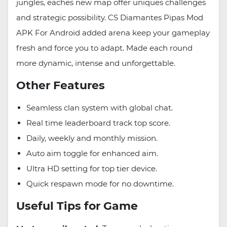
jungles, eaches new map offer uniques challenges
and strategic possibility. CS Diamantes Pipas Mod
APK For Android added arena keep your gameplay
fresh and force you to adapt. Made each round
more dynamic, intense and unforgettable.
Other Features
Seamless clan system with global chat.
Real time leaderboard track top score.
Daily, weekly and monthly mission.
Auto aim toggle for enhanced aim.
Ultra HD setting for top tier device.
Quick respawn mode for no downtime.
Useful Tips for Game