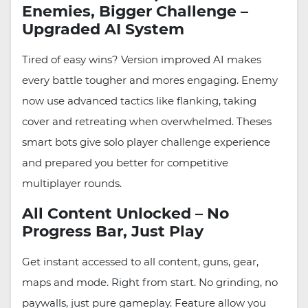
Enemies, Bigger Challenge –
Upgraded AI System
Tired of easy wins? Version improved AI makes
every battle tougher and mores engaging. Enemy
now use advanced tactics like flanking, taking
cover and retreating when overwhelmed. Theses
smart bots give solo player challenge experience
and prepared you better for competitive
multiplayer rounds.
All Content Unlocked – No
Progress Bar, Just Play
Get instant accessed to all content, guns, gear,
maps and mode. Right from start. No grinding, no
paywalls, just pure gameplay. Feature allow you