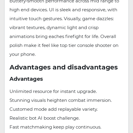
buttery‑smooth performance across mid range to
high end devices. UI is sleek and responsive, with
intuitive touch gestures. Visually, game dazzles:
vibrant textures, dynamic light and crisp
animations bring eaches firefight for life. Overall
polish make it feel like top tier console shooter on
your phone.
Advantages and disadvantages
Advantages
Unlimited resource for instant upgrade.
Stunning visuals heighten combat immersion.
Customed mode add replayable variety.
Realistic bot AI boost challenge.
Fast matchmaking keep play continuous.