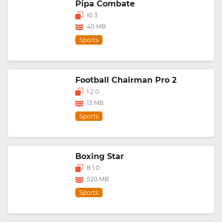
Pipa Combate
10.3
40 MB
Sports
Football Chairman Pro 2
1.2.0
13 MB
Sports
Boxing Star
8.1.0
520 MB
Sports