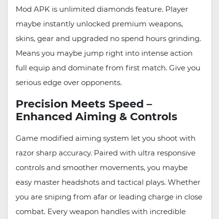
Mod APK is unlimited diamonds feature. Player
maybe instantly unlocked premium weapons,
skins, gear and upgraded no spend hours grinding.
Means you maybe jump right into intense action
full equip and dominate from first match. Give you
serious edge over opponents.
Precision Meets Speed –
Enhanced Aiming & Controls
Game modified aiming system let you shoot with
razor sharp accuracy. Paired with ultra responsive
controls and smoother movements, you maybe
easy master headshots and tactical plays. Whether
you are sniping from afar or leading charge in close
combat. Every weapon handles with incredible