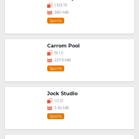
1.103.111
380 MB
Sports
Carrom Pool
19.1.0
227.9 MB
Sports
Jock Studio
1.0.21
5.92 MB
Sports