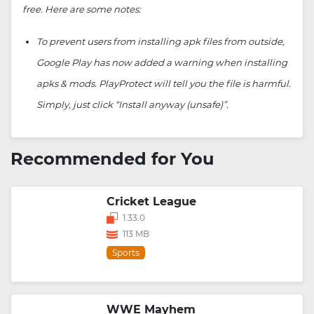
free. Here are some notes:
To prevent users from installing apk files from outside,
Google Play has now added a warning when installing
apks & mods. PlayProtect will tell you the file is harmful.
Simply, just click “Install anyway (unsafe)”.
Recommended for You
Cricket League
1.33.0
113 MB
Sports
WWE Mayhem