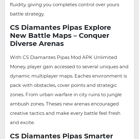
fluidity, giving you completes control over yours
battle strategy.
CS Diamantes Pipas Explore
New Battle Maps – Conquer
Diverse Arenas
With CS Diamantes Pipas Mod APK Unlimited
Money, player gain accessed to several uniques and
dynamic multiplayer maps. Eaches environment is
pack with obstacles, cover points and strategic
zones. From urban warfare in city ruins to jungle
ambush zones. Theses new arenas encouraged
creative tactics and make every battle feel fresh
and excite.
CS Diamantes Pipas Smarter