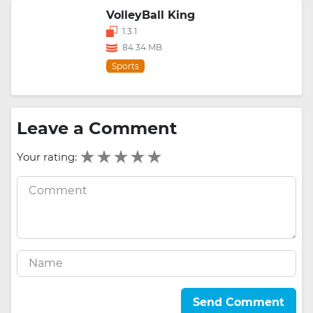
VolleyBall King
1.3.1
84.34 MB
Sports
Leave a Comment
Your rating:
Send Comment