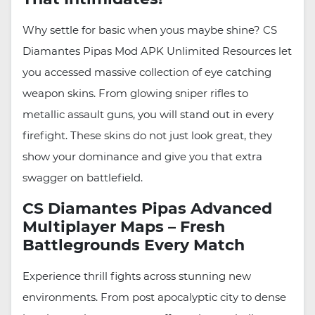
Why settle for basic when yous maybe shine? CS
Diamantes Pipas Mod APK Unlimited Resources let
you accessed massive collection of eye catching
weapon skins. From glowing sniper rifles to
metallic assault guns, you will stand out in every
firefight. These skins do not just look great, they
show your dominance and give you that extra
swagger on battlefield.
CS Diamantes Pipas Advanced
Multiplayer Maps – Fresh
Battlegrounds Every Match
Experience thrill fights across stunning new
environments. From post apocalyptic city to dense