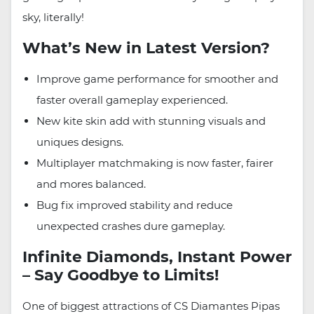
sky, literally!
What’s New in Latest Version?
Improve game performance for smoother and
faster overall gameplay experienced.
New kite skin add with stunning visuals and
uniques designs.
Multiplayer matchmaking is now faster, fairer
and mores balanced.
Bug fix improved stability and reduce
unexpected crashes dure gameplay.
Infinite Diamonds, Instant Power
– Say Goodbye to Limits!
One of biggest attractions of CS Diamantes Pipas