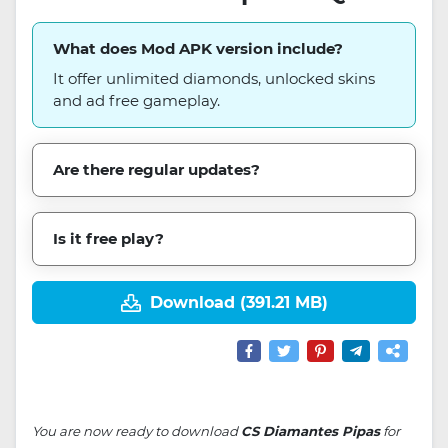
What does Mod APK version include?
It offer unlimited diamonds, unlocked skins
and ad free gameplay.
Are there regular updates?
Is it free play?
Download (391.21 MB)
You are now ready to download
CS Diamantes Pipas
for