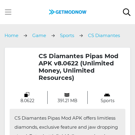
Home
Game
Sports
CS Diamantes
Pipas
CS Diamantes Pipas Mod
APK v8.0622 (Unlimited
Money, Unlimited
Resources)
8.0622
391.21 MB
Sports
CS Diamantes Pipas Mod APK offers limitless
diamonds, exclusive feature and jaw dropping