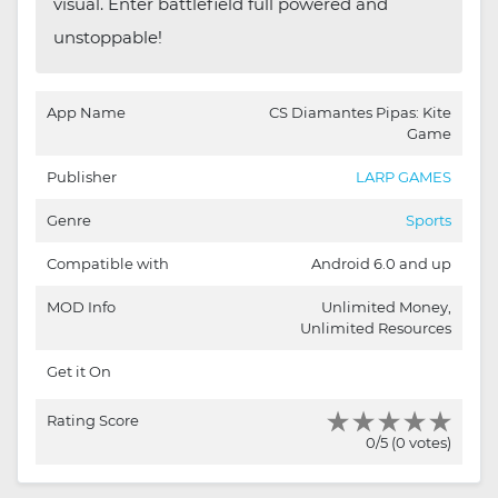
visual. Enter battlefield full powered and
unstoppable!
App Name
CS Diamantes Pipas: Kite
Game
Publisher
LARP GAMES
Genre
Sports
Compatible with
Android 6.0 and up
MOD Info
Unlimited Money,
Unlimited Resources
Get it On
Rating Score
0/5 (0 votes)