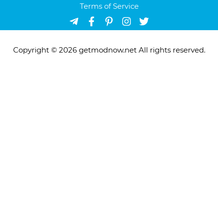
Terms of Service
Copyright © 2026 getmodnow.net All rights reserved.