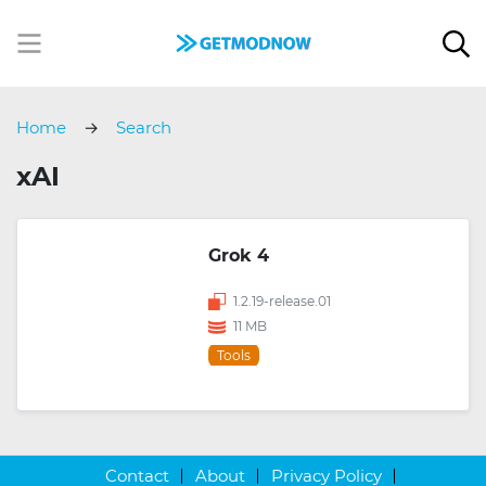
Home
Search
xAI
Grok 4
1.2.19-release.01
11 MB
Tools
Contact
About
Privacy Policy