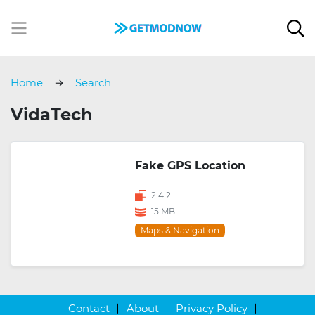
Home
Search
VidaTech
Fake GPS Location
2.4.2
15 MB
Maps & Navigation
Contact
About
Privacy Policy