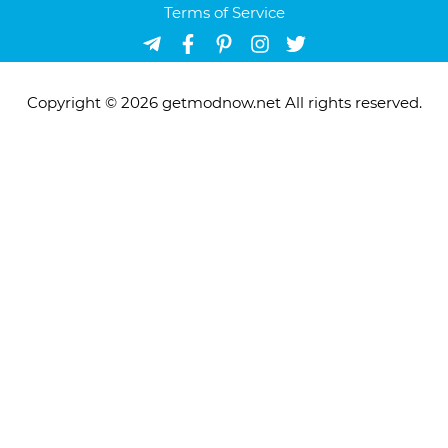
Terms of Service
Copyright © 2026 getmodnow.net All rights reserved.