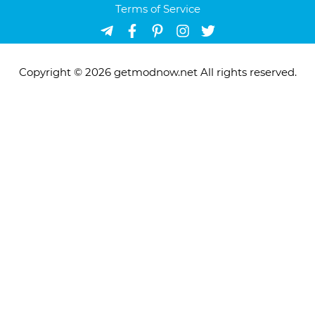
Terms of Service
Copyright © 2026 getmodnow.net All rights reserved.