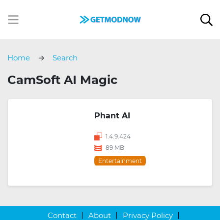
Home
Search
CamSoft AI Magic
Phant AI
1.4.9.424
89 MB
Entertainment
Contact
About
Privacy Policy