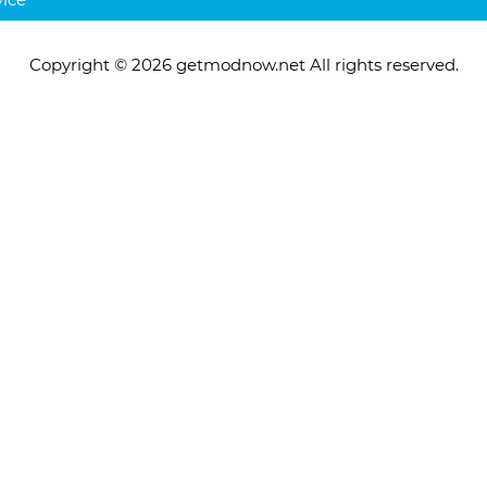
Copyright © 2026 getmodnow.net All rights reserved.