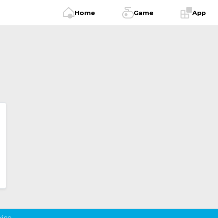
Home
Game
App
vice