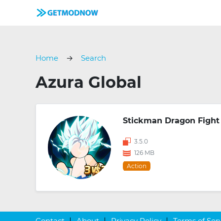
Home
Search
Azura Global
Stickman Dragon Fight
3.5.0
126 MB
Action
Contact
About
Privacy Policy
Terms of Ser